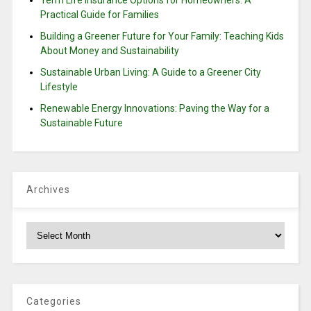
Practical Guide for Families
Building a Greener Future for Your Family: Teaching Kids
About Money and Sustainability
Sustainable Urban Living: A Guide to a Greener City
Lifestyle
Renewable Energy Innovations: Paving the Way for a
Sustainable Future
Archives
Archives
Categories