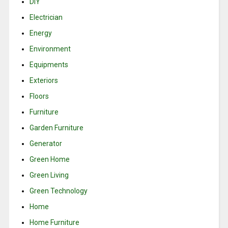
DIY
Electrician
Energy
Environment
Equipments
Exteriors
Floors
Furniture
Garden Furniture
Generator
Green Home
Green Living
Green Technology
Home
Home Furniture