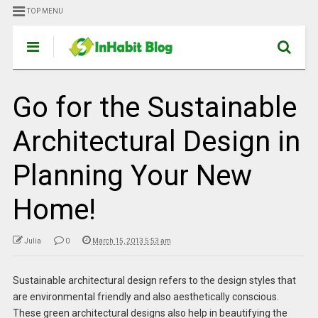
TOP MENU
Go for the Sustainable
Architectural Design in
Planning Your New
Home!
Julia
0
March 15, 2013 5:53 am
Sustainable architectural design refers to the design styles that
are environmental friendly and also aesthetically conscious.
These green architectural designs also help in beautifying the