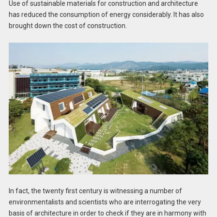
Use of sustainable materials for construction and architecture
has reduced the consumption of energy considerably. It has also
brought down the cost of construction.
In fact, the twenty first century is witnessing a number of
environmentalists and scientists who are interrogating the very
basis of architecture in order to check if they are in harmony with