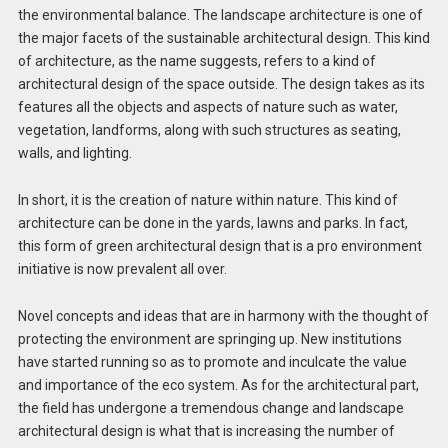
the environmental balance. The landscape architecture is one of
the major facets of the sustainable architectural design. This kind
of architecture, as the name suggests, refers to a kind of
architectural design of the space outside. The design takes as its
features all the objects and aspects of nature such as water,
vegetation, landforms, along with such structures as seating,
walls, and lighting.
In short, it is the creation of nature within nature. This kind of
architecture can be done in the yards, lawns and parks. In fact,
this form of green architectural design that is a pro environment
initiative is now prevalent all over.
Novel concepts and ideas that are in harmony with the thought of
protecting the environment are springing up. New institutions
have started running so as to promote and inculcate the value
and importance of the eco system. As for the architectural part,
the field has undergone a tremendous change and landscape
architectural design is what that is increasing the number of