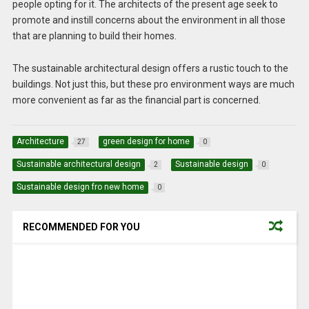
people opting for it. The architects of the present age seek to
promote and instill concerns about the environment in all those
that are planning to build their homes.
The sustainable architectural design offers a rustic touch to the
buildings. Not just this, but these pro environment ways are much
more convenient as far as the financial part is concerned.
Architecture
green design for home
27
0
Sustainable architectural design
Sustainable design
2
0
Sustainable design fro new home
0
RECOMMENDED FOR YOU