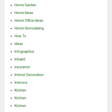
Home Garden
Home Ideas
Home Office Ideas
Home Remodeling
How To
Ideas
Infographics
Inhabit
insurance
Interior Decoration
Interiors
Kitchen
Kitchen
Kitchen