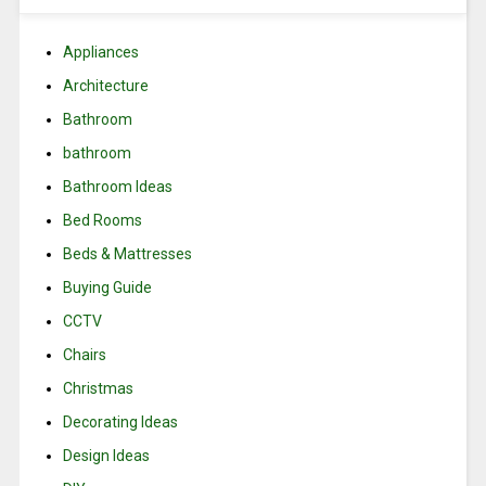
Appliances
Architecture
Bathroom
bathroom
Bathroom Ideas
Bed Rooms
Beds & Mattresses
Buying Guide
CCTV
Chairs
Christmas
Decorating Ideas
Design Ideas