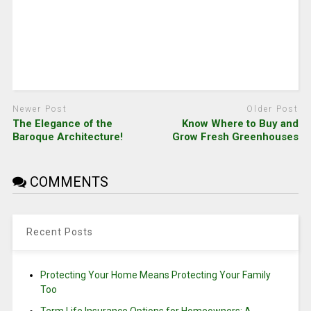
Newer Post
Older Post
The Elegance of the
Know Where to Buy and
Baroque Architecture!
Grow Fresh Greenhouses
COMMENTS
Recent Posts
Protecting Your Home Means Protecting Your Family
Too
Term Life Insurance Options for Homeowners: A