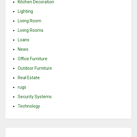
Kitchen Decoration
Lighting
Living Room
Living Rooms
Loans
News
Office Furniture
Outdoor Furniture
Real Estate
rugs
Security Systems
Technology