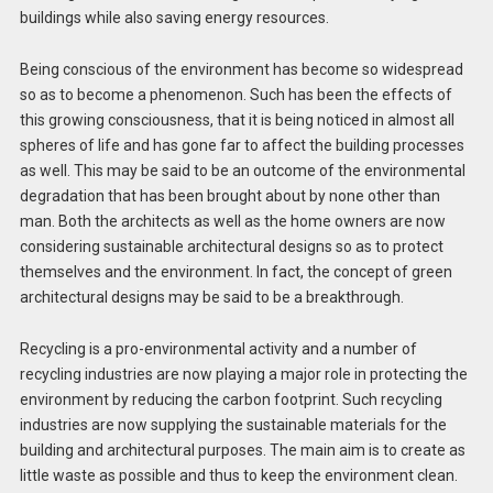
buildings while also saving energy resources.
Being conscious of the environment has become so widespread
so as to become a phenomenon. Such has been the effects of
this growing consciousness, that it is being noticed in almost all
spheres of life and has gone far to affect the building processes
as well. This may be said to be an outcome of the environmental
degradation that has been brought about by none other than
man. Both the architects as well as the home owners are now
considering sustainable architectural designs so as to protect
themselves and the environment. In fact, the concept of green
architectural designs may be said to be a breakthrough.
Recycling is a pro-environmental activity and a number of
recycling industries are now playing a major role in protecting the
environment by reducing the carbon footprint. Such recycling
industries are now supplying the sustainable materials for the
building and architectural purposes. The main aim is to create as
little waste as possible and thus to keep the environment clean.