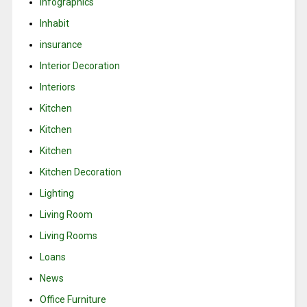
Infographics
Inhabit
insurance
Interior Decoration
Interiors
Kitchen
Kitchen
Kitchen
Kitchen Decoration
Lighting
Living Room
Living Rooms
Loans
News
Office Furniture