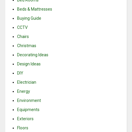
Bed Rooms
Beds & Mattresses
Buying Guide
CCTV
Chairs
Christmas
Decorating Ideas
Design Ideas
DIY
Electrician
Energy
Environment
Equipments
Exteriors
Floors