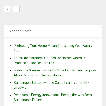
1
2
Recent Posts
Protecting Your Home Means Protecting Your Family
Too
Term Life Insurance Options for Homeowners: A
Practical Guide for Families
Building a Greener Future for Your Family: Teaching Kids
About Money and Sustainability
Sustainable Urban Living: A Guide to a Greener City
Lifestyle
Renewable Energy Innovations: Paving the Way for a
Sustainable Future