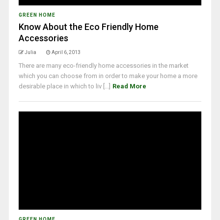
GREEN HOME
Know About the Eco Friendly Home
Accessories
Julia
April 6, 2013
There are many eco-friendly home accessories in the market
which you can choose from in order to make your home a more
desirable place in which to liv [...]
Read More
GREEN HOME