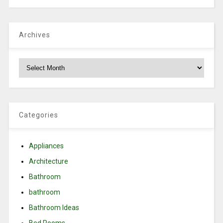
Archives
Archives
Categories
Appliances
Architecture
Bathroom
bathroom
Bathroom Ideas