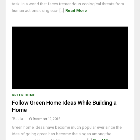
task. In a world that faces tremendous ecological threats from
human actions using eco- [...]
Read More
GREEN HOME
Follow Green Home Ideas While Building a
Home
Julia
December 19, 2012
Green home ideas have become much popular ever since the
idea of going green has become the slogan among the