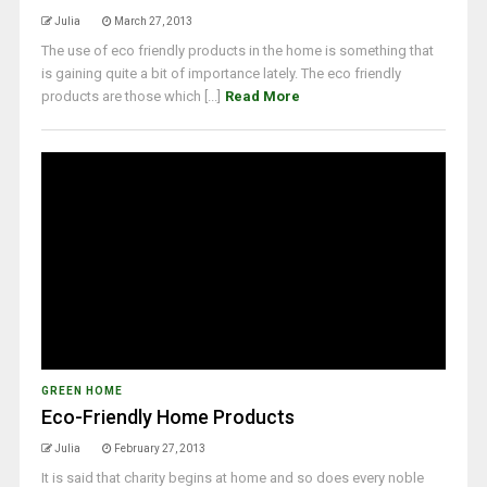
Julia
March 27, 2013
The use of eco friendly products in the home is something that
is gaining quite a bit of importance lately. The eco friendly
products are those which [...]
Read More
GREEN HOME
Eco-Friendly Home Products
Julia
February 27, 2013
It is said that charity begins at home and so does every noble