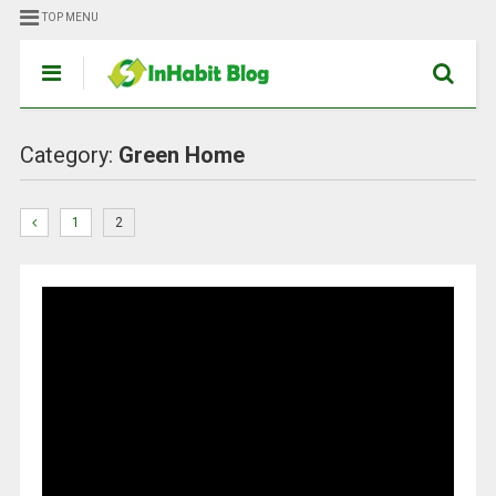
TOP MENU
Category:
Green Home
1
2