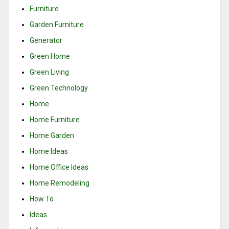
Furniture
Garden Furniture
Generator
Green Home
Green Living
Green Technology
Home
Home Furniture
Home Garden
Home Ideas
Home Office Ideas
Home Remodeling
How To
Ideas