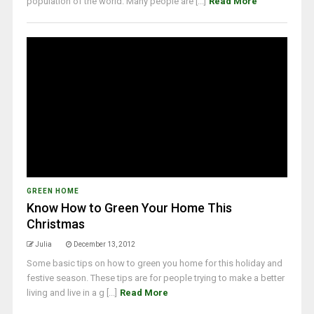
population of the world. Many people are [...]
Read More
GREEN HOME
Know How to Green Your Home This
Christmas
Julia
December 13, 2012
Some basic tips on how to green you home for this holiday and
festive season. These tips are for people trying to make a better
living and live in a g [...]
Read More