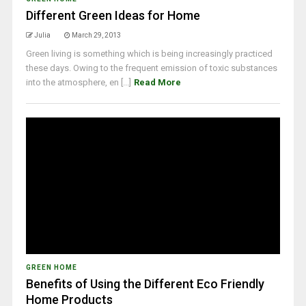
Different Green Ideas for Home
Julia
March 29, 2013
Green living is something which is being increasingly practiced
these days. Owing to the frequent emission of toxic substances
into the atmosphere, en [...]
Read More
GREEN HOME
Benefits of Using the Different Eco Friendly
Home Products