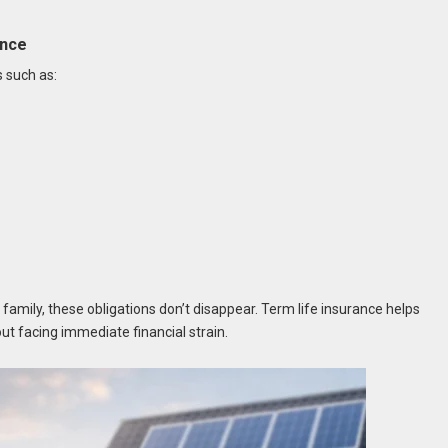
ance
s such as:
 family, these obligations don’t disappear. Term life insurance helps
ut facing immediate financial strain.