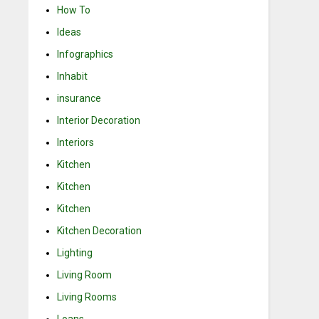
How To
Ideas
Infographics
Inhabit
insurance
Interior Decoration
Interiors
Kitchen
Kitchen
Kitchen
Kitchen Decoration
Lighting
Living Room
Living Rooms