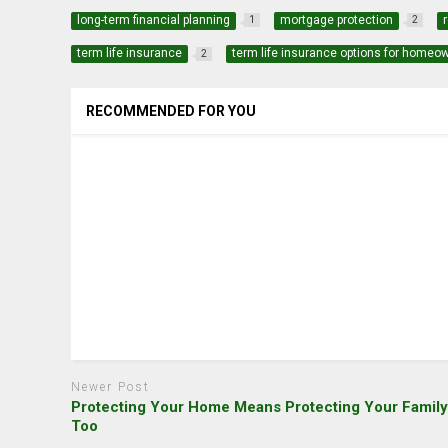
long-term financial planning
mortgage protection
1
2
term life insurance
term life insurance options for homeo
2
RECOMMENDED FOR YOU
Newer Post
Protecting Your Home Means Protecting Your Famil
Too