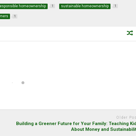
responsible homeownership
sustainable homeownership
1
1
wners
1
Older Po
y
Building a Greener Future for Your Family: Teaching Ki
About Money and Sustainabili