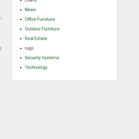
Loans
News
,
Office Furniture
Outdoor Furniture
Real Estate
rugs
e.
Security Systems
Technology