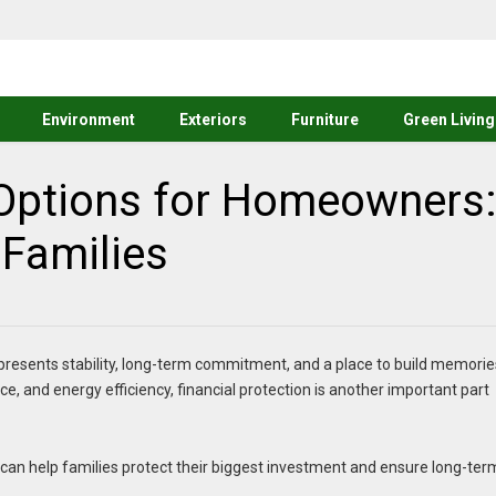
Environment
Exteriors
Furniture
Green Living
 Options for Homeowners
 Families
presents stability, long-term commitment, and a place to build memorie
, and energy efficiency, financial protection is another important part
can help families protect their biggest investment and ensure long-ter