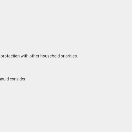
rotection with other household priorities.
ould consider: