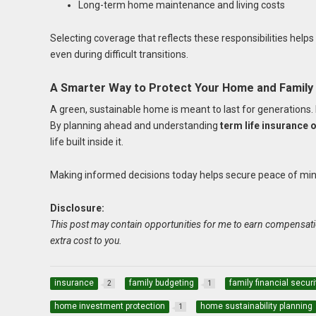
Long-term home maintenance and living costs
Selecting coverage that reflects these responsibilities helps
even during difficult transitions.
A Smarter Way to Protect Your Home and Family
A green, sustainable home is meant to last for generations. F
By planning ahead and understanding
term life insurance
life built inside it.
Making informed decisions today helps secure peace of mind 
Disclosure:
This post may contain opportunities for me to earn compensati
extra cost to you.
insurance
family budgeting
family financial securi
2
1
home investment protection
home sustainability planning
1