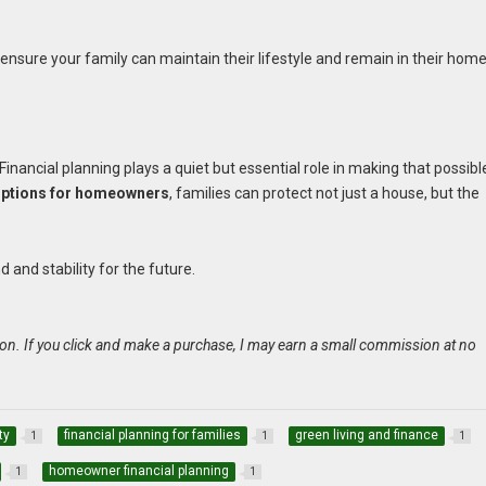
 ensure your family can maintain their lifestyle and remain in their home
inancial planning plays a quiet but essential role in making that possibl
 options for homeowners
, families can protect not just a house, but the
and stability for the future.
on. If you click and make a purchase, I may earn a small commission at no
ty
financial planning for families
green living and finance
1
1
1
homeowner financial planning
1
1