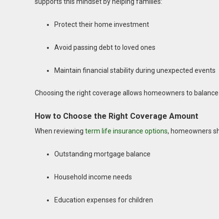
supports this mindset by helping families:
Protect their home investment
Avoid passing debt to loved ones
Maintain financial stability during unexpected events
Choosing the right coverage allows homeowners to balance p
How to Choose the Right Coverage Amount
When reviewing
term life insurance options
, homeowners sh
Outstanding mortgage balance
Household income needs
Education expenses for children