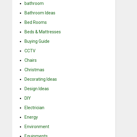
bathroom
Bathroom Ideas
Bed Rooms
Beds & Mattresses
Buying Guide
CCTV
Chairs
Christmas
Decorating Ideas
Design Ideas
DIY
Electrician
Energy
Environment
Equipments