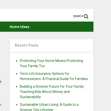
SEARCH
Home Ideas
:
Recent Posts
Protecting Your Home Means Protecting
Your Family Too
Term Life Insurance Options for
Homeowners: A Practical Guide for Families
s.
Building a Greener Future for Your Family:
Teaching Kids About Money and
Sustainability
m
Sustainable Urban Living: A Guide to a
Greener City Lifestyle