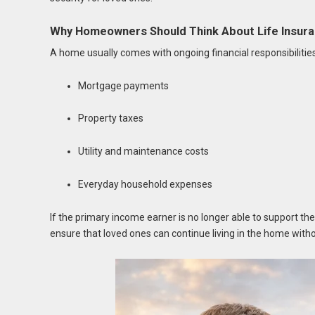
Why Homeowners Should Think About Life Insur
A home usually comes with ongoing financial responsibilitie
Mortgage payments
Property taxes
Utility and maintenance costs
Everyday household expenses
If the primary income earner is no longer able to support the
ensure that loved ones can continue living in the home witho