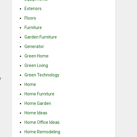
Exteriors
Floors
Furniture
Garden Furniture
Generator
Green Home
Green Living
Green Technology
r
Home
Home Furniture
Home Garden
Home Ideas
Home Office Ideas
Home Remodeling