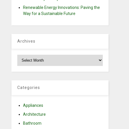
Renewable Energy Innovations: Paving the
Way for a Sustainable Future
Archives
Archives
Categories
Appliances
Architecture
Bathroom