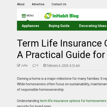
About
Advertise
Contact Us
MENU
Appliances
Buying Guide
Decorating Ideas
Term Life Insurance
A Practical Guide for
Julia
0
February 6, 2026 4:10 am
Owning a home is a major milestone for many families. It re
While homeowners often focus on sustainability, maintenance
of responsible homeownership.
Understanding
term life insurance options for homeowners
security for loved ones.