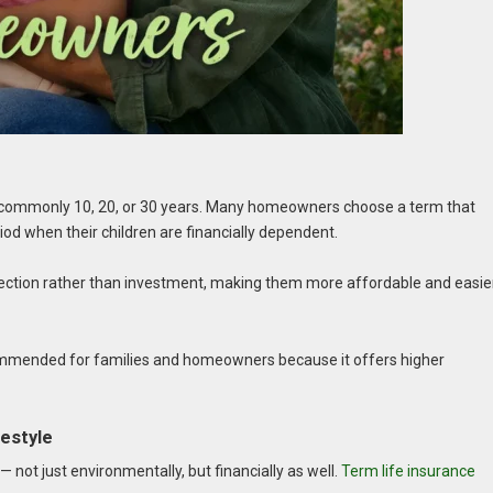
d, commonly 10, 20, or 30 years. Many homeowners choose a term that
iod when their children are financially dependent.
otection rather than investment, making them more affordable and easie
ecommended for families and homeowners because it offers higher
festyle
 not just environmentally, but financially as well.
Term life insurance