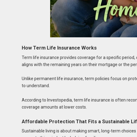
How Term Life Insurance Works
Term life insurance provides coverage for a specific perio
aligns with the remaining years on their mortgage or the per
Unlike permanent life insurance, term policies focus on pr
to understand.
According to Investopedia, term life insurance is often r
coverage amounts at lower costs.
Affordable Protection That Fits a Sustainable Li
Sustainable living is about making smart, long-term choices —