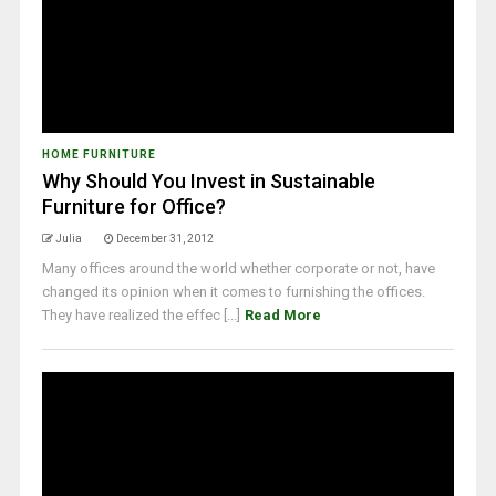
HOME FURNITURE
Why Should You Invest in Sustainable
Furniture for Office?
Julia
December 31, 2012
Many offices around the world whether corporate or not, have
changed its opinion when it comes to furnishing the offices.
They have realized the effec [...]
Read More