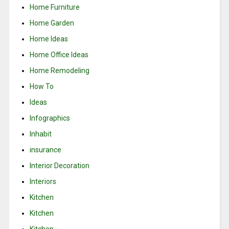
Home Furniture
Home Garden
Home Ideas
Home Office Ideas
Home Remodeling
How To
Ideas
Infographics
Inhabit
insurance
Interior Decoration
Interiors
Kitchen
Kitchen