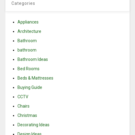
Categories
Appliances
Architecture
Bathroom
bathroom
Bathroom Ideas
Bed Rooms
Beds & Mattresses
Buying Guide
CCTV
Chairs
Christmas
Decorating Ideas
Design Ideas