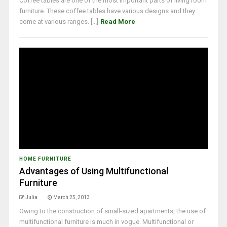
Coffee tables are one of the most important parts of living room
furniture. These coffee tables have various designs and they
come at various ranges. [...]
Read More
HOME FURNITURE
Advantages of Using Multifunctional
Furniture
Julia
March 25, 2013
Owing to the construction of small-sized apartments, the use of
multifunctional furniture is much in vogue. Multifunctional or