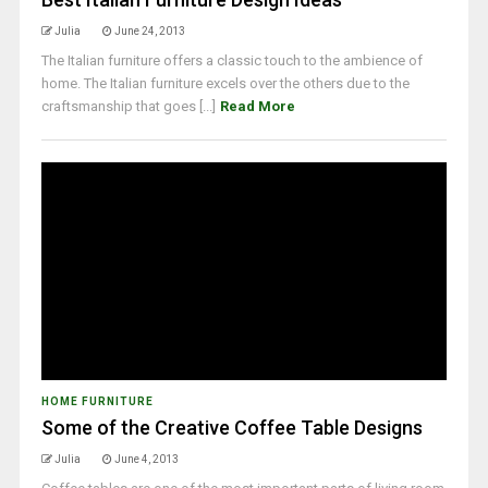
Julia
June 24, 2013
The Italian furniture offers a classic touch to the ambience of
home. The Italian furniture excels over the others due to the
craftsmanship that goes [...]
Read More
HOME FURNITURE
Some of the Creative Coffee Table Designs
Julia
June 4, 2013