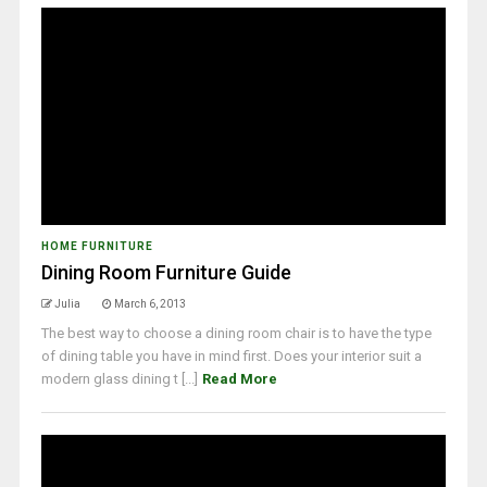
HOME FURNITURE
Dining Room Furniture Guide
Julia
March 6, 2013
The best way to choose a dining room chair is to have the type
of dining table you have in mind first. Does your interior suit a
modern glass dining t [...]
Read More