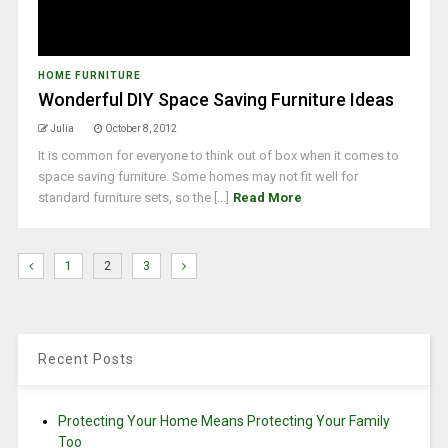
HOME FURNITURE
Wonderful DIY Space Saving Furniture Ideas
Julia
October 8, 2012
It is common for everyone to think out of box when it comes to
space saving furniture. Some homes may not fit well for
standard furniture sets, so the [...]
Read More
1
2
3
Recent Posts
Protecting Your Home Means Protecting Your Family
Too