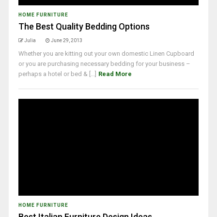
HOME FURNITURE
The Best Quality Bedding Options
Julia
June 29, 2013
Whether you are kitting out your own domestic Linen Cupboard
or you are purchasing necessary bedding for your business –
perhaps a hotel or bed & [...]
Read More
HOME FURNITURE
Best Italian Furniture Design Ideas