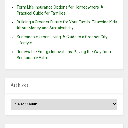
Term Life Insurance Options for Homeowners: A
Practical Guide for Families
Building a Greener Future for Your Family: Teaching Kids
About Money and Sustainability
Sustainable Urban Living: A Guide to a Greener City
Lifestyle
Renewable Energy Innovations: Paving the Way for a
Sustainable Future
Archives
Archives