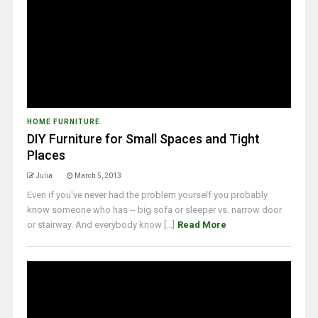
HOME FURNITURE
DIY Furniture for Small Spaces and Tight
Places
Julia
March 5, 2013
Even if you've never had the problem yourself you probably
know someone who has -- big sofa or sleeper vs. narrow door
or stairway. And everybody know [...]
Read More