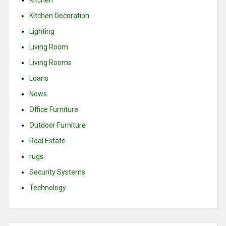
Kitchen
Kitchen Decoration
Lighting
Living Room
Living Rooms
Loans
News
Office Furniture
Outdoor Furniture
Real Estate
rugs
Security Systems
Technology