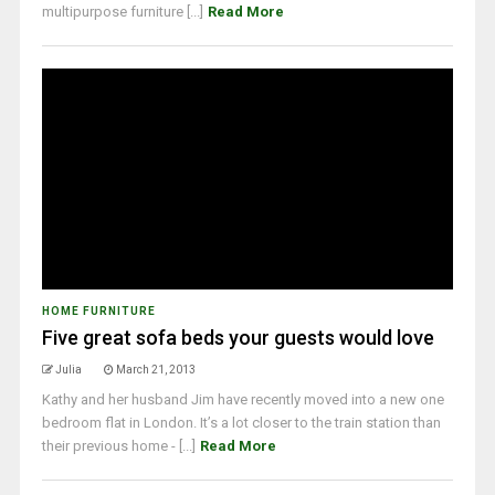
multipurpose furniture [...]
Read More
HOME FURNITURE
Five great sofa beds your guests would love
Julia
March 21, 2013
Kathy and her husband Jim have recently moved into a new one
bedroom flat in London. It’s a lot closer to the train station than
their previous home - [...]
Read More