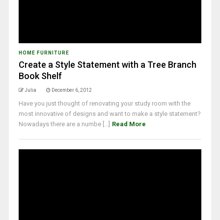
HOME FURNITURE
Create a Style Statement with a Tree Branch
Book Shelf
Julia
December 6, 2012
Have you just thought of renovating your study room with the
most innovative of designs and want to make a style statement?
Nowadays there are a numbe [...]
Read More