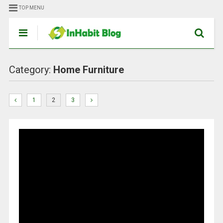
TOP MENU
Category:
Home Furniture
1
2
3