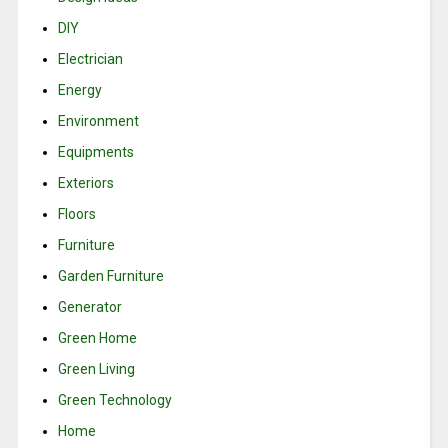
DIY
Electrician
Energy
Environment
Equipments
Exteriors
Floors
Furniture
Garden Furniture
Generator
Green Home
Green Living
Green Technology
Home