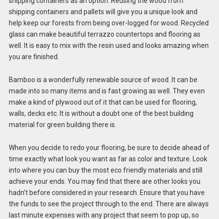
shipping containers as an option. Reusing the wood from
shipping containers and pallets will give you a unique look and
help keep our forests from being over-logged for wood. Recycled
glass can make beautiful terrazzo countertops and flooring as
well. It is easy to mix with the resin used and looks amazing when
you are finished.
Bamboo is a wonderfully renewable source of wood. It can be
made into so many items and is fast growing as well. They even
make a kind of plywood out of it that can be used for flooring,
walls, decks etc. It is without a doubt one of the best building
material for green building there is.
When you decide to redo your flooring, be sure to decide ahead of
time exactly what look you want as far as color and texture. Look
into where you can buy the most eco friendly materials and still
achieve your ends. You may find that there are other looks you
hadn’t before considered in your research. Ensure that you have
the funds to see the project through to the end. There are always
last minute expenses with any project that seem to pop up, so