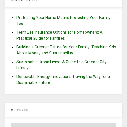
Recent Posts
Protecting Your Home Means Protecting Your Family
Too
Term Life Insurance Options for Homeowners: A
Practical Guide for Families
Building a Greener Future for Your Family: Teaching Kids
About Money and Sustainability
Sustainable Urban Living: A Guide to a Greener City
Lifestyle
Renewable Energy Innovations: Paving the Way for a
Sustainable Future
Archives
Archives