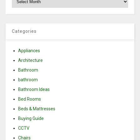
Categories
Appliances
Architecture
Bathroom
bathroom
Bathroom Ideas
Bed Rooms
Beds & Mattresses
Buying Guide
CCTV
Chairs