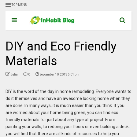
TOP MENU
DIY and Eco Friendly
Materials
Julia
0
September 10, 2013 5:01 pm
DIY is the word of the day in home remodeling. Everyone wants to
do it themselves and have an awesome looking home when they
are done. In many ways, it is much easier than you think. If you
are worried about your home being green, you can find eco
friendly materials for just about any type of project. From
painting your walls, to redoing your floors or even building a deck,
you will find that there are all kinds of resources to help you.