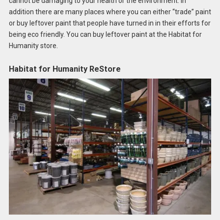
cannot be damaging to your health or the environment. In
addition there are many places where you can either “trade” paint
or buy leftover paint that people have turned in in their efforts for
being eco friendly. You can buy leftover paint at the Habitat for
Humanity store.
Habitat for Humanity ReStore