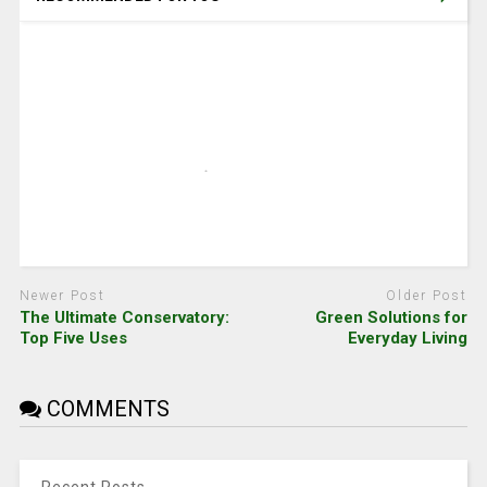
Newer Post
Older Post
The Ultimate Conservatory:
Green Solutions for
Top Five Uses
Everyday Living
COMMENTS