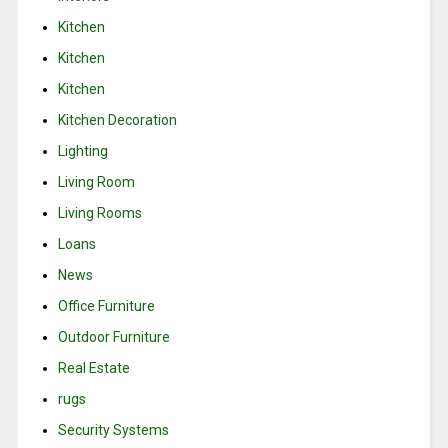
Kitchen
Kitchen
Kitchen
Kitchen Decoration
Lighting
Living Room
Living Rooms
Loans
News
Office Furniture
Outdoor Furniture
Real Estate
rugs
Security Systems