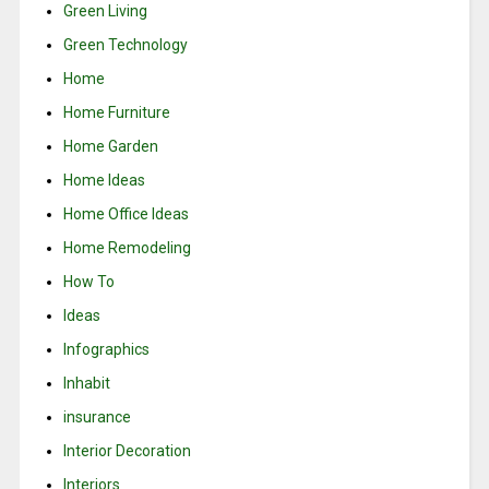
Green Living
Green Technology
Home
Home Furniture
Home Garden
Home Ideas
Home Office Ideas
Home Remodeling
How To
Ideas
Infographics
Inhabit
insurance
Interior Decoration
Interiors