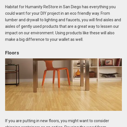
Habitat for Humanity ReStore in San Diego has everything you
could want for your DIY project in an eco friendly way. From
lumber and drywall to lighting and faucets, you will find aisles and
aisles of gently used products that are a great way to lessen our
impact on our environment. Using products like these will also
make a big difference to your wallet as well.
Floors
If you are putting in new floors, you might want to consider