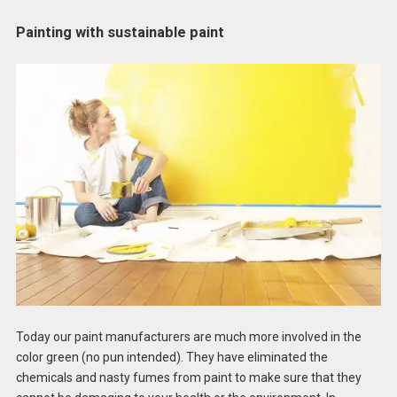
Painting with sustainable paint
Today our paint manufacturers are much more involved in the
color green (no pun intended). They have eliminated the
chemicals and nasty fumes from paint to make sure that they