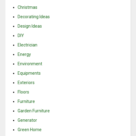
Christmas
Decorating Ideas
Design Ideas
DIY
Electrician
Energy
Environment
Equipments
Exteriors
Floors
Furniture
Garden Furniture
Generator
Green Home