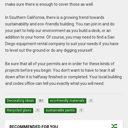
make sure there is enough to cover those as well.
In Southern California, there is a growing trend towards
sustainability and eco-friendly building. You can join in and do
your part to help our environment as you build a deck, or an
addition to your home. Of course, you may need to find a San
Diego equipment rental company to suit your needs if you have
to level out the ground or do any digging yourself.
Be sure that all of your permits are in order for these kinds of
projects before you begin. You don’t want to have to tear it all
down after it is halfway finished or completed. Your local building
and codes office can tell you exactly what you will need.
Decorating Ideas
eco-friendly materials
81
1
Recycled glass
sustainable paints
1
1
RECOMMENDED FOR YOU