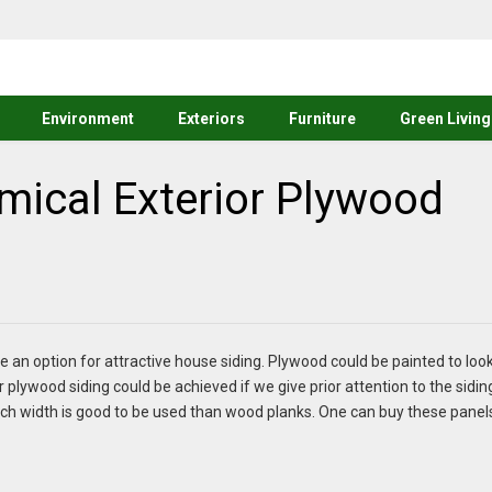
Environment
Exteriors
Furniture
Green Living
mical Exterior Plywood
e an option for attractive house siding. Plywood could be painted to loo
r plywood siding
could be achieved if we give prior attention to the sidin
ch width is good to be used than wood planks. One can buy these panel