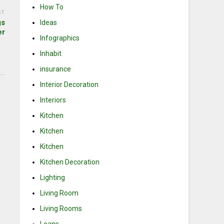
How To
st
gs
Ideas
er
Infographics
Inhabit
insurance
Interior Decoration
Interiors
Kitchen
Kitchen
Kitchen
Kitchen Decoration
Lighting
Living Room
Living Rooms