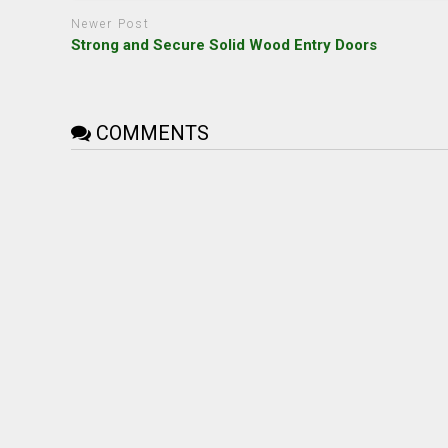
Newer Post
Strong and Secure Solid Wood Entry Doors
COMMENTS