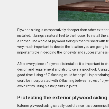
Plywood siding is comparatively cheaper than other exterior fi
installed. It brings a natural feel to the house. To install the 
a corner. The whole of plywood siding is then flushed with fr
very much important to decide the location you are going to 
important role in deciding the longevity and successfulness 
After every piece of plywood is installed it is important to 
design and requirement and also to give a good look. Using o
good time. Using of Z-flashing could be helpful in percolati
could be incorporated with Z-flashing between rows of plywo
avoid rot by using plastic paints in joints.
Protecting the exterior plywood siding
Exterior plywood siding
is really useful since it is economica