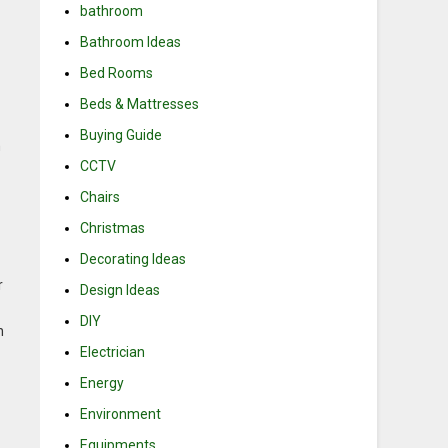
bathroom
Bathroom Ideas
Bed Rooms
Beds & Mattresses
Buying Guide
m
CCTV
Chairs
Christmas
Decorating Ideas
r
Design Ideas
DIY
n
Electrician
Energy
Environment
Equipments