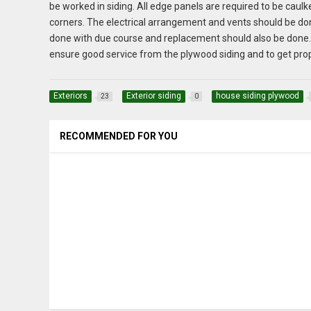
be worked in siding. All edge panels are required to be cau
corners. The electrical arrangement and vents should be don
done with due course and replacement should also be done. R
ensure good service from the plywood siding and to get prop
Exteriors
Exterior siding
house siding plywood
23
0
RECOMMENDED FOR YOU