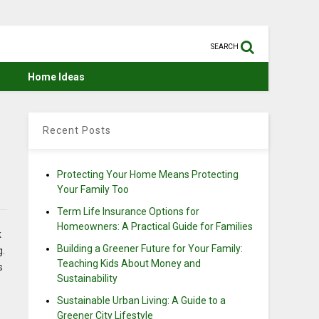
SEARCH
Home Ideas
Recent Posts
Protecting Your Home Means Protecting
Your Family Too
Term Life Insurance Options for
Homeowners: A Practical Guide for Families
k
Building a Greener Future for Your Family:
g.
Teaching Kids About Money and
s
Sustainability
Sustainable Urban Living: A Guide to a
Greener City Lifestyle