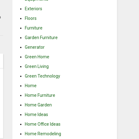
Exteriors
o
Floors
Furniture
Garden Furniture
Generator
Green Home
Green Living
Green Technology
Home
Home Furniture
Home Garden
Home Ideas
Home Office Ideas
Home Remodeling