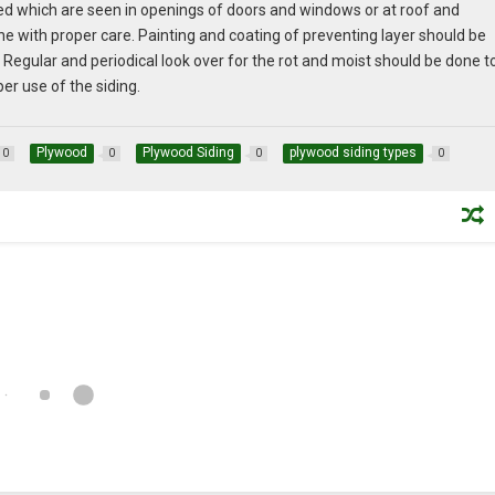
lked which are seen in openings of doors and windows or at roof and
e with proper care. Painting and coating of preventing layer should be
egular and periodical look over for the rot and moist should be done t
er use of the siding.
Plywood
Plywood Siding
plywood siding types
0
0
0
0