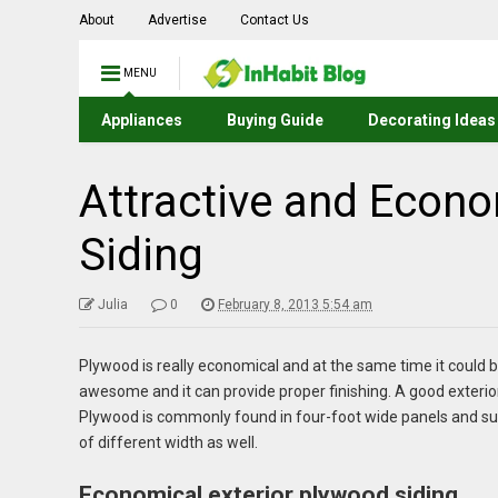
About
Advertise
Contact Us
MENU
Appliances
Buying Guide
Decorating Ideas
Attractive and Econo
Siding
Julia
0
February 8, 2013 5:54 am
Plywood is really economical and at the same time it could b
awesome and it can provide proper finishing. A good exterio
Plywood is commonly found in four-foot wide panels and su
of different width as well.
Economical exterior plywood siding