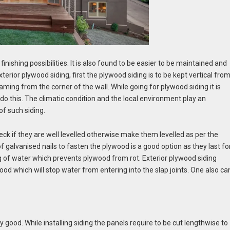
nishing possibilities. It is also found to be easier to be maintained and
exterior plywood siding,
first the plywood siding is to be kept vertical fro
aming from the corner of the wall. While going for plywood siding it is
do this. The climatic condition and the local environment play an
of such siding.
check if they are well levelled otherwise make them levelled as per the
f galvanised nails to fasten the plywood is a good option as they last fo
ng of water which prevents plywood from rot. Exterior plywood siding
od which will stop water from entering into the slap joints. One also ca
lly good. While installing siding the panels require to be cut lengthwise to