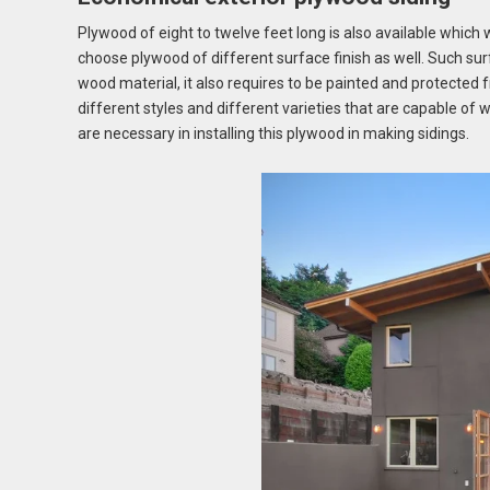
Plywood of eight to twelve feet long is also available which 
choose plywood of different surface finish as well. Such sur
wood material, it also requires to be painted and protected
different styles and different varieties that are capable of 
are necessary in installing this plywood in making sidings.