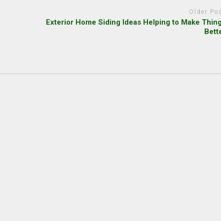
Older Po
Exterior Home Siding Ideas Helping to Make Thin
Bett