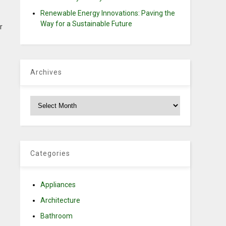
Renewable Energy Innovations: Paving the
Way for a Sustainable Future
r
Archives
Archives
Categories
Appliances
Architecture
Bathroom