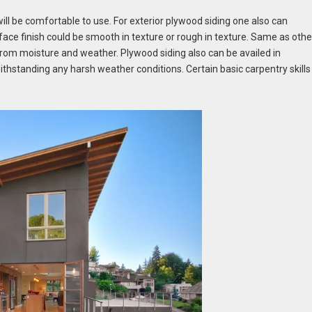
will be comfortable to use. For exterior plywood siding one also can
face finish could be smooth in texture or rough in texture. Same as othe
 from moisture and weather. Plywood siding also can be availed in
withstanding any harsh weather conditions. Certain basic carpentry skills