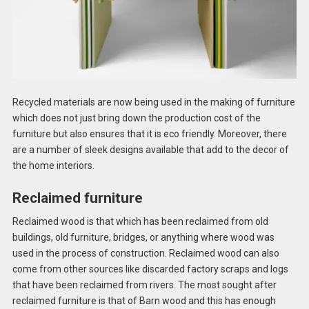
Recycled materials are now being used in the making of furniture
which does not just bring down the production cost of the
furniture but also ensures that it is eco friendly. Moreover, there
are a number of sleek designs available that add to the decor of
the home interiors.
Reclaimed furniture
Reclaimed wood is that which has been reclaimed from old
buildings, old furniture, bridges, or anything where wood was
used in the process of construction. Reclaimed wood can also
come from other sources like discarded factory scraps and logs
that have been reclaimed from rivers. The most sought after
reclaimed furniture is that of Barn wood and this has enough