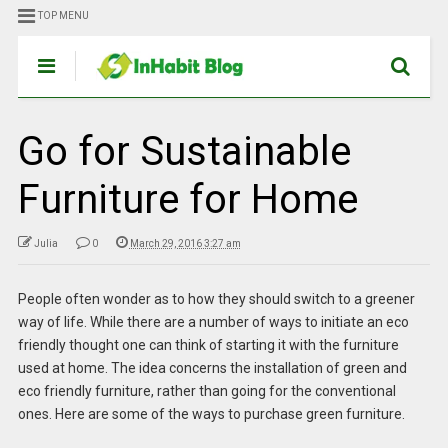
TOP MENU
Go for Sustainable
Furniture for Home
Julia
0
March 29, 2016 3:27 am
People often wonder as to how they should switch to a greener
way of life. While there are a number of ways to initiate an eco
friendly thought one can think of starting it with the furniture
used at home. The idea concerns the installation of green and
eco friendly furniture, rather than going for the conventional
ones. Here are some of the ways to purchase green furniture.