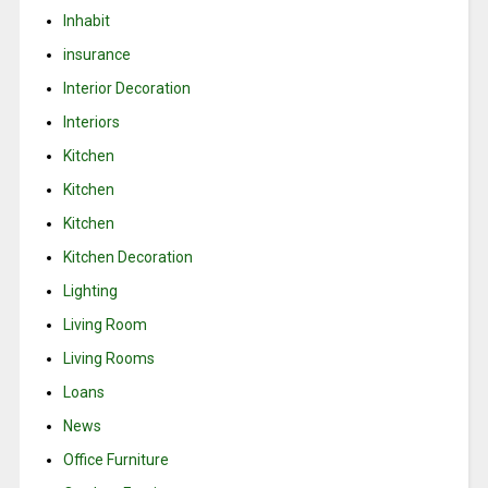
Inhabit
insurance
Interior Decoration
Interiors
Kitchen
Kitchen
Kitchen
Kitchen Decoration
Lighting
Living Room
Living Rooms
Loans
News
Office Furniture