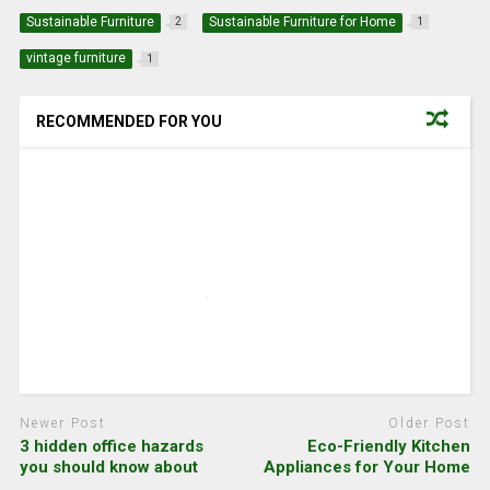
Sustainable Furniture
Sustainable Furniture for Home
2
1
vintage furniture
1
RECOMMENDED FOR YOU
Newer Post
Older Post
3 hidden office hazards
Eco-Friendly Kitchen
you should know about
Appliances for Your Home