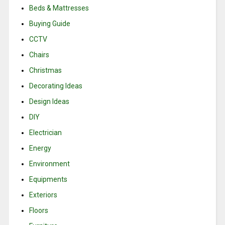
Beds & Mattresses
Buying Guide
CCTV
Chairs
Christmas
Decorating Ideas
Design Ideas
DIY
Electrician
Energy
Environment
Equipments
Exteriors
Floors