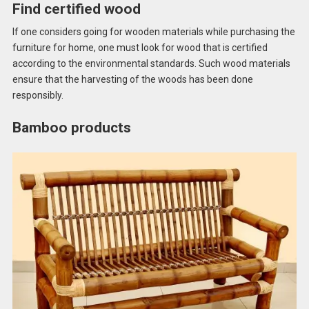
Find certified wood
If one considers going for wooden materials while purchasing the
furniture for home, one must look for wood that is certified
according to the environmental standards. Such wood materials
ensure that the harvesting of the woods has been done
responsibly.
Bamboo products