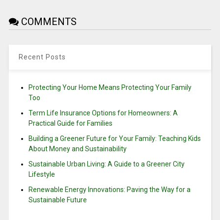
COMMENTS
Recent Posts
Protecting Your Home Means Protecting Your Family
Too
Term Life Insurance Options for Homeowners: A
Practical Guide for Families
Building a Greener Future for Your Family: Teaching Kids
About Money and Sustainability
Sustainable Urban Living: A Guide to a Greener City
Lifestyle
Renewable Energy Innovations: Paving the Way for a
Sustainable Future