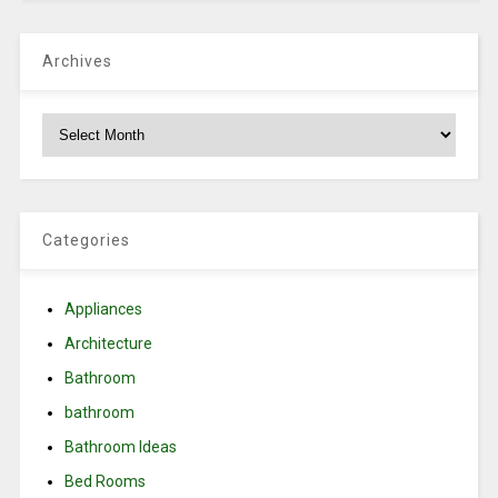
Archives
Archives
Categories
Appliances
Architecture
Bathroom
bathroom
Bathroom Ideas
Bed Rooms