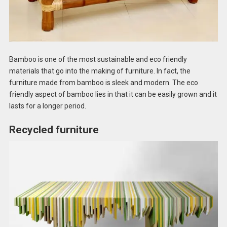
Bamboo is one of the most sustainable and eco friendly
materials that go into the making of furniture. In fact, the
furniture made from bamboo is sleek and modern. The eco
friendly aspect of bamboo lies in that it can be easily grown and it
lasts for a longer period.
Recycled furniture