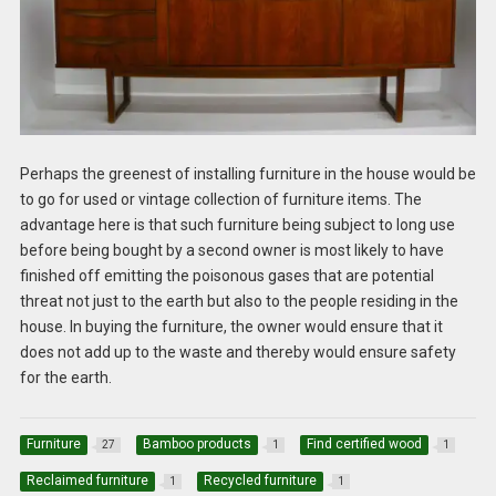
Perhaps the greenest of installing furniture in the house would be
to go for used or vintage collection of furniture items. The
advantage here is that such furniture being subject to long use
before being bought by a second owner is most likely to have
finished off emitting the poisonous gases that are potential
threat not just to the earth but also to the people residing in the
house. In buying the furniture, the owner would ensure that it
does not add up to the waste and thereby would ensure safety
for the earth.
Furniture
Bamboo products
Find certified wood
27
1
1
Reclaimed furniture
Recycled furniture
1
1