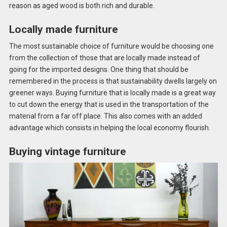
reason as aged wood is both rich and durable.
Locally made furniture
The most sustainable choice of furniture would be choosing one
from the collection of those that are locally made instead of
going for the imported designs. One thing that should be
remembered in the process is that sustainability dwells largely on
greener ways. Buying furniture that is locally made is a great way
to cut down the energy that is used in the transportation of the
material from a far off place. This also comes with an added
advantage which consists in helping the local economy flourish.
Buying vintage furniture