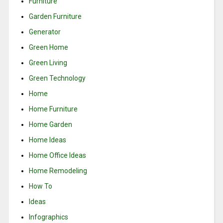
Furniture
Garden Furniture
Generator
Green Home
Green Living
Green Technology
Home
Home Furniture
Home Garden
Home Ideas
Home Office Ideas
Home Remodeling
How To
Ideas
Infographics