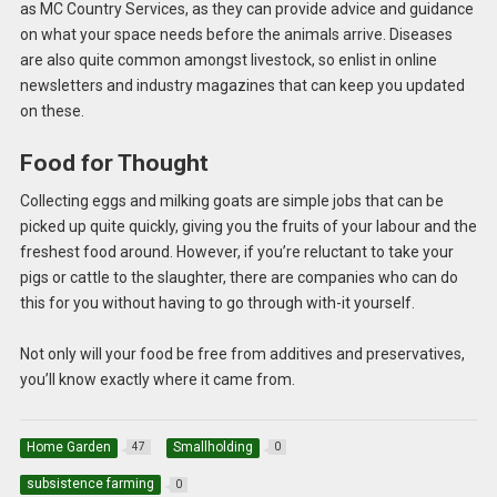
as MC Country Services, as they can provide advice and guidance
on what your space needs before the animals arrive. Diseases
are also quite common amongst livestock, so enlist in online
newsletters and industry magazines that can keep you updated
on these.
Food for Thought
Collecting eggs and milking goats are simple jobs that can be
picked up quite quickly, giving you the fruits of your labour and the
freshest food around. However, if you’re reluctant to take your
pigs or cattle to the slaughter, there are companies who can do
this for you without having to go through with-it yourself.
Not only will your food be free from additives and preservatives,
you’ll know exactly where it came from.
Home Garden
Smallholding
47
0
subsistence farming
0