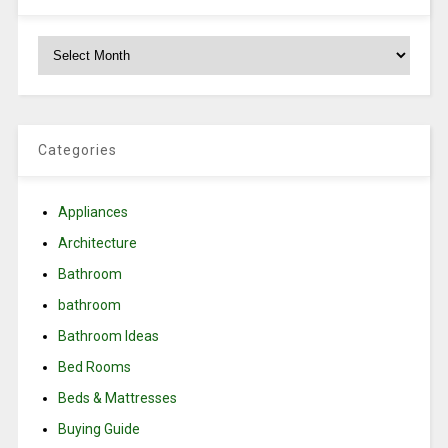
Archives
Categories
Appliances
Architecture
Bathroom
bathroom
Bathroom Ideas
Bed Rooms
Beds & Mattresses
Buying Guide