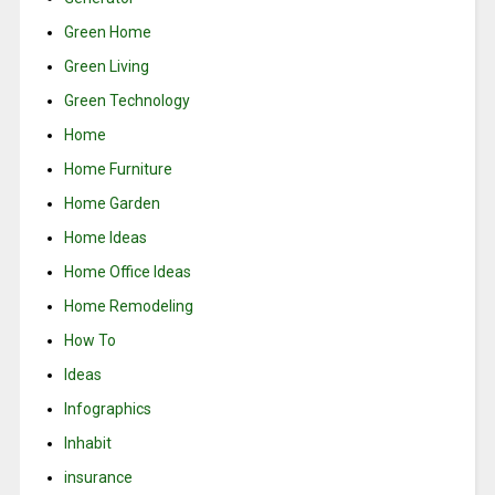
Green Home
Green Living
Green Technology
Home
Home Furniture
Home Garden
Home Ideas
Home Office Ideas
Home Remodeling
How To
Ideas
Infographics
Inhabit
insurance