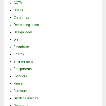
CCTV
Chairs
Christmas
Decorating Ideas
Design Ideas
DIY
Electrician
Energy
Environment
Equipments
Exteriors
Floors
Furniture
Garden Furniture
Generator