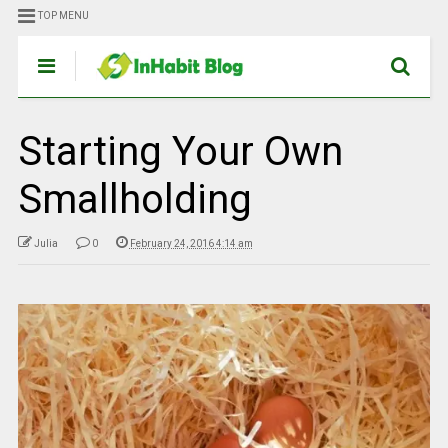
TOP MENU
Starting Your Own
Smallholding
Julia
0
February 24, 2016 4:14 am