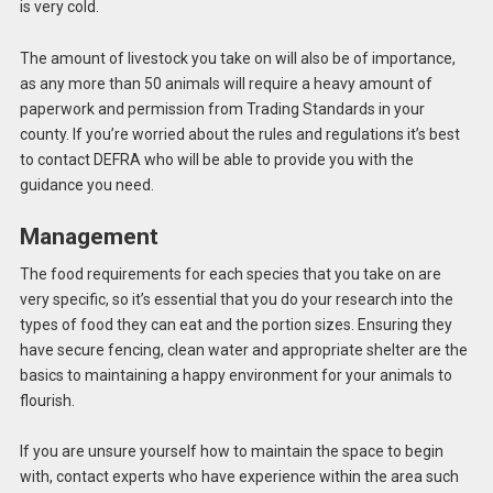
is very cold.
The amount of livestock you take on will also be of importance,
as any more than 50 animals will require a heavy amount of
paperwork and permission from Trading Standards in your
county. If you’re worried about the rules and regulations it’s best
to contact DEFRA who will be able to provide you with the
guidance you need.
Management
The food requirements for each species that you take on are
very specific, so it’s essential that you do your research into the
types of food they can eat and the portion sizes. Ensuring they
have secure fencing, clean water and appropriate shelter are the
basics to maintaining a happy environment for your animals to
flourish.
If you are unsure yourself how to maintain the space to begin
with, contact experts who have experience within the area such