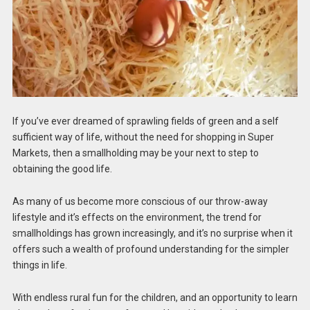
If you’ve ever dreamed of sprawling fields of green and a self
sufficient way of life, without the need for shopping in Super
Markets, then a smallholding may be your next to step to
obtaining the good life.
As many of us become more conscious of our throw-away
lifestyle and it’s effects on the environment, the trend for
smallholdings has grown increasingly, and it’s no surprise when it
offers such a wealth of profound understanding for the simpler
things in life.
With endless rural fun for the children, and an opportunity to learn