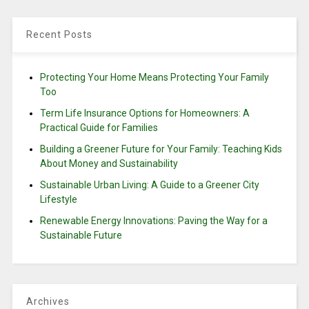
Recent Posts
Protecting Your Home Means Protecting Your Family
Too
Term Life Insurance Options for Homeowners: A
Practical Guide for Families
Building a Greener Future for Your Family: Teaching Kids
About Money and Sustainability
Sustainable Urban Living: A Guide to a Greener City
Lifestyle
Renewable Energy Innovations: Paving the Way for a
Sustainable Future
Archives