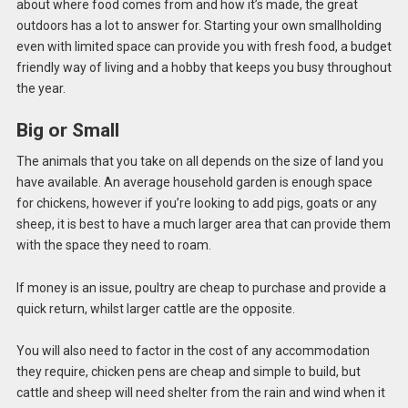
about where food comes from and how it’s made, the great
outdoors has a lot to answer for. Starting your own smallholding
even with limited space can provide you with fresh food, a budget
friendly way of living and a hobby that keeps you busy throughout
the year.
Big or Small
The animals that you take on all depends on the size of land you
have available. An average household garden is enough space
for chickens, however if you’re looking to add pigs, goats or any
sheep, it is best to have a much larger area that can provide them
with the space they need to roam.
If money is an issue, poultry are cheap to purchase and provide a
quick return, whilst larger cattle are the opposite.
You will also need to factor in the cost of any accommodation
they require, chicken pens are cheap and simple to build, but
cattle and sheep will need shelter from the rain and wind when it