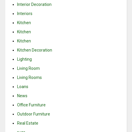
Interior Decoration
Interiors
Kitchen
Kitchen
Kitchen
Kitchen Decoration
Lighting
Living Room
Living Rooms
Loans
News
Office Furniture
Outdoor Furniture
Real Estate