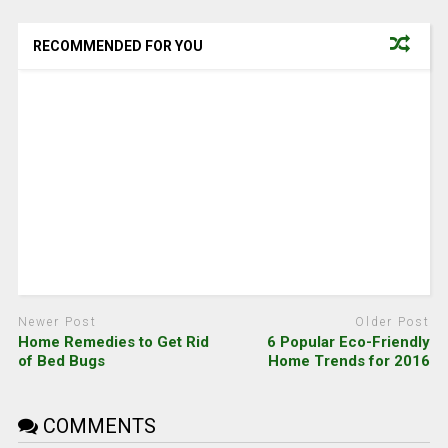
RECOMMENDED FOR YOU
Newer Post
Older Post
Home Remedies to Get Rid
6 Popular Eco-Friendly
of Bed Bugs
Home Trends for 2016
COMMENTS