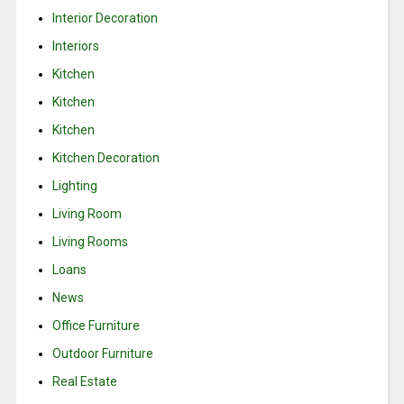
Interior Decoration
Interiors
Kitchen
Kitchen
Kitchen
Kitchen Decoration
Lighting
Living Room
Living Rooms
Loans
News
Office Furniture
Outdoor Furniture
Real Estate