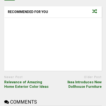
RECOMMENDED FOR YOU
Newer Post
Older Post
Relevance of Amazing
Ikea Introduces New
Home Exterior Color Ideas
Dollhouse Furniture
COMMENTS