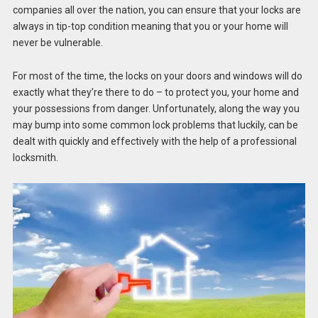
companies all over the nation, you can ensure that your locks are
always in tip-top condition meaning that you or your home will
never be vulnerable.
For most of the time, the locks on your doors and windows will do
exactly what they’re there to do – to protect you, your home and
your possessions from danger. Unfortunately, along the way you
may bump into some common lock problems that luckily, can be
dealt with quickly and effectively with the help of a professional
locksmith.