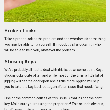
Broken Locks
Take a proper look at the problem and see whether it’s something
you may be able to fix yourself. If in doubt, call a locksmith who
will be able to help you, whatever the problem.
Sticking Keys
We’ve probably all had to deal with this issue at some point. Keys
stick in locks quite often and while most of the time, a little bit of
jiggling will get the door open and a little more jiggling will help
you to take the key back out again, it’s an issue that needs fixing.
One of the common causes of this issue is that it’s not the right
key. Make sure you’re using the proper one! This sounds obvious,
but it’s easy to do when you’re not thinking.