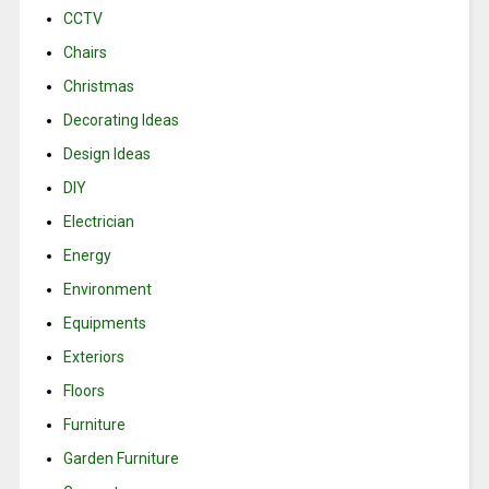
CCTV
Chairs
Christmas
Decorating Ideas
Design Ideas
DIY
Electrician
Energy
Environment
Equipments
Exteriors
Floors
Furniture
Garden Furniture