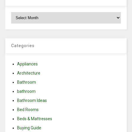
Archives
Categories
Appliances
Architecture
Bathroom
bathroom
Bathroom Ideas
Bed Rooms
Beds & Mattresses
Buying Guide