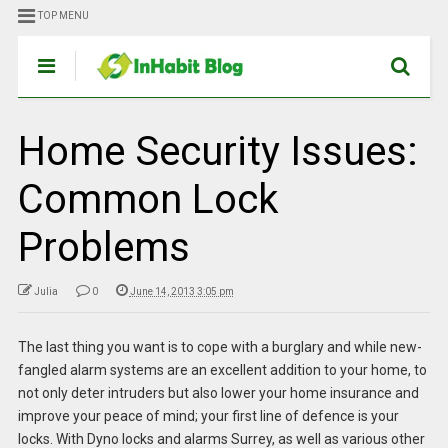
TOP MENU
Home Security Issues:
Common Lock
Problems
Julia
0
June 14, 2013 3:05 pm
The last thing you want is to cope with a burglary and while new-
fangled alarm systems are an excellent addition to your home, to
not only deter intruders but also lower your home insurance and
improve your peace of mind; your first line of defence is your
locks. With Dyno locks and alarms Surrey, as well as various other