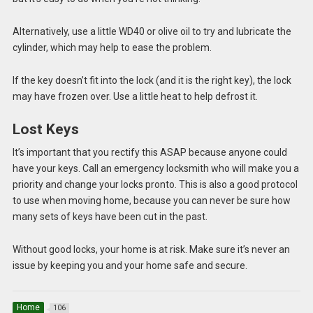
Alternatively, use a little WD40 or olive oil to try and lubricate the
cylinder, which may help to ease the problem.
If the key doesn’t fit into the lock (and it is the right key), the lock
may have frozen over. Use a little heat to help defrost it.
Lost Keys
It’s important that you rectify this ASAP because anyone could
have your keys. Call an emergency locksmith who will make you a
priority and change your locks pronto. This is also a good protocol
to use when moving home, because you can never be sure how
many sets of keys have been cut in the past.
Without good locks, your home is at risk. Make sure it’s never an
issue by keeping you and your home safe and secure.
Home
106