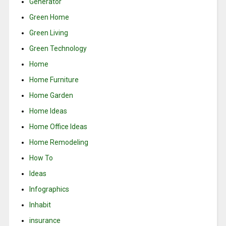
Generator
Green Home
Green Living
Green Technology
Home
Home Furniture
Home Garden
Home Ideas
Home Office Ideas
Home Remodeling
How To
Ideas
Infographics
Inhabit
insurance