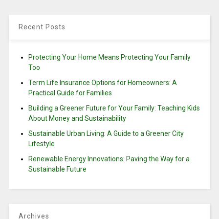
Recent Posts
Protecting Your Home Means Protecting Your Family
Too
Term Life Insurance Options for Homeowners: A
Practical Guide for Families
Building a Greener Future for Your Family: Teaching Kids
About Money and Sustainability
Sustainable Urban Living: A Guide to a Greener City
Lifestyle
Renewable Energy Innovations: Paving the Way for a
Sustainable Future
Archives