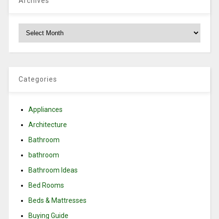
Archives
Archives
Categories
Appliances
Architecture
Bathroom
bathroom
Bathroom Ideas
Bed Rooms
Beds & Mattresses
Buying Guide