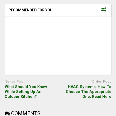
RECOMMENDED FOR YOU
Newer Post
Older Post
What Should You Know
HVAC Systems, How To
While Setting Up An
Choose The Appropriate
Outdoor Kitchen?
One, Read Here
COMMENTS