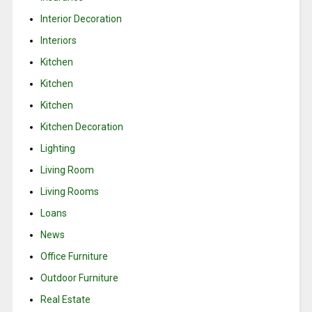
Interior Decoration
Interiors
Kitchen
Kitchen
Kitchen
Kitchen Decoration
Lighting
Living Room
Living Rooms
Loans
News
Office Furniture
Outdoor Furniture
Real Estate