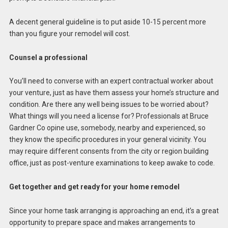
A decent general guideline is to put aside 10-15 percent more
than you figure your remodel will cost.
Counsel a professional
You’ll need to converse with an expert contractual worker about
your venture, just as have them assess your home’s structure and
condition. Are there any well being issues to be worried about?
What things will you need a license for? Professionals at Bruce
Gardner Co opine use, somebody, nearby and experienced, so
they know the specific procedures in your general vicinity. You
may require different consents from the city or region building
office, just as post-venture examinations to keep awake to code.
Get together and get ready for your home remodel
Since your home task arranging is approaching an end, it’s a great
opportunity to prepare space and makes arrangements to