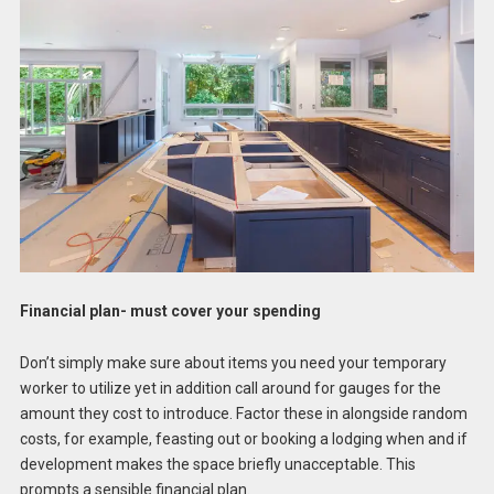
Financial plan- must cover your spending
Don’t simply make sure about items you need your temporary
worker to utilize yet in addition call around for gauges for the
amount they cost to introduce. Factor these in alongside random
costs, for example, feasting out or booking a lodging when and if
development makes the space briefly unacceptable. This
prompts a sensible financial plan.