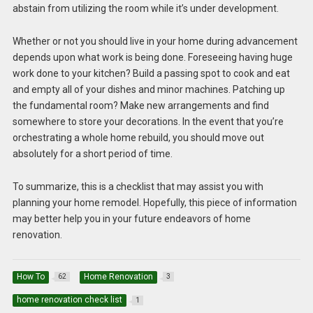
abstain from utilizing the room while it’s under development.
Whether or not you should live in your home during advancement
depends upon what work is being done. Foreseeing having huge
work done to your kitchen? Build a passing spot to cook and eat
and empty all of your dishes and minor machines. Patching up
the fundamental room? Make new arrangements and find
somewhere to store your decorations. In the event that you’re
orchestrating a whole home rebuild, you should move out
absolutely for a short period of time.
To summarize, this is a checklist that may assist you with
planning your home remodel. Hopefully, this piece of information
may better help you in your future endeavors of home
renovation.
How To
Home Renovation
62
3
home renovation check list
1