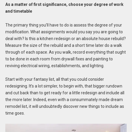
As a matter of first significance, choose your degree of work
and timetable
The primary thing you’ll have to do is assess the degree of your
modification. What assignments would you say you are going to
deal with? Is this a kitchen redesign or an absolute house rebuild?
Measure the size of the rebuild and a short time later do a walk
through of each space. As you walk, record everything that ought
to be done in each room from drywall fixes and painting to
reviving electrical wiring, establishments, and lighting.
Start with your fantasy list, all that you could consider
redesigning. It’s a lot simpler, to begin with, that bigger rundown
and cut back than to get ready for a little redesign and include all
the more later. Indeed, even with a consummately made dream
remodel list, it will undoubtedly discover new things to include as
time goes.