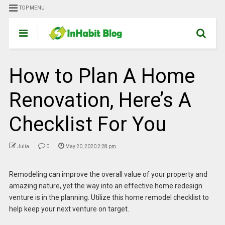
TOP MENU
How to Plan A Home
Renovation, Here’s A
Checklist For You
Julia
0
May 20, 2020 2:28 pm
Remodeling can improve the overall value of your property and
amazing nature, yet the way into an effective home redesign
venture is in the planning. Utilize this home remodel checklist to
help keep your next venture on target.