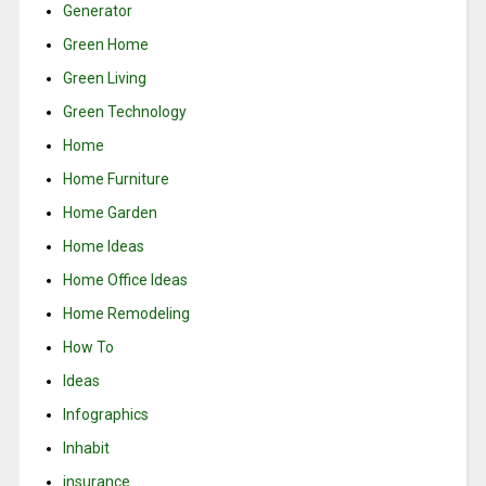
Generator
Green Home
Green Living
Green Technology
Home
Home Furniture
Home Garden
Home Ideas
Home Office Ideas
Home Remodeling
How To
Ideas
Infographics
Inhabit
insurance