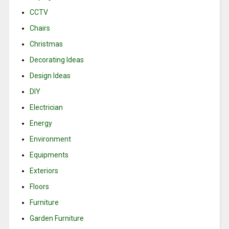
CCTV
Chairs
Christmas
Decorating Ideas
Design Ideas
DIY
Electrician
Energy
Environment
Equipments
Exteriors
Floors
Furniture
Garden Furniture