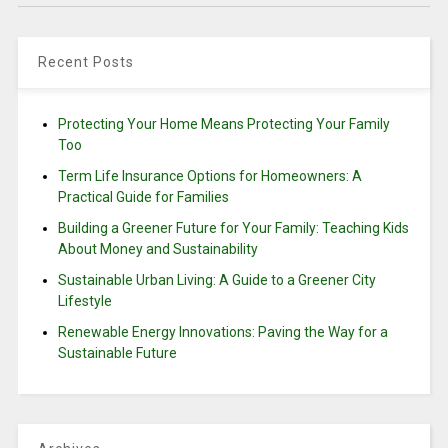
Recent Posts
Protecting Your Home Means Protecting Your Family
Too
Term Life Insurance Options for Homeowners: A
Practical Guide for Families
Building a Greener Future for Your Family: Teaching Kids
About Money and Sustainability
Sustainable Urban Living: A Guide to a Greener City
Lifestyle
Renewable Energy Innovations: Paving the Way for a
Sustainable Future