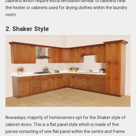
cabinets which require extra ventilation similar to cabinets near
the heater or cabinets used for drying clothes within the laundry
room.
2. Shaker Style
Nowadays, majority of homeowners opt for the Shaker style of
cabinet doors. This is a flat panel style which is made of five
pieces consisting of one flat panel within the centre and frame