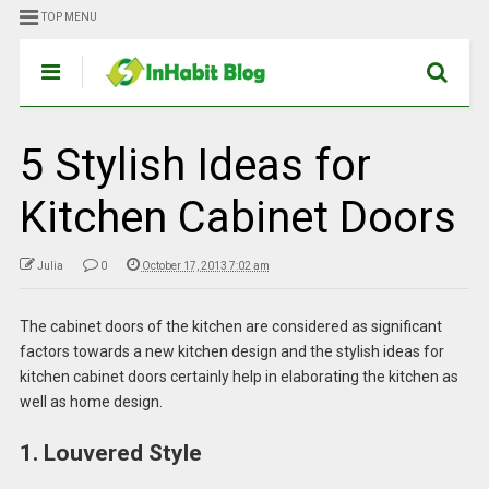
TOP MENU
5 Stylish Ideas for
Kitchen Cabinet Doors
Julia
0
October 17, 2013 7:02 am
The cabinet doors of the kitchen are considered as significant
factors towards a new kitchen design and the stylish ideas for
kitchen cabinet doors certainly help in elaborating the kitchen as
well as home design.
1. Louvered Style