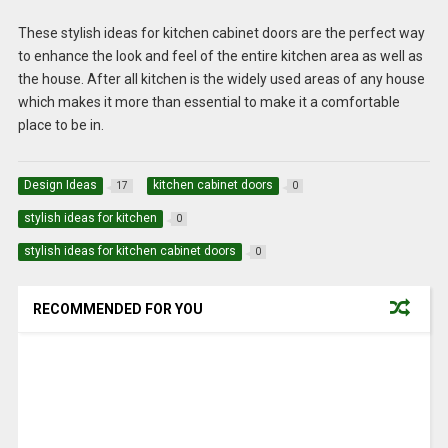
These stylish ideas for kitchen cabinet doors are the perfect way
to enhance the look and feel of the entire kitchen area as well as
the house. After all kitchen is the widely used areas of any house
which makes it more than essential to make it a comfortable
place to be in.
Design Ideas
kitchen cabinet doors
17
0
stylish ideas for kitchen
0
stylish ideas for kitchen cabinet doors
0
RECOMMENDED FOR YOU