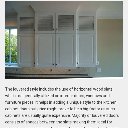
The louvered style includes the use of horizontal wood slats
which are generally utilized on interior doors, windows and
furniture pieces. It helps in adding a unique style to the kitchen
cabinet doors but price might prove to be a big factor as such
cabinets are usually quite expensive. Majority of louvered doors
consists of spaces between the slats making them ideal for