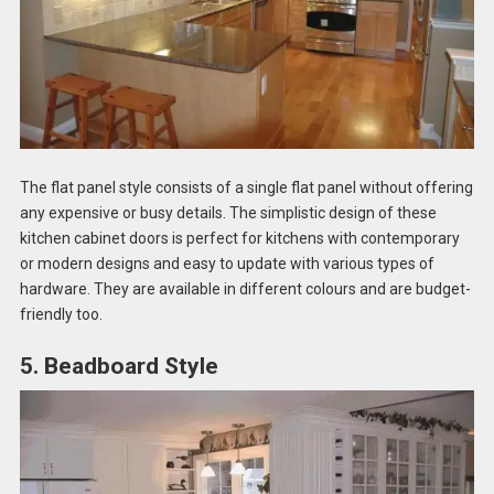
The flat panel style consists of a single flat panel without offering
any expensive or busy details. The simplistic design of these
kitchen cabinet doors is perfect for kitchens with contemporary
or modern designs and easy to update with various types of
hardware. They are available in different colours and are budget-
friendly too.
5. Beadboard Style