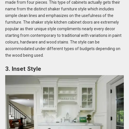
made from four pieces. This type of cabinets actually gets their
name from the distinct shaker furniture style which includes
simple clean lines and emphasizes on the usefulness of the
furniture. The shaker style kitchen cabinet doors are extremely
popular as their unique style compliments nearly every decor
starting from contemporary to traditional with variations in paint
colours, hardware and wood stains. The style can be
accommodated under different types of budgets depending on
the wood being used.
3. Inset Style