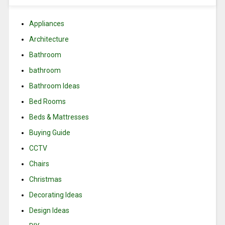
Appliances
Architecture
Bathroom
bathroom
Bathroom Ideas
Bed Rooms
Beds & Mattresses
Buying Guide
CCTV
Chairs
Christmas
Decorating Ideas
Design Ideas