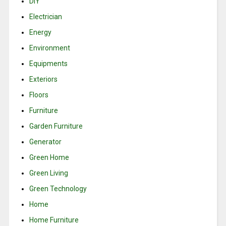
DIY
Electrician
Energy
Environment
Equipments
Exteriors
Floors
Furniture
Garden Furniture
Generator
Green Home
Green Living
Green Technology
Home
Home Furniture