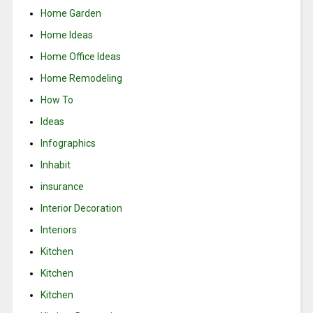
Home Garden
Home Ideas
Home Office Ideas
Home Remodeling
How To
Ideas
Infographics
Inhabit
insurance
Interior Decoration
Interiors
Kitchen
Kitchen
Kitchen