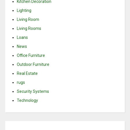
Kitchen Decoration
Lighting
Living Room
Living Rooms
Loans
News
Office Furniture
Outdoor Furniture
Real Estate
rugs
Security Systems
Technology