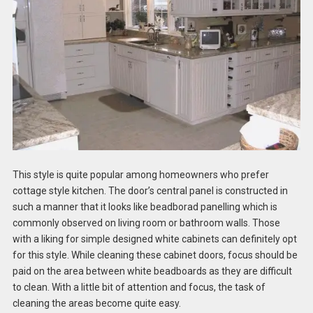
This style is quite popular among homeowners who prefer
cottage style kitchen. The door’s central panel is constructed in
such a manner that it looks like beadborad panelling which is
commonly observed on living room or bathroom walls. Those
with a liking for simple designed white cabinets can definitely opt
for this style. While cleaning these cabinet doors, focus should be
paid on the area between white beadboards as they are difficult
to clean. With a little bit of attention and focus, the task of
cleaning the areas become quite easy.