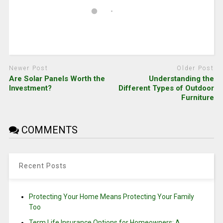
Newer Post
Older Post
Are Solar Panels Worth the
Understanding the
Investment?
Different Types of Outdoor
Furniture
COMMENTS
Recent Posts
Protecting Your Home Means Protecting Your Family
Too
Term Life Insurance Options for Homeowners: A