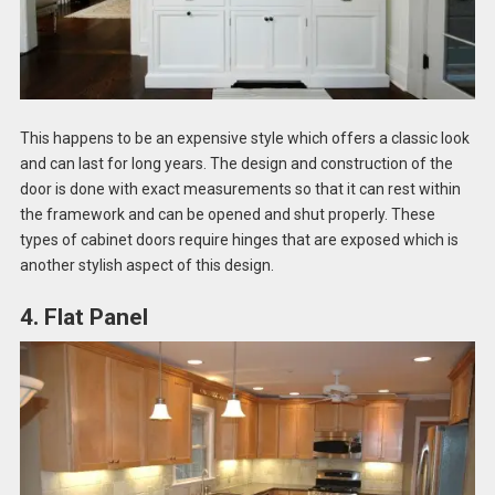
This happens to be an expensive style which offers a classic look
and can last for long years. The design and construction of the
door is done with exact measurements so that it can rest within
the framework and can be opened and shut properly. These
types of cabinet doors require hinges that are exposed which is
another stylish aspect of this design.
4. Flat Panel