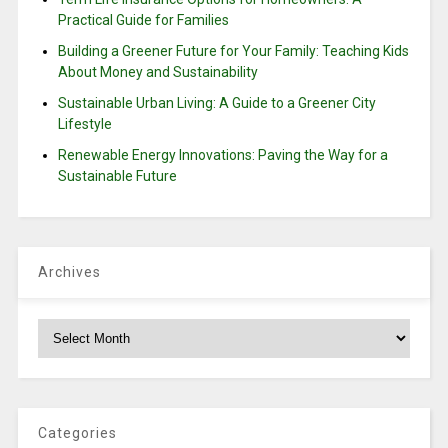
Practical Guide for Families
Building a Greener Future for Your Family: Teaching Kids
About Money and Sustainability
Sustainable Urban Living: A Guide to a Greener City
Lifestyle
Renewable Energy Innovations: Paving the Way for a
Sustainable Future
Archives
Archives
Categories