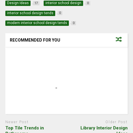
Design Ideas
interior school design
17
0
interior school design tends
0
modern interior school design tends
0
RECOMMENDED FOR YOU
Newer Post
Older Post
Top Tile Trends in
Library Interior Design