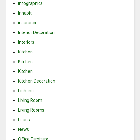
Infographics
Inhabit
insurance
Interior Decoration
Interiors
Kitchen
Kitchen
Kitchen
Kitchen Decoration
Lighting
Living Room
Living Rooms
Loans
News
Office Furniture