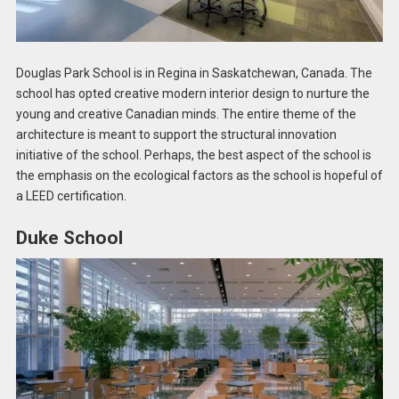
Douglas Park School is in Regina in Saskatchewan, Canada. The
school has opted creative modern interior design to nurture the
young and creative Canadian minds. The entire theme of the
architecture is meant to support the structural innovation
initiative of the school. Perhaps, the best aspect of the school is
the emphasis on the ecological factors as the school is hopeful of
a LEED certification.
Duke School