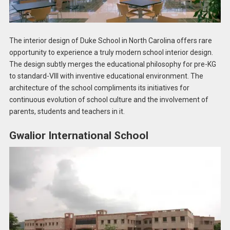
The interior design of Duke School in North Carolina offers rare
opportunity to experience a truly modern school interior design.
The design subtly merges the educational philosophy for pre-KG
to standard-VIII with inventive educational environment. The
architecture of the school compliments its initiatives for
continuous evolution of school culture and the involvement of
parents, students and teachers in it.
Gwalior International School