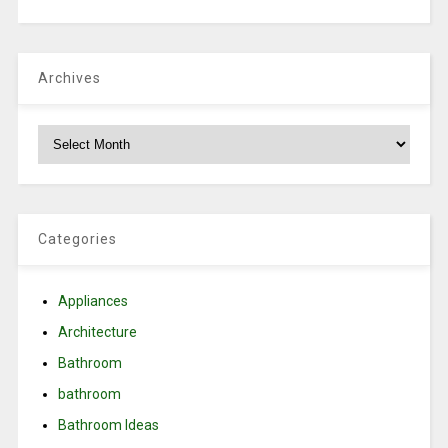
Archives
Archives
Categories
Appliances
Architecture
Bathroom
bathroom
Bathroom Ideas