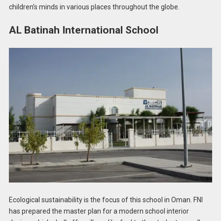
children’s minds in various places throughout the globe.
AL Batinah International School
Ecological sustainability is the focus of this school in Oman. FNI
has prepared the master plan for a modern school interior