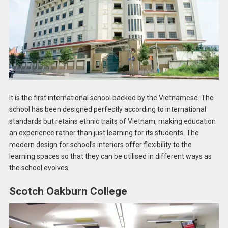
It is the first international school backed by the Vietnamese. The
school has been designed perfectly according to international
standards but retains ethnic traits of Vietnam, making education
an experience rather than just learning for its students. The
modern design for school’s interiors offer flexibility to the
learning spaces so that they can be utilised in different ways as
the school evolves.
Scotch Oakburn College