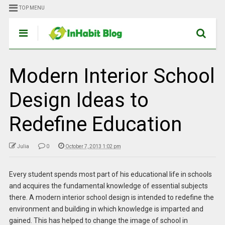
TOP MENU
Modern Interior School
Design Ideas to
Redefine Education
Julia
0
October 7, 2013 1:02 pm
Every student spends most part of his educational life in schools
and acquires the fundamental knowledge of essential subjects
there. A modern interior school design is intended to redefine the
environment and building in which knowledge is imparted and
gained. This has helped to change the image of school in