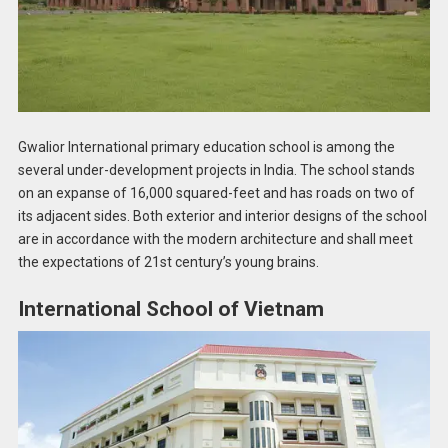
Gwalior International primary education school is among the
several under-development projects in India. The school stands
on an expanse of 16,000 squared-feet and has roads on two of
its adjacent sides. Both exterior and interior designs of the school
are in accordance with the modern architecture and shall meet
the expectations of 21st century’s young brains.
International School of Vietnam