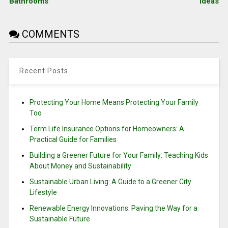
Bathrooms
Ideas
COMMENTS
Recent Posts
Protecting Your Home Means Protecting Your Family
Too
Term Life Insurance Options for Homeowners: A
Practical Guide for Families
Building a Greener Future for Your Family: Teaching Kids
About Money and Sustainability
Sustainable Urban Living: A Guide to a Greener City
Lifestyle
Renewable Energy Innovations: Paving the Way for a
Sustainable Future