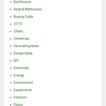
Bed Rooms
Beds & Mattresses
Buying Guide
CCTV
Chairs
Christmas
Decorating Ideas
Design Ideas
DIY
Electrician
Energy
Environment
Equipments
Exteriors
Floors