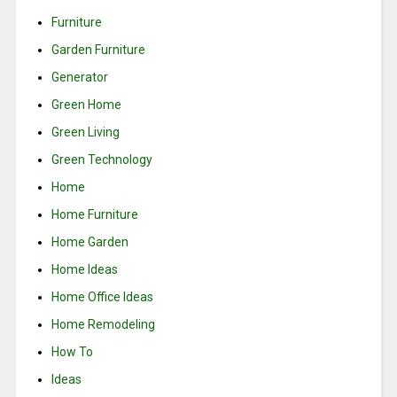
Furniture
Garden Furniture
Generator
Green Home
Green Living
Green Technology
Home
Home Furniture
Home Garden
Home Ideas
Home Office Ideas
Home Remodeling
How To
Ideas