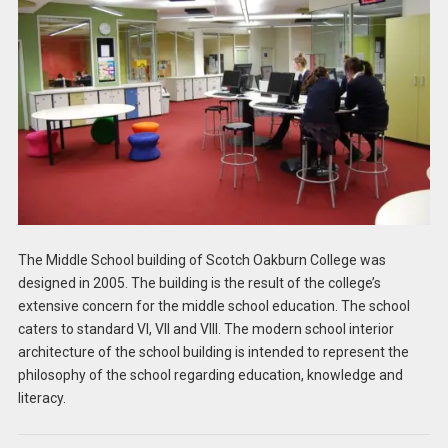
The Middle School building of Scotch Oakburn College was
designed in 2005. The building is the result of the college’s
extensive concern for the middle school education. The school
caters to standard VI, VII and VIII. The modern school interior
architecture of the school building is intended to represent the
philosophy of the school regarding education, knowledge and
literacy.