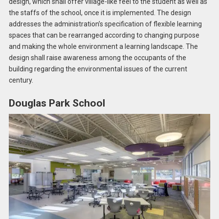
design, which shall offer village-like feel to the student as well as
the staffs of the school, once it is implemented. The design
addresses the administration’s specification of flexible learning
spaces that can be rearranged according to changing purpose
and making the whole environment a learning landscape. The
design shall raise awareness among the occupants of the
building regarding the environmental issues of the current
century.
Douglas Park School