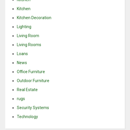
Kitchen
Kitchen Decoration
Lighting
Living Room
Living Rooms
Loans
News
Office Furniture
Outdoor Furniture
Real Estate
rugs
Security Systems
Technology