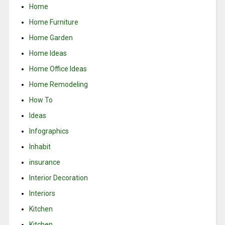
Home
Home Furniture
Home Garden
Home Ideas
Home Office Ideas
Home Remodeling
How To
Ideas
Infographics
Inhabit
insurance
Interior Decoration
Interiors
Kitchen
Kitchen