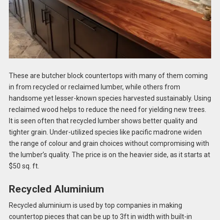
These are butcher block countertops with many of them coming
in from recycled or reclaimed lumber, while others from
handsome yet lesser-known species harvested sustainably. Using
reclaimed wood helps to reduce the need for yielding new trees.
It is seen often that recycled lumber shows better quality and
tighter grain. Under-utilized species like pacific madrone widen
the range of colour and grain choices without compromising with
the lumber’s quality. The price is on the heavier side, as it starts at
$50 sq. ft.
Recycled Aluminium
Recycled aluminium is used by top companies in making
countertop pieces that can be up to 3ft in width with built-in