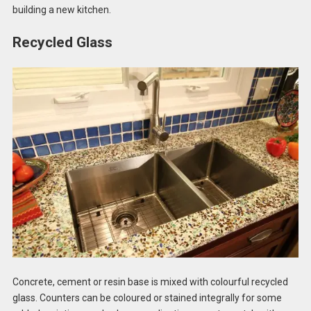
building a new kitchen.
Recycled Glass
Concrete, cement or resin base is mixed with colourful recycled
glass. Counters can be coloured or stained integrally for some