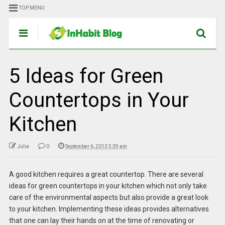
TOP MENU
5 Ideas for Green
Countertops in Your
Kitchen
Julia
0
September 6, 2013 5:39 am
A good kitchen requires a great countertop. There are several
ideas for green countertops in your kitchen
which not only take
care of the environmental aspects but also provide a great look
to your kitchen. Implementing these ideas provides alternatives
that one can lay their hands on at the time of renovating or