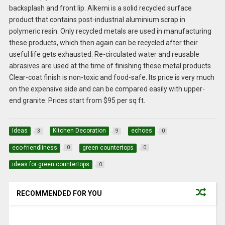
backsplash and front lip. Alkemi is a solid recycled surface
product that contains post-industrial aluminium scrap in
polymeric resin. Only recycled metals are used in manufacturing
these products, which then again can be recycled after their
useful life gets exhausted. Re-circulated water and reusable
abrasives are used at the time of finishing these metal products.
Clear-coat finish is non-toxic and food-safe. Its price is very much
on the expensive side and can be compared easily with upper-
end granite. Prices start from $95 per sq ft.
Ideas
Kitchen Decoration
echoes
3
9
0
eco-friendliness
green countertops
0
0
ideas for green countertops
0
RECOMMENDED FOR YOU