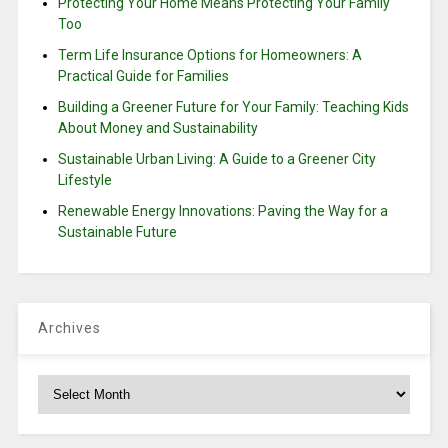
Protecting Your Home Means Protecting Your Family
Too
Term Life Insurance Options for Homeowners: A
Practical Guide for Families
Building a Greener Future for Your Family: Teaching Kids
About Money and Sustainability
Sustainable Urban Living: A Guide to a Greener City
Lifestyle
Renewable Energy Innovations: Paving the Way for a
Sustainable Future
Archives
Archives