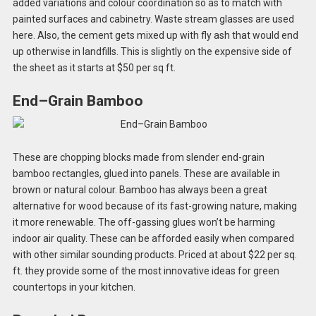
added variations and colour coordination so as to match with
painted surfaces and cabinetry. Waste stream glasses are used
here. Also, the cement gets mixed up with fly ash that would end
up otherwise in landfills. This is slightly on the expensive side of
the sheet as it starts at $50 per sq ft.
End–Grain Bamboo
These are chopping blocks made from slender end-grain
bamboo rectangles, glued into panels. These are available in
brown or natural colour. Bamboo has always been a great
alternative for wood because of its fast-growing nature, making
it more renewable. The off-gassing glues won’t be harming
indoor air quality. These can be afforded easily when compared
with other similar sounding products. Priced at about $22 per sq.
ft. they provide some of the most innovative ideas for green
countertops in your kitchen.