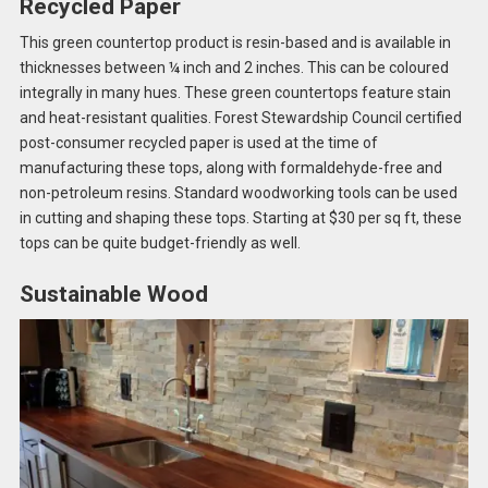
Recycled Paper
This green countertop product is resin-based and is available in
thicknesses between ¼ inch and 2 inches. This can be coloured
integrally in many hues. These green countertops feature stain
and heat-resistant qualities. Forest Stewardship Council certified
post-consumer recycled paper is used at the time of
manufacturing these tops, along with formaldehyde-free and
non-petroleum resins. Standard woodworking tools can be used
in cutting and shaping these tops. Starting at $30 per sq ft, these
tops can be quite budget-friendly as well.
Sustainable Wood