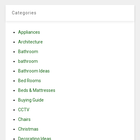
Categories
Appliances
Architecture
Bathroom
bathroom
Bathroom Ideas
Bed Rooms
Beds & Mattresses
Buying Guide
CCTV
Chairs
Christmas
Decorating Ideas