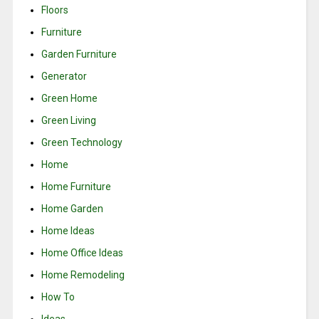
Floors
Furniture
Garden Furniture
Generator
Green Home
Green Living
Green Technology
Home
Home Furniture
Home Garden
Home Ideas
Home Office Ideas
Home Remodeling
How To
Ideas