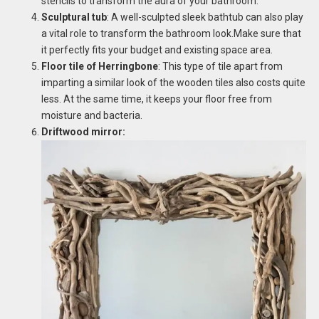
stencils to transform the aura of your bathroom.
Sculptural tub
: A well-sculpted sleek bathtub can also play
a vital role to transform the bathroom look.Make sure that
it perfectly fits your budget and existing space area.
Floor tile of Herringbone
: This type of tile apart from
imparting a similar look of the wooden tiles also costs quite
less. At the same time, it keeps your floor free from
moisture and bacteria.
Driftwood mirror: