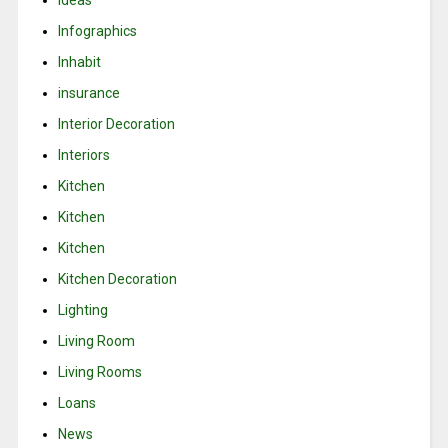
Infographics
Inhabit
insurance
Interior Decoration
Interiors
Kitchen
Kitchen
Kitchen
Kitchen Decoration
Lighting
Living Room
Living Rooms
Loans
News