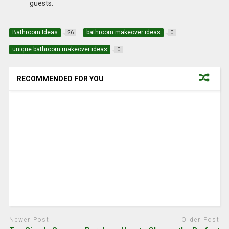
guests.
Bathroom Ideas
bathroom makeover ideas
26
0
unique bathroom makeover ideas
0
RECOMMENDED FOR YOU
Newer Post
Older Post