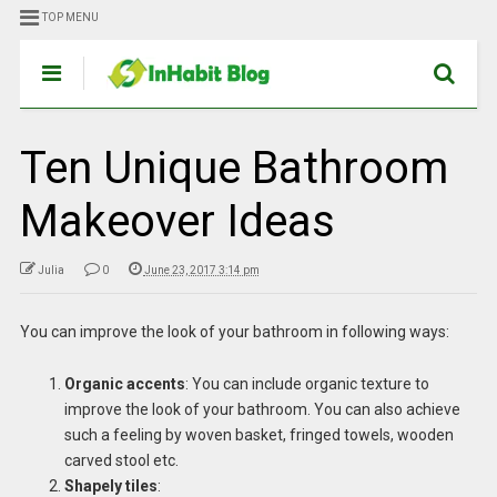
TOP MENU
Ten Unique Bathroom
Makeover Ideas
Julia
0
June 23, 2017 3:14 pm
You can improve the look of your bathroom in following ways:
Organic accents
: You can include organic texture to
improve the look of your bathroom. You can also achieve
such a feeling by woven basket, fringed towels, wooden
carved stool etc.
Shapely tiles
: