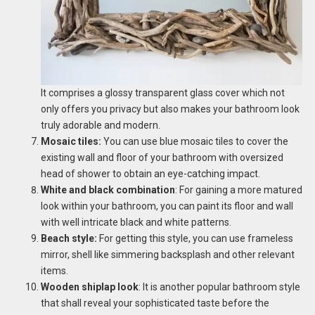
It comprises a glossy transparent glass cover which not
only offers you privacy but also makes your bathroom look
truly adorable and modern.
Mosaic tiles:
You can use blue mosaic tiles to cover the
existing wall and floor of your bathroom with oversized
head of shower to obtain an eye-catching impact.
White and black combination
: For gaining a more matured
look within your bathroom, you can paint its floor and wall
with well intricate black and white patterns.
Beach style:
For getting this style, you can use frameless
mirror, shell like simmering backsplash and other relevant
items.
Wooden shiplap look
: It is another popular bathroom style
that shall reveal your sophisticated taste before the