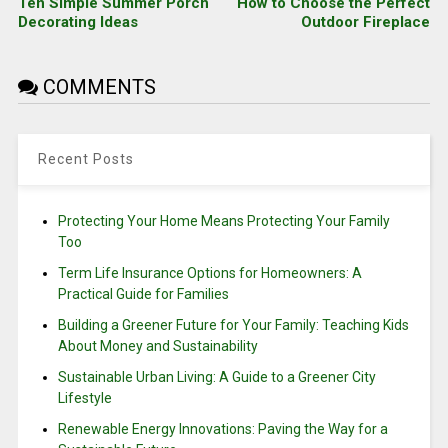
Ten Simple Summer Porch
How to Choose the Perfect
Decorating Ideas
Outdoor Fireplace
COMMENTS
Recent Posts
Protecting Your Home Means Protecting Your Family
Too
Term Life Insurance Options for Homeowners: A
Practical Guide for Families
Building a Greener Future for Your Family: Teaching Kids
About Money and Sustainability
Sustainable Urban Living: A Guide to a Greener City
Lifestyle
Renewable Energy Innovations: Paving the Way for a