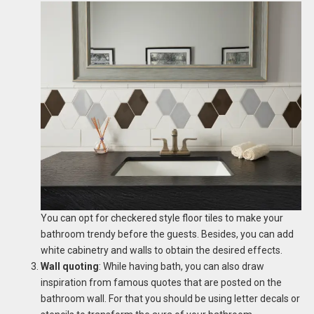
You can opt for checkered style floor tiles to make your
bathroom trendy before the guests. Besides, you can add
white cabinetry and walls to obtain the desired effects.
Wall quoting
: While having bath, you can also draw
inspiration from famous quotes that are posted on the
bathroom wall. For that you should be using letter decals or