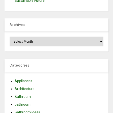
Sustainable Future
Archives
Archives
Categories
Appliances
Architecture
Bathroom
bathroom
Bathroom Ideas