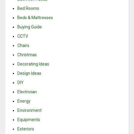
Bed Rooms
Beds & Mattresses
Buying Guide
CCTV
Chairs
Christmas
Decorating Ideas
Design Ideas
DIY
Electrician
Energy
Environment
Equipments
Exteriors