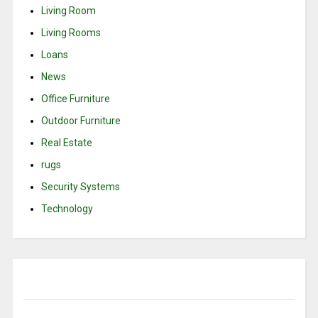
Living Room
Living Rooms
Loans
News
Office Furniture
Outdoor Furniture
Real Estate
rugs
Security Systems
Technology