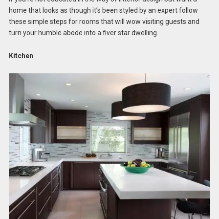
home that looks as though it’s been styled by an expert follow
these simple steps for rooms that will wow visiting guests and
turn your humble abode into a fiver star dwelling.
Kitchen