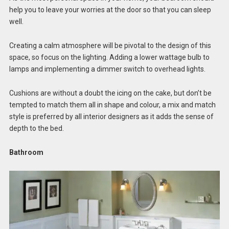
help you to leave your worries at the door so that you can sleep
well.
Creating a calm atmosphere will be pivotal to the design of this
space, so focus on the lighting. Adding a lower wattage bulb to
lamps and implementing a dimmer switch to overhead lights.
Cushions are without a doubt the icing on the cake, but don’t be
tempted to match them all in shape and colour, a mix and match
style is preferred by all interior designers as it adds the sense of
depth to the bed.
Bathroom