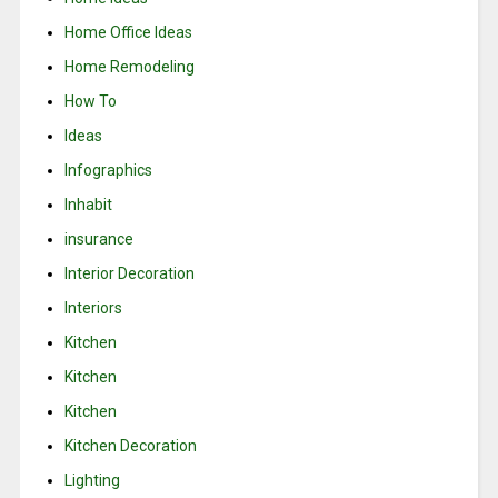
Home Office Ideas
Home Remodeling
How To
Ideas
Infographics
Inhabit
insurance
Interior Decoration
Interiors
Kitchen
Kitchen
Kitchen
Kitchen Decoration
Lighting