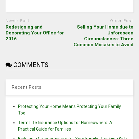
Newer Post
Older Post
Redesigning and
Selling Your Home due to
Decorating Your Office for
Unforeseen
2016
Circumstances: Three
Common Mistakes to Avoid
COMMENTS
Recent Posts
Protecting Your Home Means Protecting Your Family
Too
Term Life Insurance Options for Homeowners: A
Practical Guide for Families
Building a Greener Future for Your Family: Teaching Kids