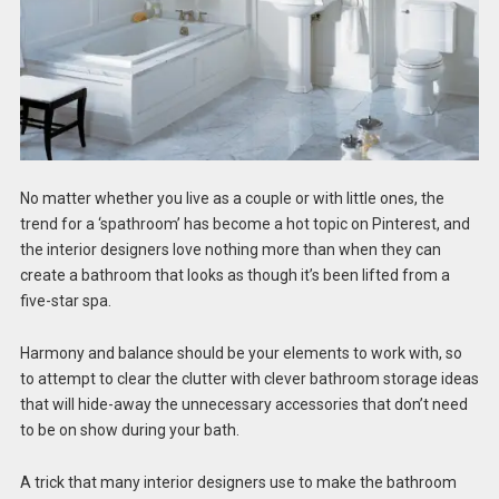
No matter whether you live as a couple or with little ones, the
trend for a ‘spathroom’ has become a hot topic on Pinterest, and
the interior designers love nothing more than when they can
create a bathroom that looks as though it’s been lifted from a
five-star spa.
Harmony and balance should be your elements to work with, so
to attempt to clear the clutter with clever bathroom storage ideas
that will hide-away the unnecessary accessories that don’t need
to be on show during your bath.
A trick that many interior designers use to make the bathroom