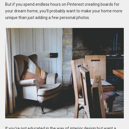
But if you spend endless hours on Pinterest creating boards for
your dream home, you’ll probably want to make your home more
unique than just adding a few personal photos.
If you’re not educated in the way of interior design but want a