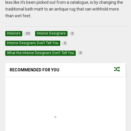
less like it’s been picked out from a catalogue, is by changing the
traditional bath matt to an antique rug that can withhold more
than wet feet.
Interiors
Interior Designers
20
0
Interior Designers Don’t Tell You
0
What the Interior Designers Don’t Tell You
0
RECOMMENDED FOR YOU