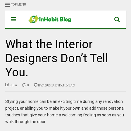
TOP MENU
What the Interior
Designers Don’t Tell
You.
Julia
0
December 9, 2015 10:22 am
Styling your home can be an exciting time during any renovation
project, enabling you to make it your own and add those personal
touches that give your home a welcoming feeling as soon as you
walk through the door.