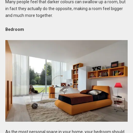
Many people feel that darker colours can swallow up a room, but
in fact they actually do the opposite, making a room feel bigger
and much more together.
Bedroom
As the most personal space in your home, your bedroom should