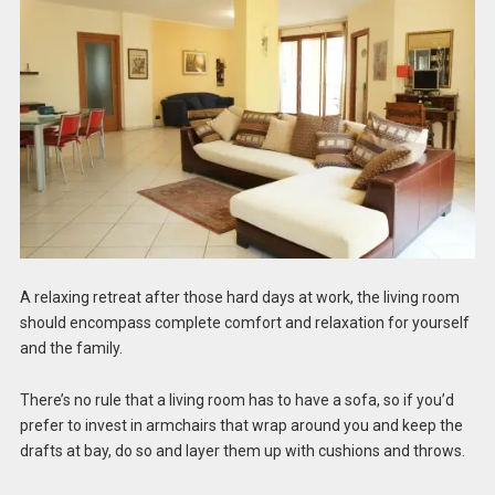
A relaxing retreat after those hard days at work, the living room
should encompass complete comfort and relaxation for yourself
and the family.
There’s no rule that a living room has to have a sofa, so if you’d
prefer to invest in armchairs that wrap around you and keep the
drafts at bay, do so and layer them up with cushions and throws.