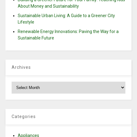
About Money and Sustainability
Sustainable Urban Living: A Guide to a Greener City
Lifestyle
Renewable Energy Innovations: Paving the Way for a
Sustainable Future
Archives
Archives
Categories
Appliances