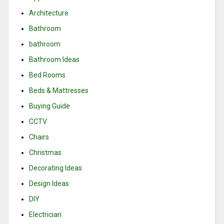
Architecture
Bathroom
bathroom
Bathroom Ideas
Bed Rooms
Beds & Mattresses
Buying Guide
CCTV
Chairs
Christmas
Decorating Ideas
Design Ideas
DIY
Electrician