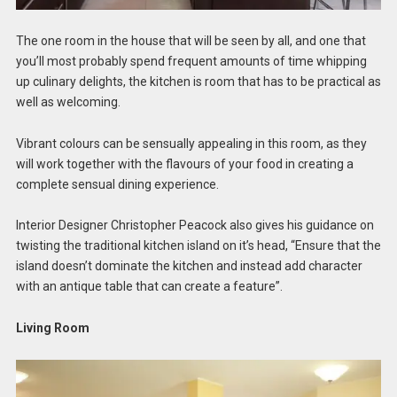
The one room in the house that will be seen by all, and one that
you’ll most probably spend frequent amounts of time whipping
up culinary delights, the kitchen is room that has to be practical as
well as welcoming.
Vibrant colours can be sensually appealing in this room, as they
will work together with the flavours of your food in creating a
complete sensual dining experience.
Interior Designer Christopher Peacock also gives his guidance on
twisting the traditional kitchen island on it’s head, “Ensure that the
island doesn’t dominate the kitchen and instead add character
with an antique table that can create a feature”.
Living Room