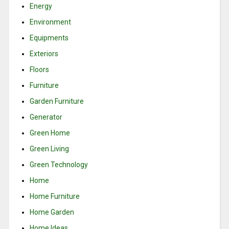
Energy
Environment
Equipments
Exteriors
Floors
Furniture
Garden Furniture
Generator
Green Home
Green Living
Green Technology
Home
Home Furniture
Home Garden
Home Ideas