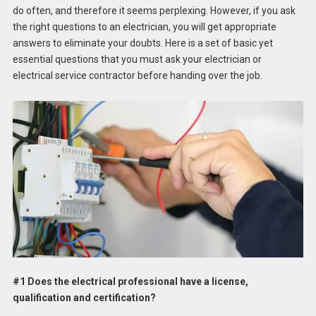
do often, and therefore it seems perplexing. However, if you ask
the right questions to an electrician, you will get appropriate
answers to eliminate your doubts. Here is a set of basic yet
essential questions that you must ask your electrician or
electrical service contractor before handing over the job.
#1 Does the electrical professional have a license,
qualification and certification?