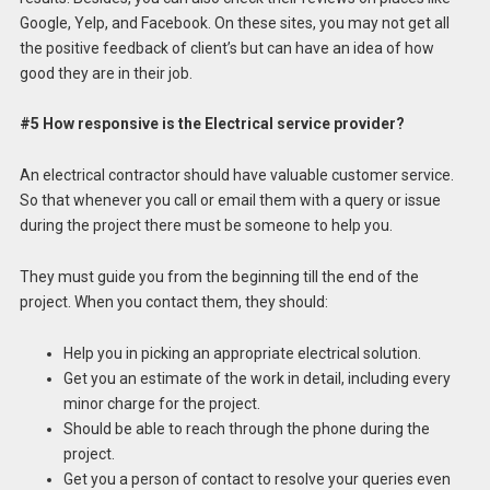
Google, Yelp, and Facebook. On these sites, you may not get all
the positive feedback of client’s but can have an idea of how
good they are in their job.
#5 How responsive is the Electrical service provider?
An electrical contractor should have valuable customer service.
So that whenever you call or email them with a query or issue
during the project there must be someone to help you.
They must guide you from the beginning till the end of the
project. When you contact them, they should:
Help you in picking an appropriate electrical solution.
Get you an estimate of the work in detail, including every
minor charge for the project.
Should be able to reach through the phone during the
project.
Get you a person of contact to resolve your queries even