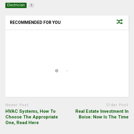
Electrician
1
RECOMMENDED FOR YOU
Newer Post
Older Post
HVAC Systems, How To
Real Estate Investment In
Choose The Appropriate
Boise: Now Is The Time
One, Read Here