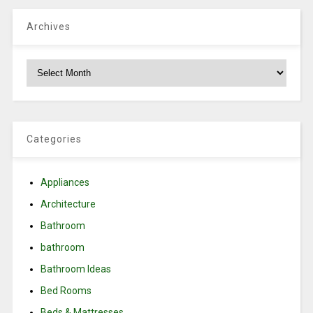
Archives
Archives
Categories
Appliances
Architecture
Bathroom
bathroom
Bathroom Ideas
Bed Rooms
Beds & Mattresses