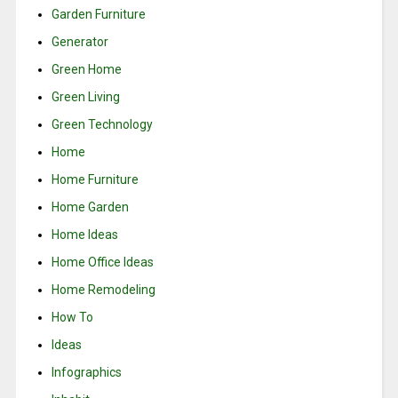
Garden Furniture
Generator
Green Home
Green Living
Green Technology
Home
Home Furniture
Home Garden
Home Ideas
Home Office Ideas
Home Remodeling
How To
Ideas
Infographics