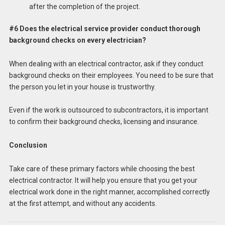
after the completion of the project.
#6 Does the electrical service provider conduct thorough
background checks on every electrician?
When dealing with an electrical contractor, ask if they conduct
background checks on their employees. You need to be sure that
the person you let in your house is trustworthy.
Even if the work is outsourced to subcontractors, it is important
to confirm their background checks, licensing and insurance.
Conclusion
Take care of these primary factors while choosing the best
electrical contractor. It will help you ensure that you get your
electrical work done in the right manner, accomplished correctly
at the first attempt, and without any accidents.