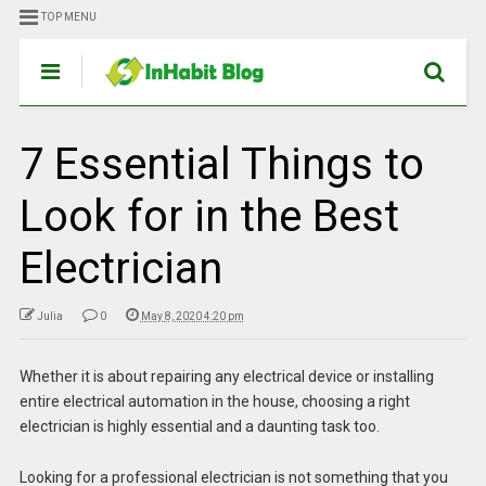
TOP MENU
7 Essential Things to
Look for in the Best
Electrician
Julia
0
May 8, 2020 4:20 pm
Whether it is about repairing any electrical device or installing
entire electrical automation in the house, choosing a right
electrician is highly essential and a daunting task too.
Looking for a professional electrician is not something that you