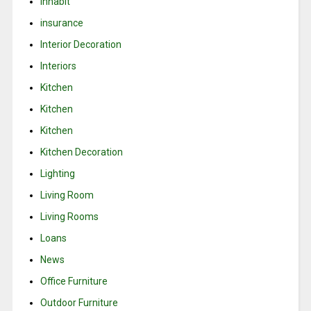
Inhabit
insurance
Interior Decoration
Interiors
Kitchen
Kitchen
Kitchen
Kitchen Decoration
Lighting
Living Room
Living Rooms
Loans
News
Office Furniture
Outdoor Furniture