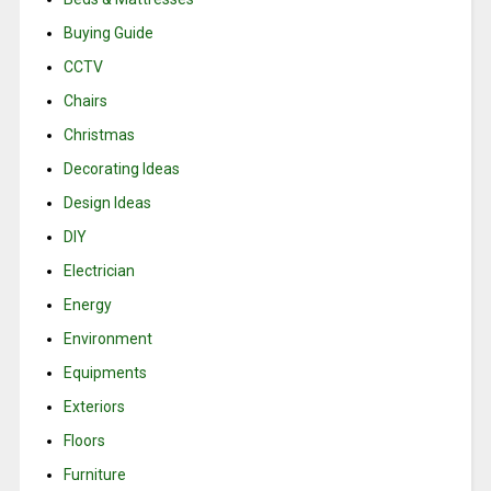
Buying Guide
CCTV
Chairs
Christmas
Decorating Ideas
Design Ideas
DIY
Electrician
Energy
Environment
Equipments
Exteriors
Floors
Furniture