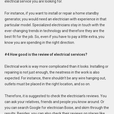
electrical service you are looking for.
For instance, if you want to install or repair a home standby
generator, you would need an electrician with experience in that
particular model. Specialized electricians stay in touch with the
ever-changing trends in technology and therefore they are the
best fit for the job. So, even if you have to pay a little extra, you
know you are spending in the right direction.
#4 How good is the review of electrical services?
Electrical work is way more complicated than it looks. Installing or
repairing is not just enough, the neatness in the work is also
expected. For instance, there shouldn’t be any wire hanging out,
outlets must be placed in the right location, and so on.
Therefore, it is suggested to check the electrician’s reviews. You
can ask your relatives, friends and people you know around. Or
you can search Google for electrician Boise, and skim through the
results. Besides, you can also check their reviews on places like