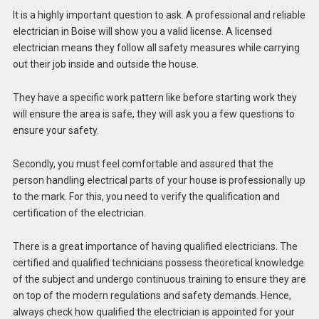
It is a highly important question to ask. A professional and reliable
electrician in Boise will show you a valid license. A licensed
electrician means they follow all safety measures while carrying
out their job inside and outside the house.
They have a specific work pattern like before starting work they
will ensure the area is safe, they will ask you a few questions to
ensure your safety.
Secondly, you must feel comfortable and assured that the
person handling electrical parts of your house is professionally up
to the mark. For this, you need to verify the qualification and
certification of the electrician.
There is a great importance of having qualified electricians. The
certified and qualified technicians possess theoretical knowledge
of the subject and undergo continuous training to ensure they are
on top of the modern regulations and safety demands. Hence,
always check how qualified the electrician is appointed for your