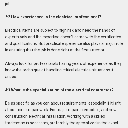
job.
#2 How experienced is the electrical professional?
Electrical items are subject to high risk and need the hands of
experts only and the expertise doesn’t come with the certificates
and qualifications. But practical experience also plays a major role
in ensuring that the job is done right at the first attempt.
Always look for professionals having years of experience as they
know the technique of handling critical electrical situations if
arises.
#3 What is the specialization of the electrical contractor?
Be as specific as you can about requirements, especially if it isn’t
about minor repair work. For major repairs, remodels, and new
construction electrical installation, working with a skilled
tradesman is necessary, preferably the specialized in the exact