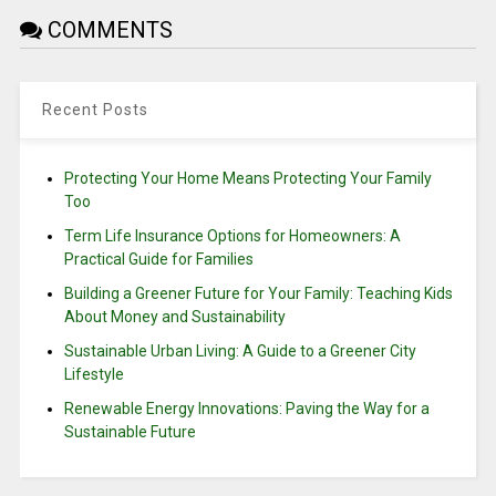
COMMENTS
Recent Posts
Protecting Your Home Means Protecting Your Family
Too
Term Life Insurance Options for Homeowners: A
Practical Guide for Families
Building a Greener Future for Your Family: Teaching Kids
About Money and Sustainability
Sustainable Urban Living: A Guide to a Greener City
Lifestyle
Renewable Energy Innovations: Paving the Way for a
Sustainable Future