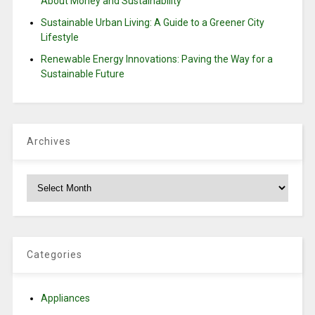
About Money and Sustainability
Sustainable Urban Living: A Guide to a Greener City
Lifestyle
Renewable Energy Innovations: Paving the Way for a
Sustainable Future
Archives
Archives
Categories
Appliances