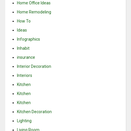
Home Office Ideas
Home Remodeling
How To
Ideas
Infographics
Inhabit
insurance
Interior Decoration
Interiors
Kitchen
Kitchen
Kitchen
Kitchen Decoration
Lighting
Living Room