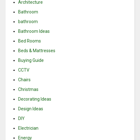
Architecture
Bathroom
bathroom
Bathroom Ideas
Bed Rooms
Beds & Mattresses
Buying Guide
CCTV
Chairs
Christmas
Decorating Ideas
Design Ideas
DIY
Electrician
Energy