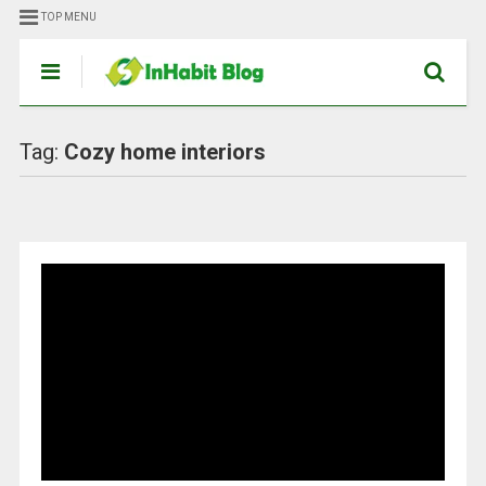
TOP MENU
Tag:
Cozy home interiors