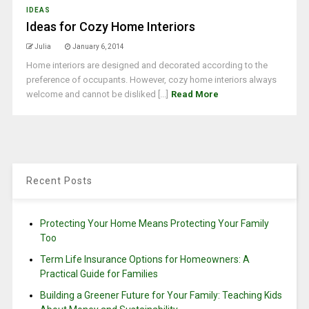
IDEAS
Ideas for Cozy Home Interiors
Julia
January 6, 2014
Home interiors are designed and decorated according to the
preference of occupants. However, cozy home interiors always
welcome and cannot be disliked [...]
Read More
Recent Posts
Protecting Your Home Means Protecting Your Family
Too
Term Life Insurance Options for Homeowners: A
Practical Guide for Families
Building a Greener Future for Your Family: Teaching Kids