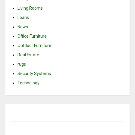
Living Rooms
Loans
News
Office Furniture
Outdoor Furniture
Real Estate
rugs
Security Systems
Technology