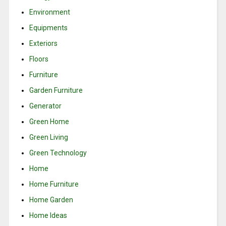
Environment
Equipments
Exteriors
Floors
Furniture
Garden Furniture
Generator
Green Home
Green Living
Green Technology
Home
Home Furniture
Home Garden
Home Ideas