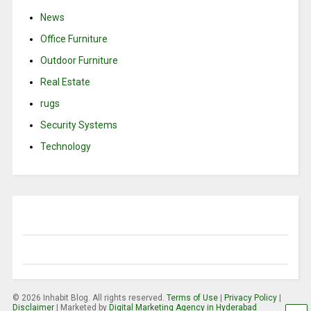
News
Office Furniture
Outdoor Furniture
Real Estate
rugs
Security Systems
Technology
© 2026 Inhabit Blog. All rights reserved.
Terms of Use
|
Privacy Policy
|
Disclaimer
| Marketed by
Digital Marketing Agency in Hyderabad