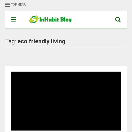
TOP MENU
Tag:
eco friendly living