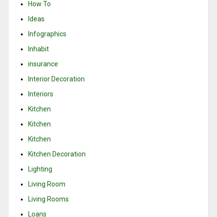
How To
Ideas
Infographics
Inhabit
insurance
Interior Decoration
Interiors
Kitchen
Kitchen
Kitchen
Kitchen Decoration
Lighting
Living Room
Living Rooms
Loans