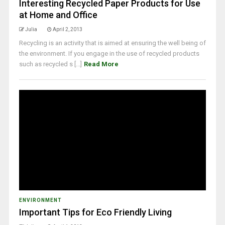
Interesting Recycled Paper Products for Use
at Home and Office
Julia
April 2, 2013
Recycling is an activity that is aimed at ensuring the well being of
the environment. If you engage in the use of recycled products
such as recycled s [...]
Read More
ENVIRONMENT
Important Tips for Eco Friendly Living