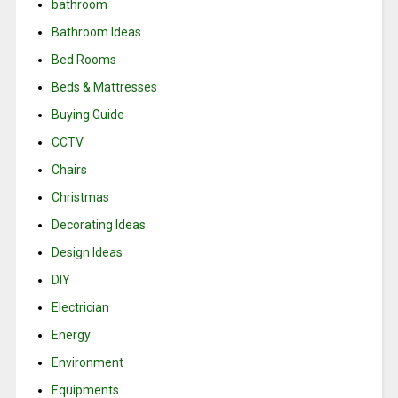
bathroom
Bathroom Ideas
Bed Rooms
Beds & Mattresses
Buying Guide
CCTV
Chairs
Christmas
Decorating Ideas
Design Ideas
DIY
Electrician
Energy
Environment
Equipments