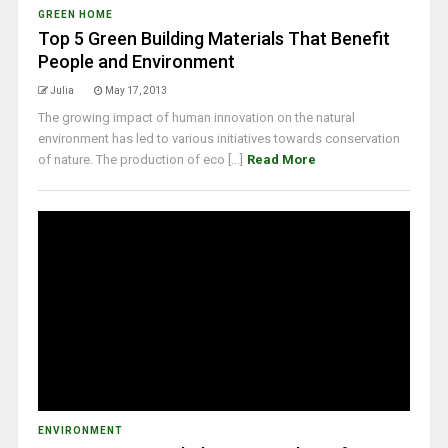
GREEN HOME
Top 5 Green Building Materials That Benefit
People and Environment
Julia
May 17, 2013
The growing impact of human innovation on the natural
environment has led to various initiatives towards conservation
of nature. The production of eco [...]
Read More
ENVIRONMENT