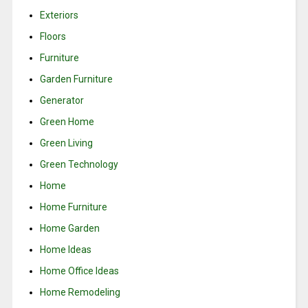
Exteriors
Floors
Furniture
Garden Furniture
Generator
Green Home
Green Living
Green Technology
Home
Home Furniture
Home Garden
Home Ideas
Home Office Ideas
Home Remodeling