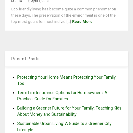
Julia
April 1, 2013
Eco friendly living has become quite a common phenomenon
these days. The preservation of the environment is one of the
top most goals for most individ [...]
Read More
Recent Posts
Protecting Your Home Means Protecting Your Family
Too
Term Life Insurance Options for Homeowners: A
Practical Guide for Families
Building a Greener Future for Your Family: Teaching Kids
About Money and Sustainability
Sustainable Urban Living: A Guide to a Greener City
Lifestyle