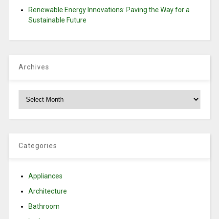
Renewable Energy Innovations: Paving the Way for a
Sustainable Future
Archives
Archives
Categories
Appliances
Architecture
Bathroom