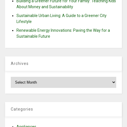
Building a Greener Future for Your Family: Teaching Kids
About Money and Sustainability
Sustainable Urban Living: A Guide to a Greener City
Lifestyle
Renewable Energy Innovations: Paving the Way for a
Sustainable Future
Archives
Archives
Categories
Appliances