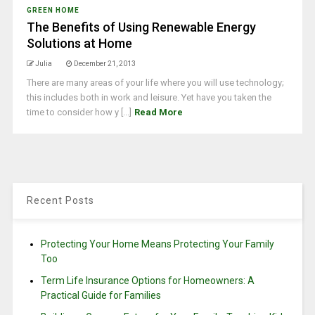
GREEN HOME
The Benefits of Using Renewable Energy
Solutions at Home
Julia
December 21, 2013
There are many areas of your life where you will use technology;
this includes both in work and leisure. Yet have you taken the
time to consider how y [...]
Read More
Recent Posts
Protecting Your Home Means Protecting Your Family
Too
Term Life Insurance Options for Homeowners: A
Practical Guide for Families