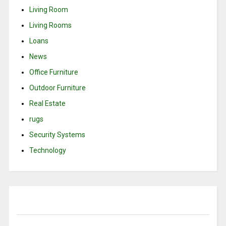
Living Room
Living Rooms
Loans
News
Office Furniture
Outdoor Furniture
Real Estate
rugs
Security Systems
Technology