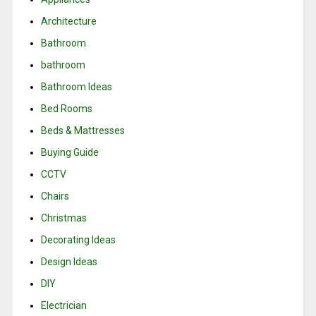
Architecture
Bathroom
bathroom
Bathroom Ideas
Bed Rooms
Beds & Mattresses
Buying Guide
CCTV
Chairs
Christmas
Decorating Ideas
Design Ideas
DIY
Electrician