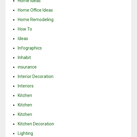
Home Ideas
Home Office Ideas
Home Remodeling
How To
Ideas
Infographics
Inhabit
insurance
Interior Decoration
Interiors
Kitchen
Kitchen
Kitchen
Kitchen Decoration
Lighting