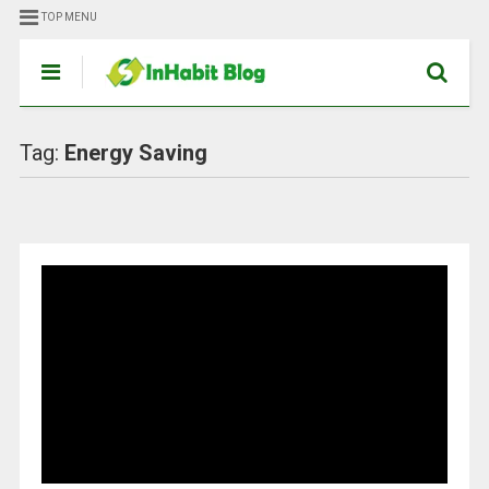
TOP MENU
Tag:
Energy Saving