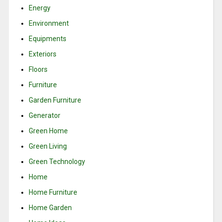
Energy
Environment
Equipments
Exteriors
Floors
Furniture
Garden Furniture
Generator
Green Home
Green Living
Green Technology
Home
Home Furniture
Home Garden