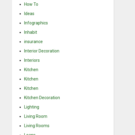
How To
Ideas
Infographics
Inhabit
insurance
Interior Decoration
Interiors
Kitchen
Kitchen
Kitchen
Kitchen Decoration
Lighting
Living Room
Living Rooms