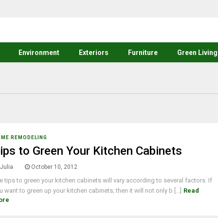
Environment
Exteriors
Furniture
Green Living
OME REMODELING
ips to Green Your Kitchen Cabinets
Julia
October 10, 2012
e tips to green your kitchen cabinets will vary according to several factors. If
u want to green up your kitchen cabinets; then it will not only b [...]
Read
ore