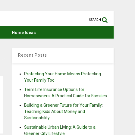
SEARCH
Home Ideas
Recent Posts
Protecting Your Home Means Protecting
Your Family Too
Term Life Insurance Options for
Homeowners: A Practical Guide for Families
Building a Greener Future for Your Family:
Teaching Kids About Money and
Sustainability
Sustainable Urban Living: A Guide to a
Greener City Lifestyle