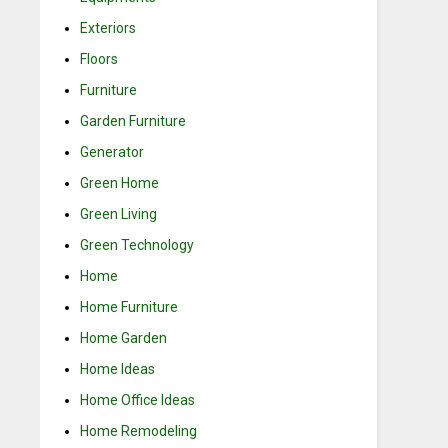
Exteriors
Floors
Furniture
Garden Furniture
Generator
Green Home
Green Living
Green Technology
Home
Home Furniture
Home Garden
Home Ideas
Home Office Ideas
Home Remodeling