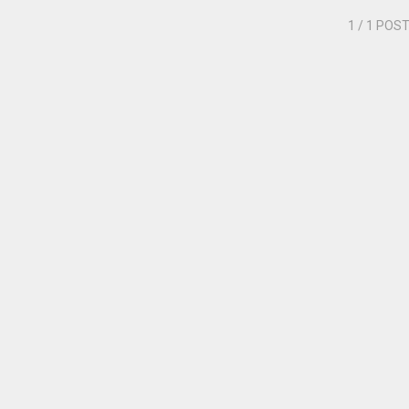
1
/ 1 POS