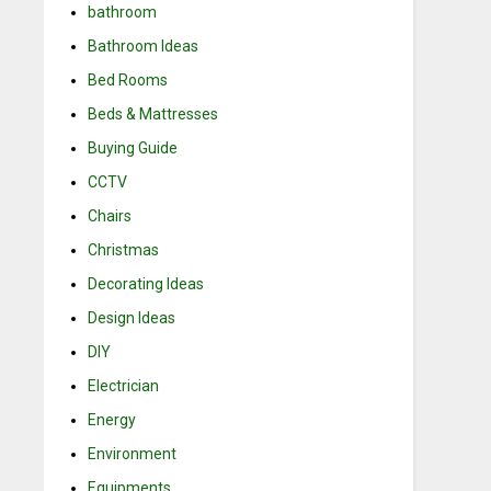
bathroom
Bathroom Ideas
Bed Rooms
Beds & Mattresses
Buying Guide
CCTV
Chairs
Christmas
Decorating Ideas
Design Ideas
DIY
Electrician
Energy
Environment
Equipments