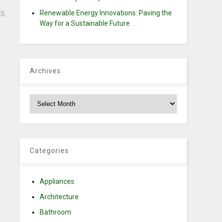
Renewable Energy Innovations: Paving the
TS
Way for a Sustainable Future
Archives
Archives
Categories
Appliances
Architecture
Bathroom