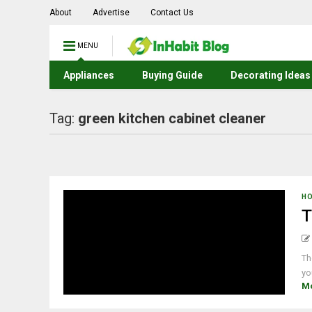
About
Advertise
Contact Us
MENU
Appliances
Buying Guide
Decorating Ideas
Tag:
green kitchen cabinet cleaner
H
T
Th
yo
M