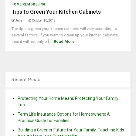
HOME REMODELING
Tips to Green Your Kitchen Cabinets
Julia
October 10, 2012
The tips to green your kitchen cabinets will vary according to
several factors. If you want to green up your kitchen cabinets;
then it will not only b [...]
Read More
Recent Posts
Protecting Your Home Means Protecting Your Family
Too
Term Life Insurance Options for Homeowners: A
Practical Guide for Families
Building a Greener Future for Your Family: Teaching Kids