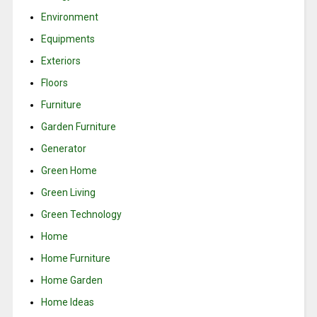
Environment
Equipments
Exteriors
Floors
Furniture
Garden Furniture
Generator
Green Home
Green Living
Green Technology
Home
Home Furniture
Home Garden
Home Ideas