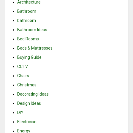
Architecture
Bathroom
bathroom
Bathroom Ideas
Bed Rooms
Beds & Mattresses
Buying Guide
CCTV
Chairs
Christmas
Decorating Ideas
Design Ideas
DIY
Electrician
Energy