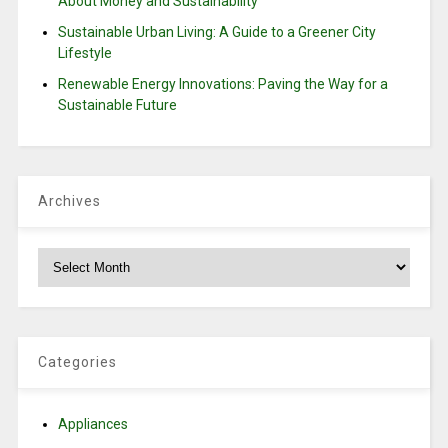
About Money and Sustainability
Sustainable Urban Living: A Guide to a Greener City
Lifestyle
Renewable Energy Innovations: Paving the Way for a
Sustainable Future
Archives
Archives
Categories
Appliances