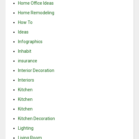
Home Office Ideas
Home Remodeling
How To
Ideas
Infographics
Inhabit
insurance
Interior Decoration
Interiors
Kitchen
Kitchen
Kitchen
Kitchen Decoration
Lighting
Living Room