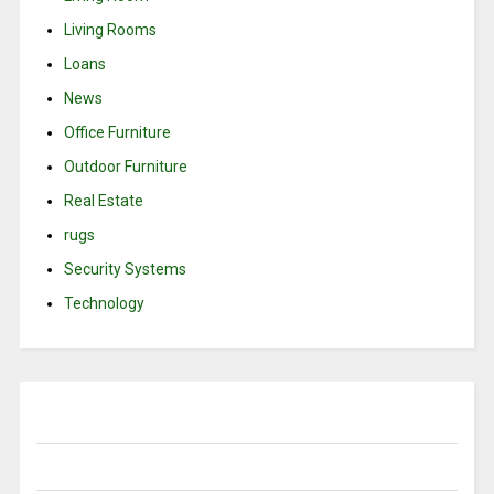
Living Rooms
Loans
News
Office Furniture
Outdoor Furniture
Real Estate
rugs
Security Systems
Technology