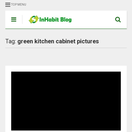
TOP MENU
Tag:
green kitchen cabinet pictures