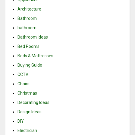
Architecture
Bathroom
bathroom
Bathroom Ideas
Bed Rooms
Beds & Mattresses
Buying Guide
CCTV
Chairs
Christmas
Decorating Ideas
Design Ideas
DIY
Electrician