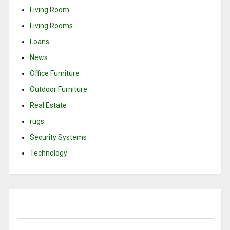
Living Room
Living Rooms
Loans
News
Office Furniture
Outdoor Furniture
Real Estate
rugs
Security Systems
Technology