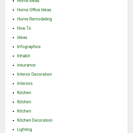
Home Ideas
Home Office Ideas
Home Remodeling
How To
Ideas
Infographics
Inhabit
insurance
Interior Decoration
Interiors
Kitchen
Kitchen
Kitchen
Kitchen Decoration
Lighting