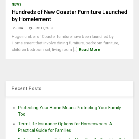
NEWS
Hundreds of New Coaster Furniture Launched
by Homelement
Julia
June 11, 2013
Huge number of Coaster furniture have been launched by
Homelement that involve dining furniture, bedroom furniture,
children bedroom set, living room [...]
Read More
Recent Posts
Protecting Your Home Means Protecting Your Family
Too
Term Life Insurance Options for Homeowners: A
Practical Guide for Families