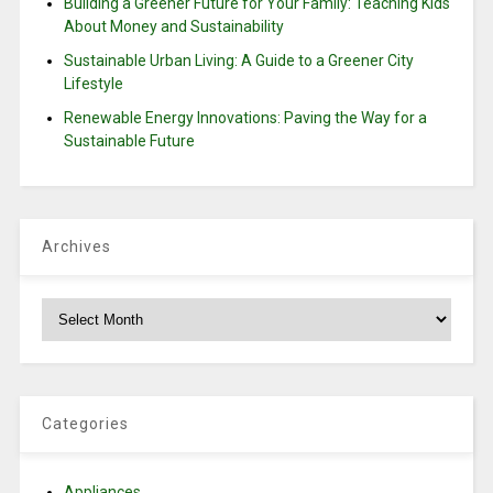
Building a Greener Future for Your Family: Teaching Kids
About Money and Sustainability
Sustainable Urban Living: A Guide to a Greener City
Lifestyle
Renewable Energy Innovations: Paving the Way for a
Sustainable Future
Archives
Archives
Categories
Appliances