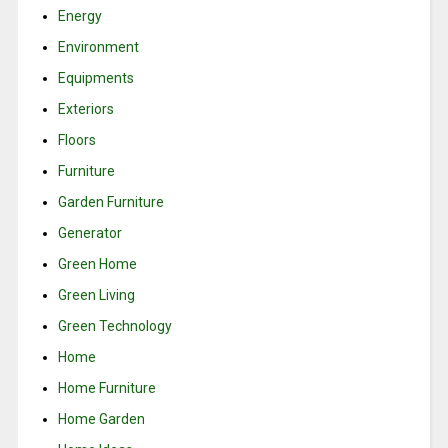
Energy
Environment
Equipments
Exteriors
Floors
Furniture
Garden Furniture
Generator
Green Home
Green Living
Green Technology
Home
Home Furniture
Home Garden