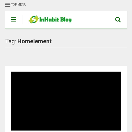
TOP MENU
Tag:
Homelement