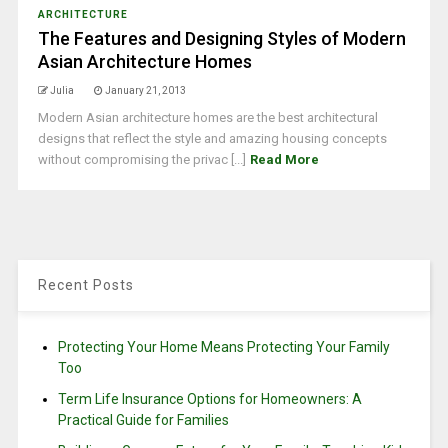
ARCHITECTURE
The Features and Designing Styles of Modern
Asian Architecture Homes
Julia
January 21, 2013
Modern Asian architecture homes are the best architectural
designs that reflect the style and amazing housing concepts
without compromising the privac [...]
Read More
Recent Posts
Protecting Your Home Means Protecting Your Family
Too
Term Life Insurance Options for Homeowners: A
Practical Guide for Families