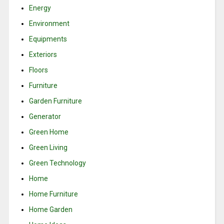
Energy
Environment
Equipments
Exteriors
Floors
Furniture
Garden Furniture
Generator
Green Home
Green Living
Green Technology
Home
Home Furniture
Home Garden