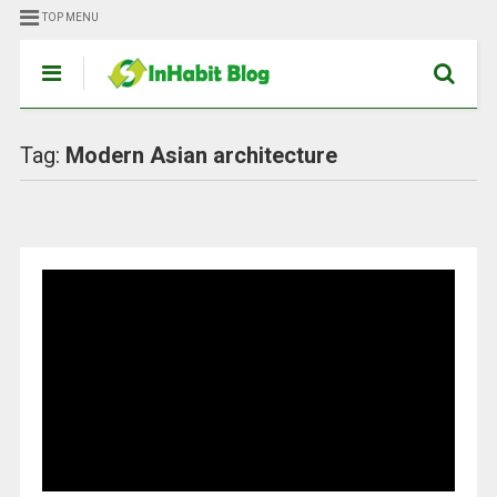
TOP MENU
Tag:
Modern Asian architecture