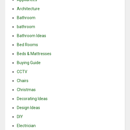
Architecture
Bathroom
bathroom
Bathroom Ideas
Bed Rooms
Beds & Mattresses
Buying Guide
CCTV
Chairs
Christmas
Decorating Ideas
Design Ideas
DIY
Electrician