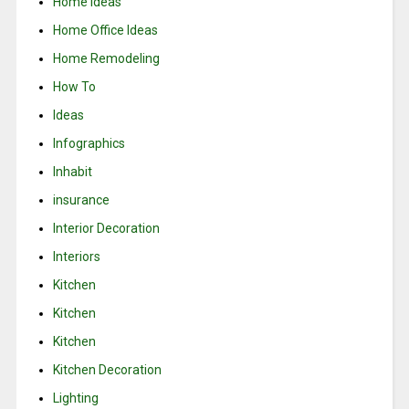
Home Ideas
Home Office Ideas
Home Remodeling
How To
Ideas
Infographics
Inhabit
insurance
Interior Decoration
Interiors
Kitchen
Kitchen
Kitchen
Kitchen Decoration
Lighting