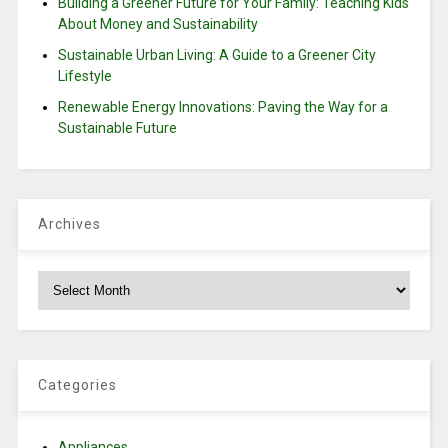
Building a Greener Future for Your Family: Teaching Kids
About Money and Sustainability
Sustainable Urban Living: A Guide to a Greener City
Lifestyle
Renewable Energy Innovations: Paving the Way for a
Sustainable Future
Archives
Archives
Categories
Appliances