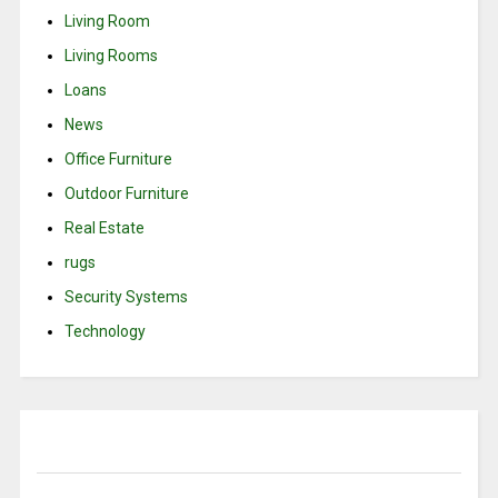
Living Room
Living Rooms
Loans
News
Office Furniture
Outdoor Furniture
Real Estate
rugs
Security Systems
Technology