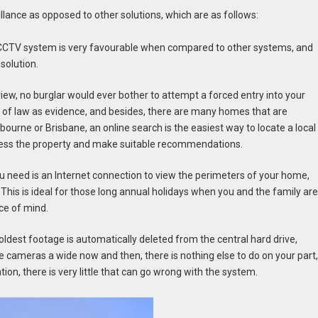
llance as opposed to other solutions, which are as follows:
y CCTV system is very favourable when compared to other systems, and
 solution.
iew, no burglar would ever bother to attempt a forced entry into your
 of law as evidence, and besides, there are many homes that are
ourne or Brisbane, an online search is the easiest way to locate a local
ssess the property and make suitable recommendations.
you need is an Internet connection to view the perimeters of your home,
This is ideal for those long annual holidays when you and the family ar
ce of mind.
oldest footage is automatically deleted from the central hard drive,
e cameras a wide now and then, there is nothing else to do on your part
ion, there is very little that can go wrong with the system.