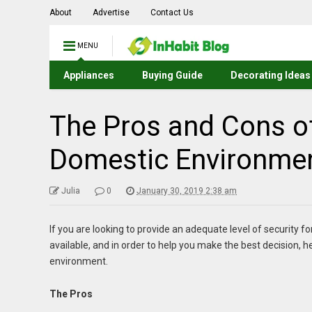
About
Advertise
Contact Us
MENU
Appliances
Buying Guide
Decorating Ideas
The Pros and Cons of
Domestic Environme
Julia
0
January 30, 2019 2:38 am
If you are looking to provide an adequate level of security
available, and in order to help you make the best decision, he
environment.
The Pros