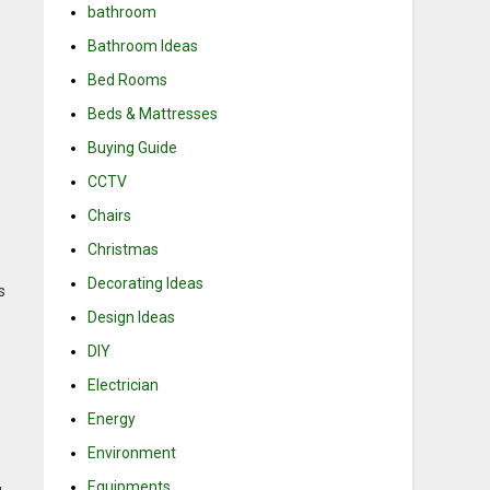
bathroom
Bathroom Ideas
Bed Rooms
Beds & Mattresses
Buying Guide
CCTV
Chairs
Christmas
Decorating Ideas
s
Design Ideas
DIY
Electrician
Energy
Environment
Equipments