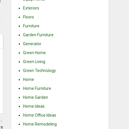
d
Exteriors
Floors
Furniture
Garden Furniture
Generator
Green Home
Green Living
Green Technology
Home
Home Furniture
Home Garden
Home Ideas
Home Office Ideas
st
Home Remodeling
es