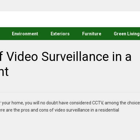
Environment
Exteriors
Furniture
Green Living
 Video Surveillance in a
nt
 for your home, you will no doubt have considered CCTV, among the choic
re are the pros and cons of video surveillance in a residential