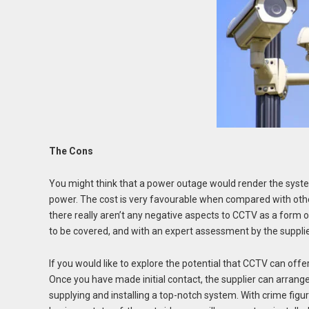
The Cons
You might think that a power outage would render the syste
power. The cost is very favourable when compared with oth
there really aren’t any negative aspects to CCTV as a form
to be covered, and with an expert assessment by the suppl
If you would like to explore the potential that CCTV can offer
Once you have made initial contact, the supplier can arrange
supplying and installing a top-notch system. With crime figur