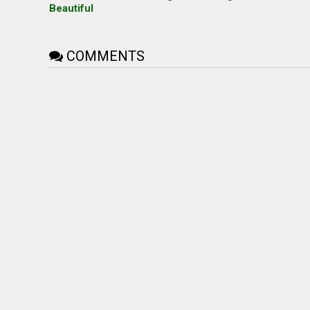
Beautiful
COMMENTS