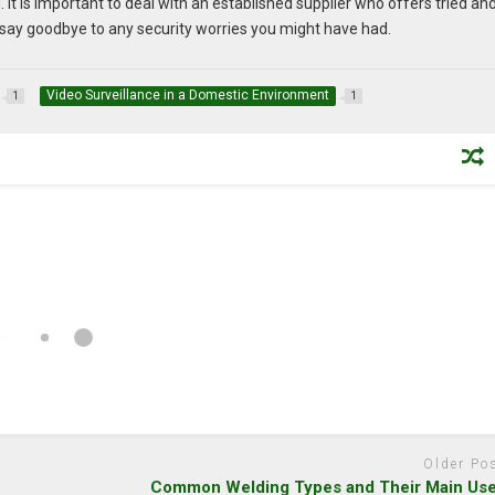
. It is important to deal with an established supplier who offers tried an
n say goodbye to any security worries you might have had.
Video Surveillance in a Domestic Environment
1
1
Older Po
Common Welding Types and Their Main Us