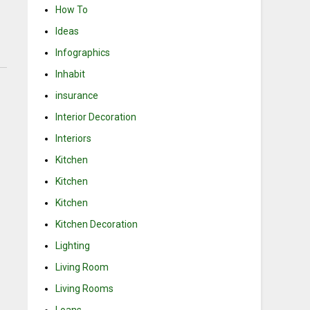
How To
Ideas
Infographics
Inhabit
insurance
Interior Decoration
Interiors
Kitchen
Kitchen
Kitchen
Kitchen Decoration
Lighting
Living Room
Living Rooms