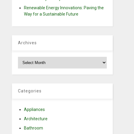
Renewable Energy Innovations: Paving the
Way for a Sustainable Future
Archives
Archives
e
Categories
,
Appliances
Architecture
Bathroom