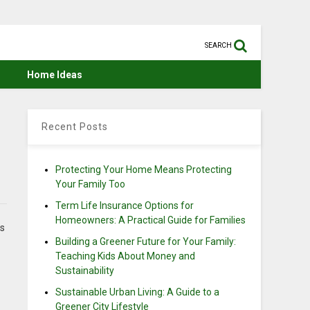
SEARCH
Home Ideas
Recent Posts
Protecting Your Home Means Protecting
Your Family Too
Term Life Insurance Options for
Homeowners: A Practical Guide for Families
es
Building a Greener Future for Your Family:
Teaching Kids About Money and
Sustainability
Sustainable Urban Living: A Guide to a
Greener City Lifestyle