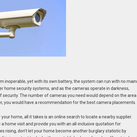
m inoperable, yet with its own battery, the system can run with no main
er home security systems, and as the cameras operate in darkness,
 of security. The number of cameras you need would depend on the area
ier, you would have a recommendation for the best camera placements.
 your home, all it takes is an online search to locate a nearby supplier.
 a home visit and provide you with an all-inclusive quotation for
es rising, don’t let your home become another burglary statistic by