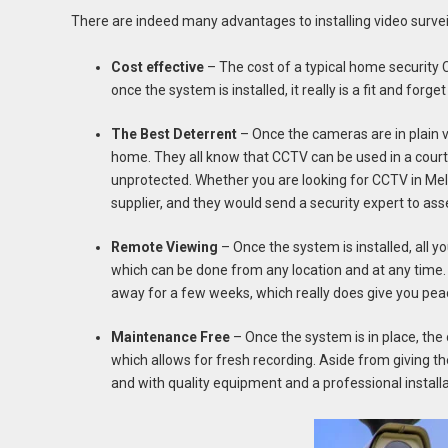
There are indeed many advantages to installing video survei
Cost effective
– The cost of a typical home securit
once the system is installed, it really is a fit and forget
The Best Deterrent
– Once the cameras are in plain v
home. They all know that CCTV can be used in a court
unprotected. Whether you are looking for CCTV in Melb
supplier, and they would send a security expert to a
Remote Viewing
– Once the system is installed, all 
which can be done from any location and at any time. 
away for a few weeks, which really does give you pea
Maintenance Free
– Once the system is in place, the 
which allows for fresh recording. Aside from giving th
and with quality equipment and a professional installat