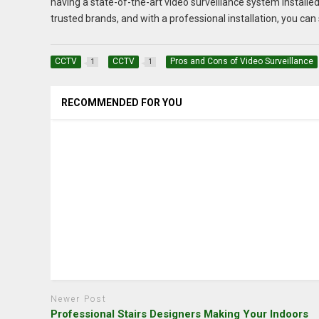
having a state-of-the-art video surveillance system installed
trusted brands, and with a professional installation, you ca
CCTV
CCTV
Pros and Cons of Video Surveillance
1
1
RECOMMENDED FOR YOU
Newer Post
Professional Stairs Designers Making Your Indoors