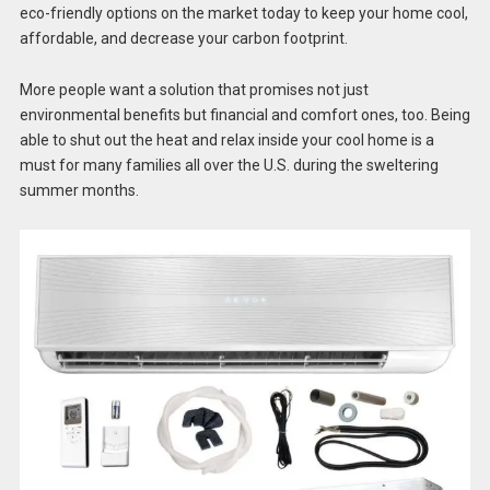
eco-friendly options on the market today to keep your home cool,
affordable, and decrease your carbon footprint.
More people want a solution that promises not just
environmental benefits but financial and comfort ones, too. Being
able to shut out the heat and relax inside your cool home is a
must for many families all over the U.S. during the sweltering
summer months.