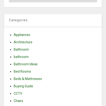
Categories
Appliances
Architecture
Bathroom
bathroom
Bathroom Ideas
Bed Rooms
Beds & Mattresses
Buying Guide
CCTV
Chairs