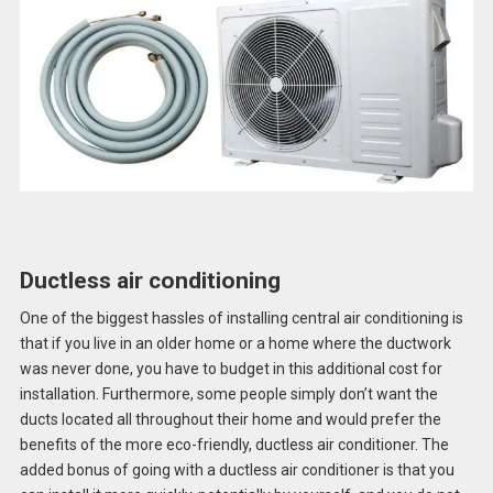
Ductless air conditioning
One of the biggest hassles of installing central air conditioning is
that if you live in an older home or a home where the ductwork
was never done, you have to budget in this additional cost for
installation. Furthermore, some people simply don’t want the
ducts located all throughout their home and would prefer the
benefits of the more eco-friendly, ductless air conditioner. The
added bonus of going with a ductless air conditioner is that you