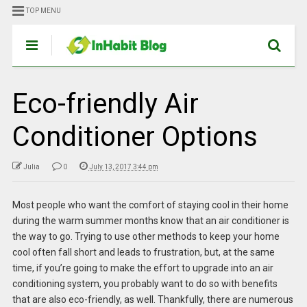
TOP MENU
Eco-friendly Air
Conditioner Options
Julia
0
July 13, 2017 3:44 pm
Most people who want the comfort of staying cool in their home
during the warm summer months know that an air conditioner is
the way to go. Trying to use other methods to keep your home
cool often fall short and leads to frustration, but, at the same
time, if you’re going to make the effort to upgrade into an air
conditioning system, you probably want to do so with benefits
that are also eco-friendly, as well. Thankfully, there are numerous