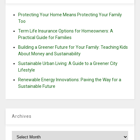
Protecting Your Home Means Protecting Your Family
Too
Term Life Insurance Options for Homeowners: A
Practical Guide for Families
Building a Greener Future for Your Family: Teaching Kids
About Money and Sustainability
Sustainable Urban Living: A Guide to a Greener City
Lifestyle
Renewable Energy Innovations: Paving the Way for a
Sustainable Future
Archives
Archives