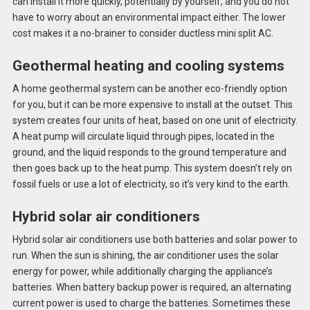
can install it more quickly, potentially by yourself, and you do not
have to worry about an environmental impact either. The lower
cost makes it a no-brainer to consider ductless mini split AC.
Geothermal heating and cooling systems
A home geothermal system can be another eco-friendly option
for you, but it can be more expensive to install at the outset. This
system creates four units of heat, based on one unit of electricity.
A heat pump will circulate liquid through pipes, located in the
ground, and the liquid responds to the ground temperature and
then goes back up to the heat pump. This system doesn’t rely on
fossil fuels or use a lot of electricity, so it’s very kind to the earth.
Hybrid solar air conditioners
Hybrid solar air conditioners use both batteries and solar power to
run. When the sun is shining, the air conditioner uses the solar
energy for power, while additionally charging the appliance’s
batteries. When battery backup power is required, an alternating
current power is used to charge the batteries. Sometimes these