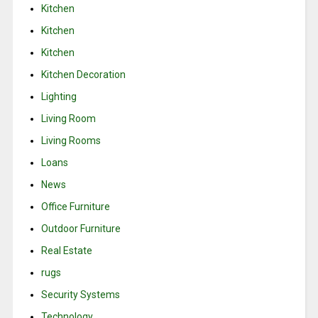
Kitchen
Kitchen
Kitchen
Kitchen Decoration
Lighting
Living Room
Living Rooms
Loans
News
Office Furniture
Outdoor Furniture
Real Estate
rugs
Security Systems
Technology