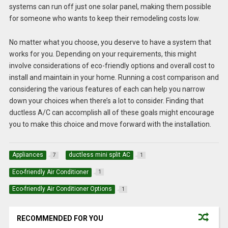
systems can run off just one solar panel, making them possible
for someone who wants to keep their remodeling costs low.
No matter what you choose, you deserve to have a system that
works for you. Depending on your requirements, this might
involve considerations of eco-friendly options and overall cost to
install and maintain in your home. Running a cost comparison and
considering the various features of each can help you narrow
down your choices when there’s a lot to consider. Finding that
ductless A/C can accomplish all of these goals might encourage
you to make this choice and move forward with the installation.
Appliances
ductless mini split AC
7
1
Eco-friendly Air Conditioner
1
Eco-friendly Air Conditioner Options
1
RECOMMENDED FOR YOU