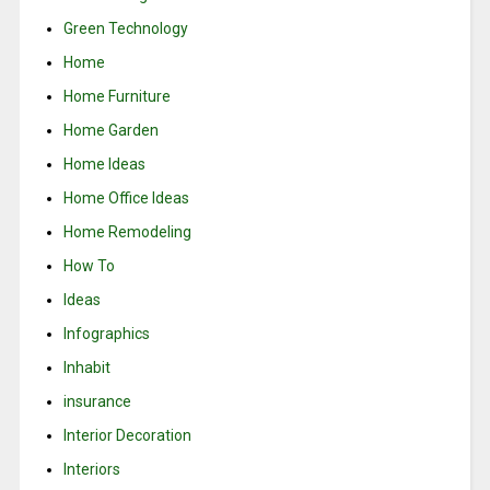
Green Technology
Home
Home Furniture
Home Garden
Home Ideas
Home Office Ideas
Home Remodeling
How To
Ideas
Infographics
Inhabit
insurance
Interior Decoration
Interiors