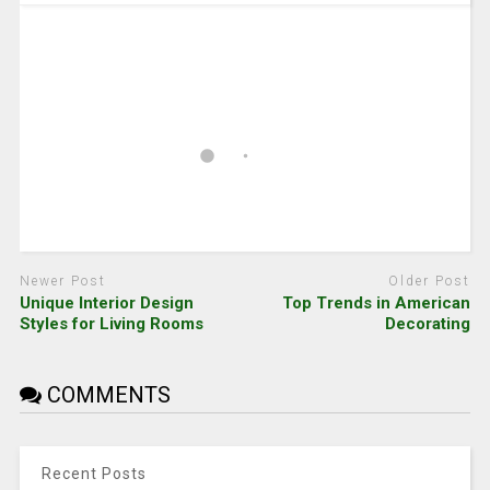
Newer Post
Older Post
Unique Interior Design
Top Trends in American
Styles for Living Rooms
Decorating
COMMENTS
Recent Posts