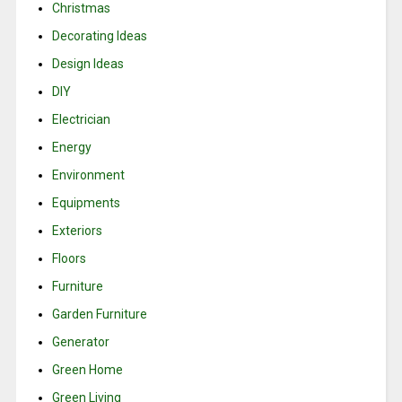
Christmas
Decorating Ideas
Design Ideas
DIY
Electrician
Energy
Environment
Equipments
Exteriors
Floors
Furniture
Garden Furniture
Generator
Green Home
Green Living