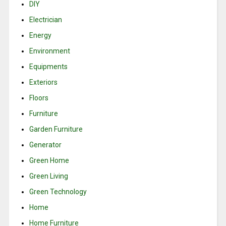
DIY
Electrician
Energy
Environment
Equipments
Exteriors
Floors
Furniture
Garden Furniture
Generator
Green Home
Green Living
Green Technology
Home
Home Furniture