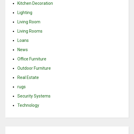
Kitchen Decoration
Lighting
Living Room
Living Rooms
Loans
News
Office Furniture
Outdoor Furniture
Real Estate
rugs
Security Systems
Technology