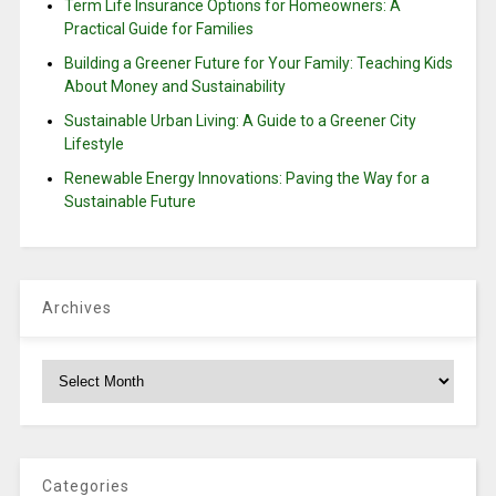
Term Life Insurance Options for Homeowners: A
Practical Guide for Families
Building a Greener Future for Your Family: Teaching Kids
About Money and Sustainability
Sustainable Urban Living: A Guide to a Greener City
Lifestyle
Renewable Energy Innovations: Paving the Way for a
Sustainable Future
Archives
Archives
Categories