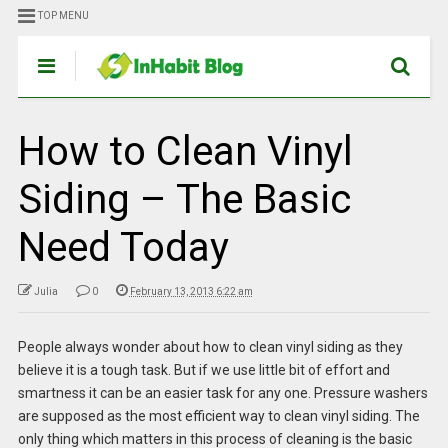
TOP MENU
How to Clean Vinyl
Siding – The Basic
Need Today
Julia
0
February 13, 2013 6:22 am
People always wonder about how to clean vinyl siding as they
believe it is a tough task. But if we use little bit of effort and
smartness it can be an easier task for any one. Pressure washers
are supposed as the most efficient way to clean vinyl siding. The
only thing which matters in this process of cleaning is the basic