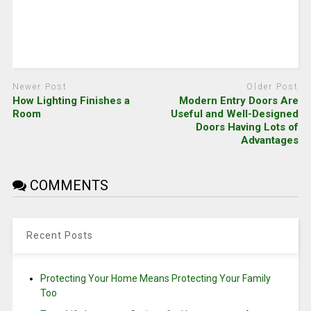
Newer Post
Older Post
How Lighting Finishes a
Modern Entry Doors Are
Room
Useful and Well-Designed
Doors Having Lots of
Advantages
COMMENTS
Recent Posts
Protecting Your Home Means Protecting Your Family
Too