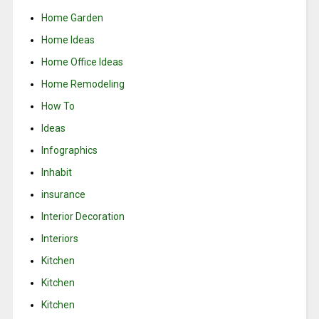
Home Garden
Home Ideas
Home Office Ideas
Home Remodeling
How To
Ideas
Infographics
Inhabit
insurance
Interior Decoration
Interiors
Kitchen
Kitchen
Kitchen