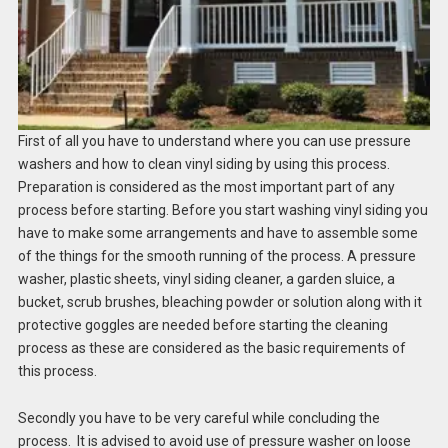
First of all you have to understand where you can use pressure
washers and how to clean vinyl siding by using this process.
Preparation is considered as the most important part of any
process before starting. Before you start washing vinyl siding you
have to make some arrangements and have to assemble some
of the things for the smooth running of the process. A pressure
washer, plastic sheets, vinyl siding cleaner, a garden sluice, a
bucket, scrub brushes, bleaching powder or solution along with it
protective goggles are needed before starting the cleaning
process as these are considered as the basic requirements of
this process.
Secondly you have to be very careful while concluding the
process. It is advised to avoid use of pressure washer on loose