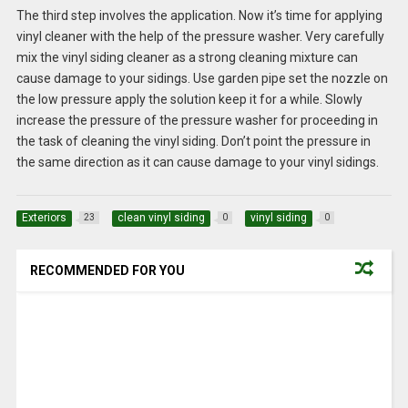
The third step involves the application. Now it’s time for applying
vinyl cleaner with the help of the pressure washer. Very carefully
mix the vinyl siding cleaner as a strong cleaning mixture can
cause damage to your sidings. Use garden pipe set the nozzle on
the low pressure apply the solution keep it for a while. Slowly
increase the pressure of the pressure washer for proceeding in
the task of cleaning the vinyl siding. Don’t point the pressure in
the same direction as it can cause damage to your vinyl sidings.
Exteriors
clean vinyl siding
vinyl siding
23
0
0
RECOMMENDED FOR YOU