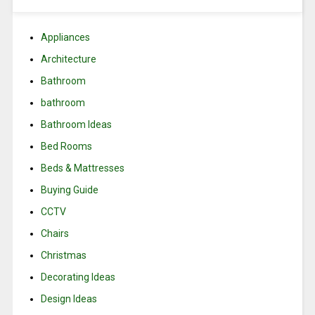
Appliances
Architecture
Bathroom
bathroom
Bathroom Ideas
Bed Rooms
Beds & Mattresses
Buying Guide
CCTV
Chairs
Christmas
Decorating Ideas
Design Ideas