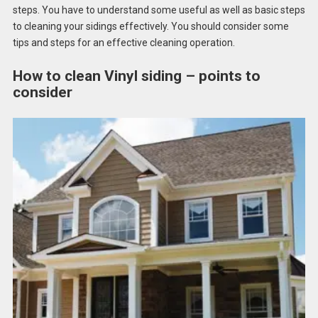
steps. You have to understand some useful as well as basic steps
to cleaning your sidings effectively. You should consider some
tips and steps for an effective cleaning operation.
How to clean Vinyl siding – points to
consider