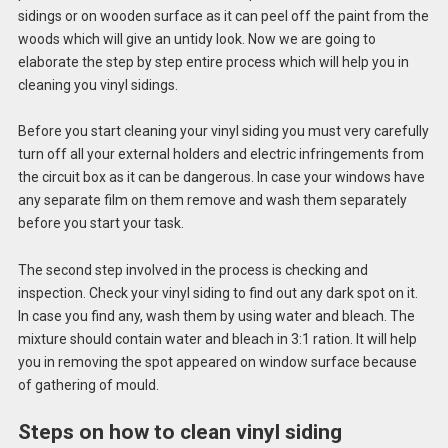
sidings or on wooden surface as it can peel off the paint from the
woods which will give an untidy look. Now we are going to
elaborate the step by step entire process which will help you in
cleaning you vinyl sidings.
Before you start cleaning your vinyl siding you must very carefully
turn off all your external holders and electric infringements from
the circuit box as it can be dangerous. In case your windows have
any separate film on them remove and wash them separately
before you start your task.
The second step involved in the process is checking and
inspection. Check your vinyl siding to find out any dark spot on it.
In case you find any, wash them by using water and bleach. The
mixture should contain water and bleach in 3:1 ration. It will help
you in removing the spot appeared on window surface because
of gathering of mould.
Steps on how to clean vinyl siding