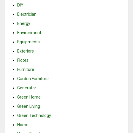
DIY
Electrician
Energy
Environment
Equipments
Exteriors
Floors
Furniture
Garden Furniture
Generator
Green Home
Green Living
Green Technology
Home