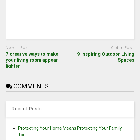
Newer Post
Older Post
7 creative ways to make
9 Inspiring Outdoor Living
your living room appear
Spaces
lighter
COMMENTS
Recent Posts
Protecting Your Home Means Protecting Your Family
Too