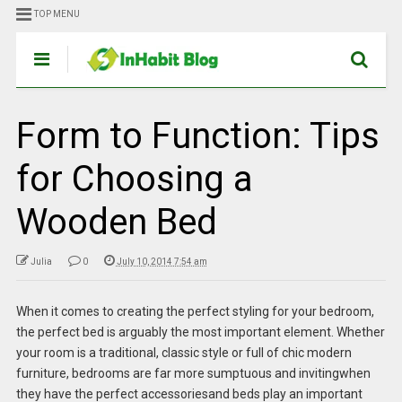
TOP MENU
Form to Function: Tips
for Choosing a
Wooden Bed
Julia
0
July 10, 2014 7:54 am
When it comes to creating the perfect styling for your bedroom,
the perfect bed is arguably the most important element. Whether
your room is a traditional, classic style or full of chic modern
furniture, bedrooms are far more sumptuous and invitingwhen
they have the perfect accessoriesand beds play an important