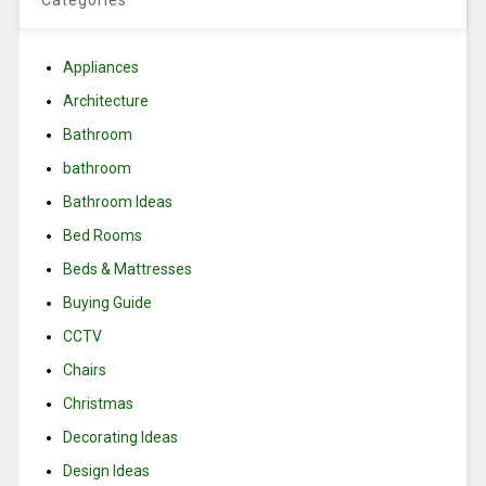
Categories
Appliances
Architecture
Bathroom
bathroom
Bathroom Ideas
Bed Rooms
Beds & Mattresses
Buying Guide
CCTV
Chairs
Christmas
Decorating Ideas
Design Ideas