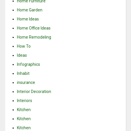
Home Furniture
Home Garden
Home Ideas
Home Office Ideas
Home Remodeling
How To
Ideas
Infographics
Inhabit
insurance
Interior Decoration
Interiors
Kitchen
Kitchen
Kitchen