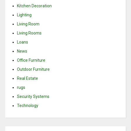
Kitchen Decoration
Lighting
Living Room
Living Rooms
Loans
News
Office Furniture
Outdoor Furniture
Real Estate
rugs
Security Systems
Technology