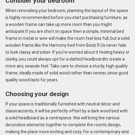
Consider your bedroom
When renovating your bedroom, planning the layout of the space
is highly recommended before you start purchasing furniture, as
a wooden frame can take up more room than you might
anticipate.If you are short on space then a simple, minimal bed
frame in metal or wire will make the room feel less full, but a solid
wooden frame like the Harmony bed from Bedz R Us never fails
to look classy and sober. If you’re worried about it feeling heavy or
clunky, you could always opt for a slatted headboardto create a
more airy, seaside feel. Take care to choose a sturdy, high quality
frame, ideally made of solid wood rather than veneer, since good
quality wood lasts for years.
Choosing your design
If your space is traditionally furnished with neutral décor and
classicaccents, it will be perfectly offset by a dark wood bed with
a solid headboard as a centrepiece: this will bring the various
decorative elements together to complete the room’s design,
making the place more inviting and cozy. For a contemporary and