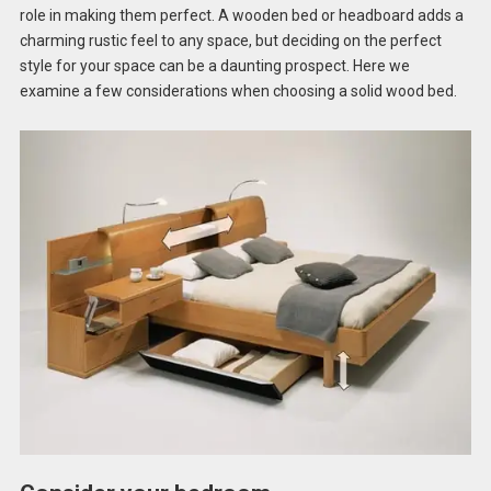
role in making them perfect. A wooden bed or headboard adds a
charming rustic feel to any space, but deciding on the perfect
style for your space can be a daunting prospect. Here we
examine a few considerations when choosing a solid wood bed.