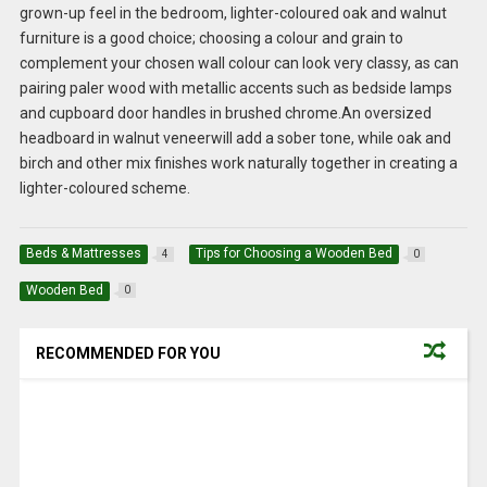
grown-up feel in the bedroom, lighter-coloured oak and walnut
furniture is a good choice; choosing a colour and grain to
complement your chosen wall colour can look very classy, as can
pairing paler wood with metallic accents such as bedside lamps
and cupboard door handles in brushed chrome.An oversized
headboard in walnut veneerwill add a sober tone, while oak and
birch and other mix finishes work naturally together in creating a
lighter-coloured scheme.
Beds & Mattresses
Tips for Choosing a Wooden Bed
4
0
Wooden Bed
0
RECOMMENDED FOR YOU