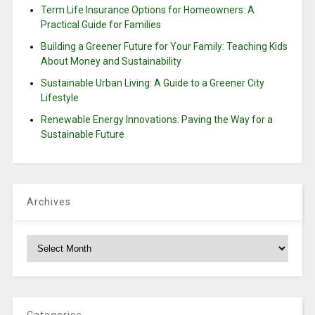
Term Life Insurance Options for Homeowners: A
Practical Guide for Families
Building a Greener Future for Your Family: Teaching Kids
About Money and Sustainability
Sustainable Urban Living: A Guide to a Greener City
Lifestyle
Renewable Energy Innovations: Paving the Way for a
Sustainable Future
Archives
Archives