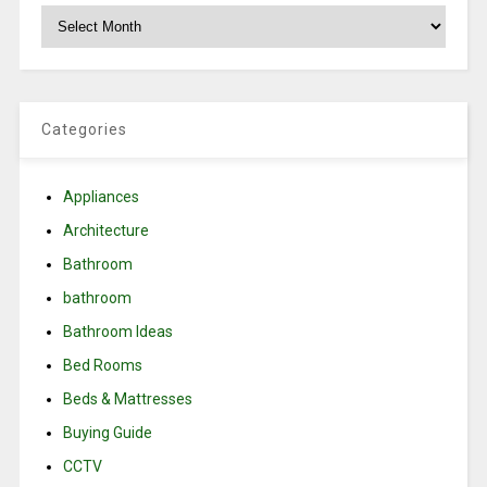
Archives
Categories
Appliances
Architecture
Bathroom
bathroom
Bathroom Ideas
Bed Rooms
Beds & Mattresses
Buying Guide
CCTV