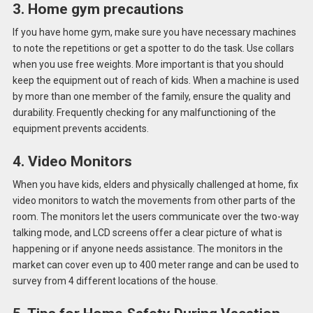
3. Home gym precautions
If you have home gym, make sure you have necessary machines
to note the repetitions or get a spotter to do the task. Use collars
when you use free weights. More important is that you should
keep the equipment out of reach of kids. When a machine is used
by more than one member of the family, ensure the quality and
durability. Frequently checking for any malfunctioning of the
equipment prevents accidents.
4. Video Monitors
When you have kids, elders and physically challenged at home, fix
video monitors to watch the movements from other parts of the
room. The monitors let the users communicate over the two-way
talking mode, and LCD screens offer a clear picture of what is
happening or if anyone needs assistance. The monitors in the
market can cover even up to 400 meter range and can be used to
survey from 4 different locations of the house.