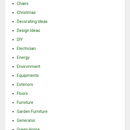
Chairs
Christmas
Decorating Ideas
Design Ideas
DIY
Electrician
Energy
Environment
Equipments
Exteriors
Floors
Furniture
Garden Furniture
Generator
Green Home