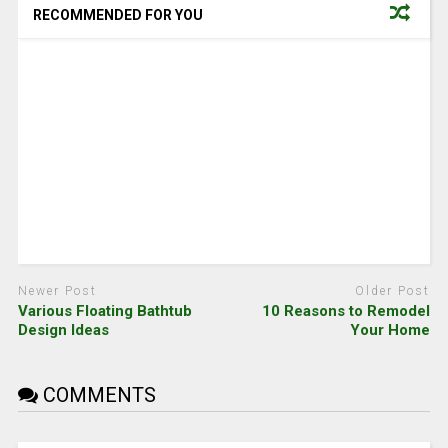
RECOMMENDED FOR YOU
Newer Post
Older Post
Various Floating Bathtub
10 Reasons to Remodel
Design Ideas
Your Home
COMMENTS