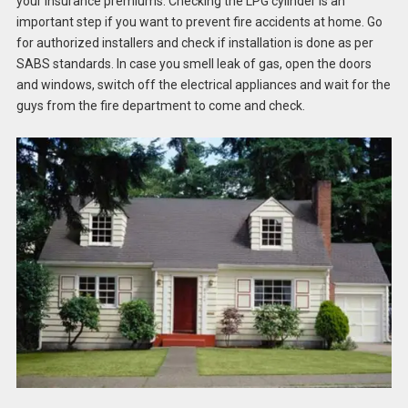
your insurance premiums. Checking the LPG cylinder is an
important step if you want to prevent fire accidents at home. Go
for authorized installers and check if installation is done as per
SABS standards. In case you smell leak of gas, open the doors
and windows, switch off the electrical appliances and wait for the
guys from the fire department to come and check.