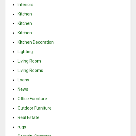
Interiors
Kitchen
Kitchen
Kitchen
Kitchen Decoration
Lighting
Living Room
Living Rooms
Loans
News
Office Furniture
Outdoor Furniture
Real Estate
rugs