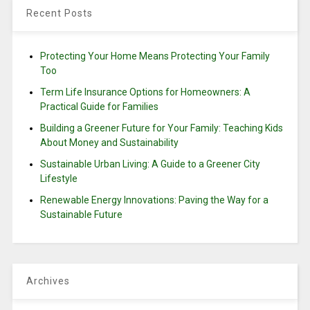
Recent Posts
Protecting Your Home Means Protecting Your Family
Too
Term Life Insurance Options for Homeowners: A
Practical Guide for Families
Building a Greener Future for Your Family: Teaching Kids
About Money and Sustainability
Sustainable Urban Living: A Guide to a Greener City
Lifestyle
Renewable Energy Innovations: Paving the Way for a
Sustainable Future
Archives