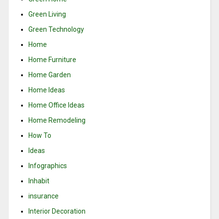
Green Living
Green Technology
Home
Home Furniture
Home Garden
Home Ideas
Home Office Ideas
Home Remodeling
How To
Ideas
Infographics
Inhabit
insurance
Interior Decoration