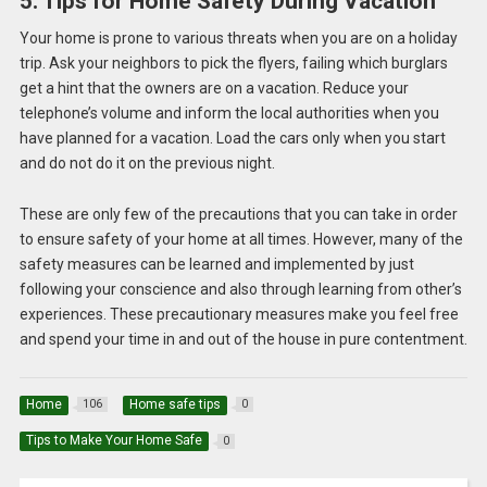
5. Tips for Home Safety During Vacation
Your home is prone to various threats when you are on a holiday
trip. Ask your neighbors to pick the flyers, failing which burglars
get a hint that the owners are on a vacation. Reduce your
telephone’s volume and inform the local authorities when you
have planned for a vacation. Load the cars only when you start
and do not do it on the previous night.
These are only few of the precautions that you can take in order
to ensure safety of your home at all times. However, many of the
safety measures can be learned and implemented by just
following your conscience and also through learning from other’s
experiences. These precautionary measures make you feel free
and spend your time in and out of the house in pure contentment.
Home
Home safe tips
106
0
Tips to Make Your Home Safe
0