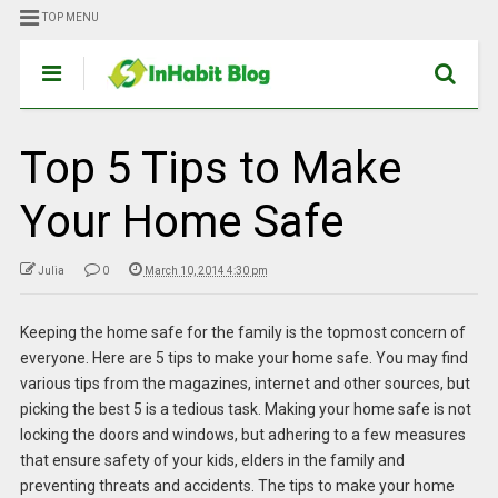
TOP MENU
Top 5 Tips to Make
Your Home Safe
Julia
0
March 10, 2014 4:30 pm
Keeping the home safe for the family is the topmost concern of
everyone. Here are 5 tips to make your home safe. You may find
various tips from the magazines, internet and other sources, but
picking the best 5 is a tedious task. Making your home safe is not
locking the doors and windows, but adhering to a few measures
that ensure safety of your kids, elders in the family and
preventing threats and accidents. The tips to make your home