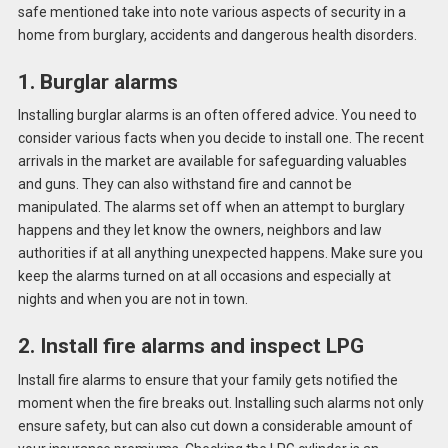
safe mentioned take into note various aspects of security in a
home from burglary, accidents and dangerous health disorders.
1. Burglar alarms
Installing burglar alarms is an often offered advice. You need to
consider various facts when you decide to install one. The recent
arrivals in the market are available for safeguarding valuables
and guns. They can also withstand fire and cannot be
manipulated. The alarms set off when an attempt to burglary
happens and they let know the owners, neighbors and law
authorities if at all anything unexpected happens. Make sure you
keep the alarms turned on at all occasions and especially at
nights and when you are not in town.
2. Install fire alarms and inspect LPG
Install fire alarms to ensure that your family gets notified the
moment when the fire breaks out. Installing such alarms not only
ensure safety, but can also cut down a considerable amount of