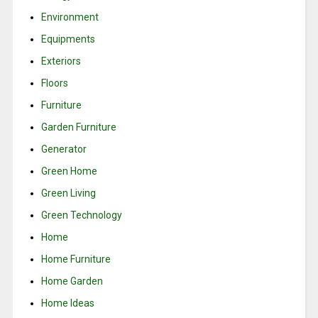
Environment
Equipments
Exteriors
Floors
Furniture
Garden Furniture
Generator
Green Home
Green Living
Green Technology
Home
Home Furniture
Home Garden
Home Ideas