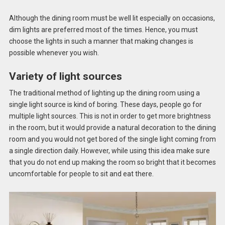
Although the dining room must be well lit especially on occasions,
dim lights are preferred most of the times. Hence, you must
choose the lights in such a manner that making changes is
possible whenever you wish.
Variety of light sources
The traditional method of lighting up the dining room using a
single light source is kind of boring. These days, people go for
multiple light sources. This is not in order to get more brightness
in the room, but it would provide a natural decoration to the dining
room and you would not get bored of the single light coming from
a single direction daily. However, while using this idea make sure
that you do not end up making the room so bright that it becomes
uncomfortable for people to sit and eat there.