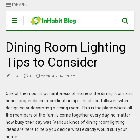
TOP MENU
Dining Room Lighting
Tips to Consider
Julia
0
March 14, 2014 5:20 am
One of the most important areas of home is the dining room and
hence proper dining room lighting tips should be followed when
designing or decorating a dining room. This is the place where all
the members of the family come together every day, no matter
how busy their day was. Various kinds of dining room lighting
ideas are here to help you decide what exactly would suit your
home.