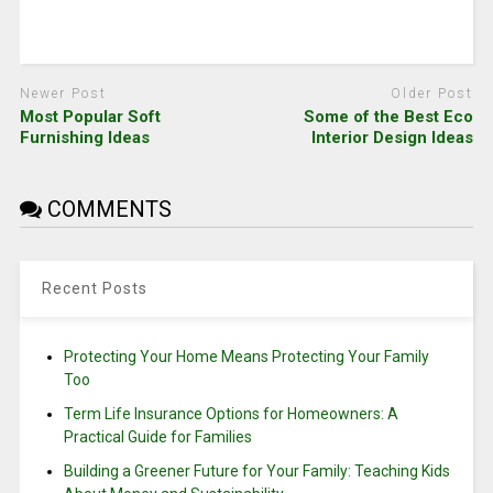
Newer Post
Older Post
Most Popular Soft
Some of the Best Eco
Furnishing Ideas
Interior Design Ideas
COMMENTS
Recent Posts
Protecting Your Home Means Protecting Your Family
Too
Term Life Insurance Options for Homeowners: A
Practical Guide for Families
Building a Greener Future for Your Family: Teaching Kids