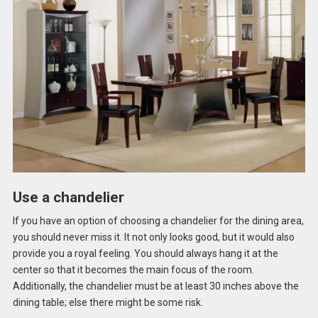
Use a chandelier
If you have an option of choosing a chandelier for the dining area,
you should never miss it. It not only looks good, but it would also
provide you a royal feeling. You should always hang it at the
center so that it becomes the main focus of the room.
Additionally, the chandelier must be at least 30 inches above the
dining table; else there might be some risk.