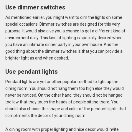
Use dimmer switches
As mentioned earlier, you might want to dim the lights on some
special occasions. Dimmer switches are designed for this very
purpose. It would also give you a chance to get a different kind of
environment daily. This kind of lighting is specially desired when
you have an intimate dinner party in your own house. And the
good thing about the dimmer switches is that you can provide a
brighter light as and when desired.
Use pendant lights
Pendant lights are yet another popular method to light up the
dining room. You should not hang them too high else they would
never be noticed. On the other hand, they should not be hanged
too low that they touch the heads of people sitting there. You
should also choose the shape and color of the pendant lights that
compliments the décor of your dining room.
A dining room with proper lighting and nice décor would invite