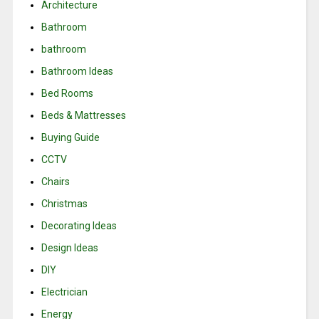
Architecture
Bathroom
bathroom
Bathroom Ideas
Bed Rooms
Beds & Mattresses
Buying Guide
CCTV
Chairs
Christmas
Decorating Ideas
Design Ideas
DIY
Electrician
Energy