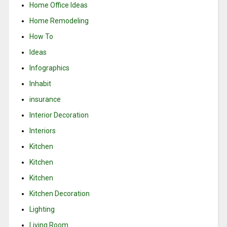
Home Office Ideas
Home Remodeling
How To
Ideas
Infographics
Inhabit
insurance
Interior Decoration
Interiors
Kitchen
Kitchen
Kitchen
Kitchen Decoration
Lighting
Living Room