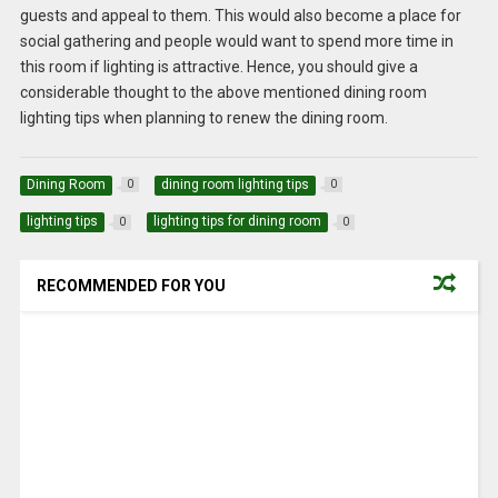
guests and appeal to them. This would also become a place for
social gathering and people would want to spend more time in
this room if lighting is attractive. Hence, you should give a
considerable thought to the above mentioned dining room
lighting tips when planning to renew the dining room.
Dining Room
dining room lighting tips
0
0
lighting tips
lighting tips for dining room
0
0
RECOMMENDED FOR YOU