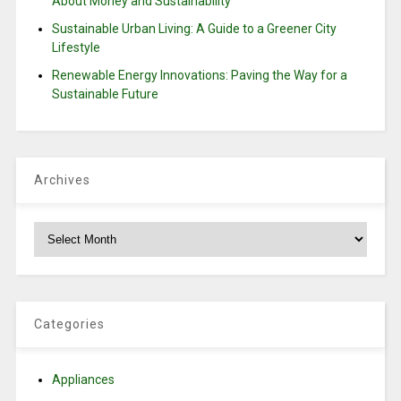
About Money and Sustainability
Sustainable Urban Living: A Guide to a Greener City
Lifestyle
Renewable Energy Innovations: Paving the Way for a
Sustainable Future
Archives
Archives
Categories
Appliances