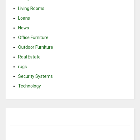
Living Rooms
Loans
News
Office Furniture
Outdoor Furniture
Real Estate
rugs
Security Systems
Technology