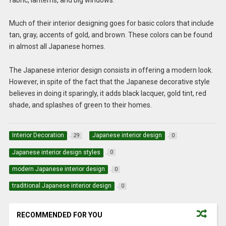
Much of their interior designing goes for basic colors that include
tan, gray, accents of gold, and brown. These colors can be found
in almost all Japanese homes.
The Japanese interior design
consists in offering a modern look.
However, in spite of the fact that the Japanese decorative style
believes in doing it sparingly, it adds black lacquer, gold tint, red
shade, and splashes of green to their homes.
Interior Decoration
Japanese interior design
29
0
Japanese interior design styles
0
modern Japanese interior design
0
traditional Japanese interior design
0
RECOMMENDED FOR YOU