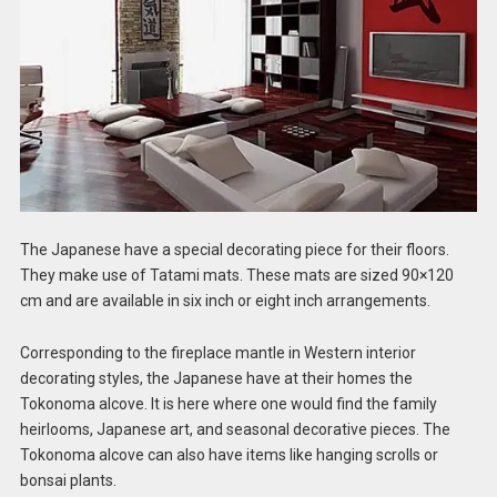
The Japanese have a special decorating piece for their floors.
They make use of Tatami mats. These mats are sized 90×120
cm and are available in six inch or eight inch arrangements.
Corresponding to the fireplace mantle in Western interior
decorating styles, the Japanese have at their homes the
Tokonoma alcove. It is here where one would find the family
heirlooms, Japanese art, and seasonal decorative pieces. The
Tokonoma alcove can also have items like hanging scrolls or
bonsai plants.