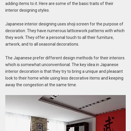
adding items to it. Here are some of the basic traits of their
interior designing styles.
Japanese interior designing uses shoji screen for the purpose of
decoration. They have numerous latticework patterns with which
they work. They offer a personal touch to all their furniture,
artwork, and to all seasonal decorations.
The Japanese prefer different design methods for their interiors
which is somewhat unconventional. The key idea in Japanese
interior decoration is that they try to bring a unique and pleasant
look to their home while using less decorative items and keeping
away the congestion at the same time.