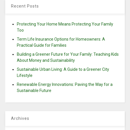
Recent Posts
Protecting Your Home Means Protecting Your Family
Too
Term Life Insurance Options for Homeowners: A
Practical Guide for Families
Building a Greener Future for Your Family: Teaching Kids
About Money and Sustainability
Sustainable Urban Living: A Guide to a Greener City
Lifestyle
Renewable Energy Innovations: Paving the Way for a
Sustainable Future
Archives