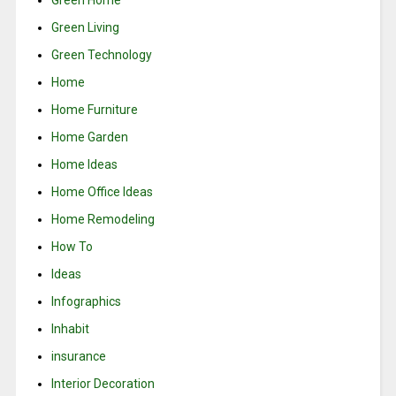
Green Living
Green Technology
Home
Home Furniture
Home Garden
Home Ideas
Home Office Ideas
Home Remodeling
How To
Ideas
Infographics
Inhabit
insurance
Interior Decoration