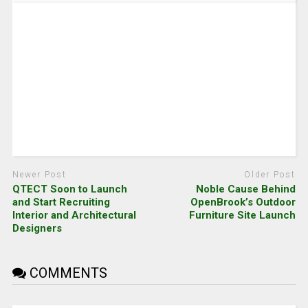
Newer Post
Older Post
QTECT Soon to Launch
Noble Cause Behind
and Start Recruiting
OpenBrook’s Outdoor
Interior and Architectural
Furniture Site Launch
Designers
COMMENTS