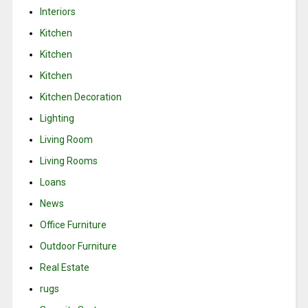
Interiors
Kitchen
Kitchen
Kitchen
Kitchen Decoration
Lighting
Living Room
Living Rooms
Loans
News
Office Furniture
Outdoor Furniture
Real Estate
rugs