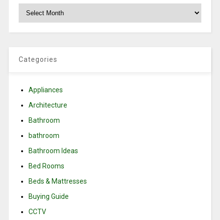
Archives
Categories
Appliances
Architecture
Bathroom
bathroom
Bathroom Ideas
Bed Rooms
Beds & Mattresses
Buying Guide
CCTV