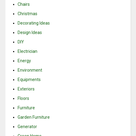
Chairs
Christmas
Decorating Ideas
Design Ideas
DIY
Electrician
Energy
Environment
Equipments
Exteriors
Floors
Furniture
Garden Furniture
Generator
Green Home