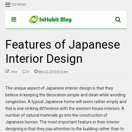
TOP MENU
Features of Japanese
Interior Design
Julia
0
May 22, 2013 6:12 am
The unique aspect of Japanese interior design is that they
believe in keeping the decoration simple and clean while avoiding
congestion. A typical Japanese home will seem rather empty and
this is one striking difference with the western house interiors. A
number of natural materials go into the construction of
Japanese homes. The most important feature in their interior
designing is that they pay attention to the building rather than to