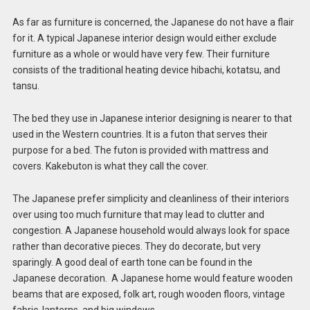
As far as furniture is concerned, the Japanese do not have a flair
for it. A typical Japanese interior design
would either exclude
furniture as a whole or would have very few. Their furniture
consists of the traditional heating device hibachi, kotatsu, and
tansu.
The bed they use in Japanese interior designing is nearer to that
used in the Western countries. It is a futon that serves their
purpose for a bed. The futon is provided with mattress and
covers. Kakebuton is what they call the cover.
The Japanese prefer simplicity and cleanliness of their interiors
over using too much furniture that may lead to clutter and
congestion. A Japanese household would always look for space
rather than decorative pieces. They do decorate, but very
sparingly. A good deal of earth tone can be found in the
Japanese decoration. A Japanese home would feature wooden
beams that are exposed, folk art, rough wooden floors, vintage
fabric, lanterns, and big windows.