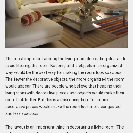
The most important among the living room decorating ideas is to
avoid littering the room. Keeping all the objects in an organized
way would be the best way for making the room look spacious.
The fewer the decorative objects, the more organized the room
would appear. There are people who believe that heaping their
living room with decorative pieces and objects would make their
room look better. But this is a misconception. Too many
decorative pieces would make the room look more congested
and less spacious.
The layout is an important thing in decorating a living room. The