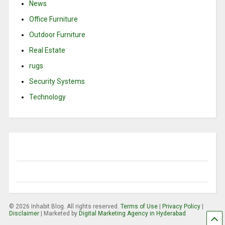
News
Office Furniture
Outdoor Furniture
Real Estate
rugs
Security Systems
Technology
© 2026 Inhabit Blog. All rights reserved.
Terms of Use
|
Privacy Policy
|
Disclaimer
| Marketed by
Digital Marketing Agency in Hyderabad