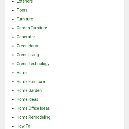
Exteriors
Floors
Furniture
Garden Furniture
Generator
Green Home
Green Living
Green Technology
Home
Home Furniture
Home Garden
Home Ideas
Home Office Ideas
Home Remodeling
How To