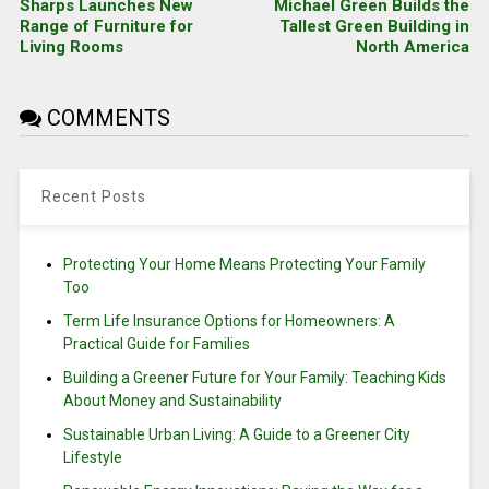
Sharps Launches New
Michael Green Builds the
Range of Furniture for
Tallest Green Building in
Living Rooms
North America
COMMENTS
Recent Posts
Protecting Your Home Means Protecting Your Family
Too
Term Life Insurance Options for Homeowners: A
Practical Guide for Families
Building a Greener Future for Your Family: Teaching Kids
About Money and Sustainability
Sustainable Urban Living: A Guide to a Greener City
Lifestyle