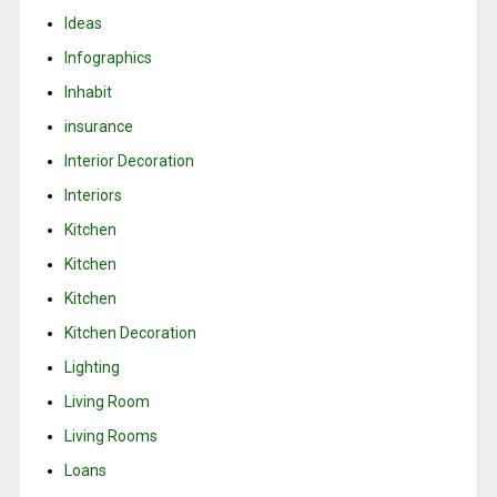
Ideas
Infographics
Inhabit
insurance
Interior Decoration
Interiors
Kitchen
Kitchen
Kitchen
Kitchen Decoration
Lighting
Living Room
Living Rooms
Loans