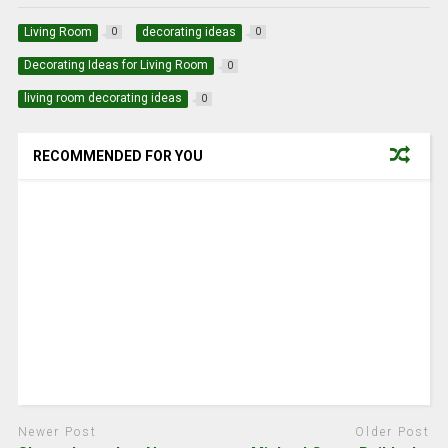
Living Room
decorating ideas
0
0
Decorating Ideas for Living Room
0
living room decorating ideas
0
RECOMMENDED FOR YOU
Newer Post
Older Post