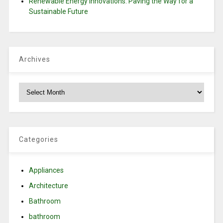
Renewable Energy Innovations: Paving the Way for a
Sustainable Future
Archives
Archives
Categories
Appliances
Architecture
Bathroom
bathroom