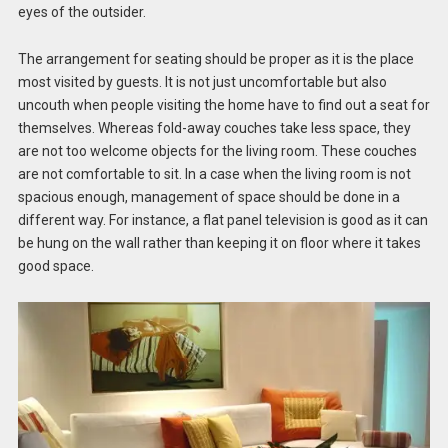
eyes of the outsider.
The arrangement for seating should be proper as it is the place
most visited by guests. It is not just uncomfortable but also
uncouth when people visiting the home have to find out a seat for
themselves. Whereas fold-away couches take less space, they
are not too welcome objects for the living room. These couches
are not comfortable to sit. In a case when the living room is not
spacious enough, management of space should be done in a
different way. For instance, a flat panel television is good as it can
be hung on the wall rather than keeping it on floor where it takes
good space.