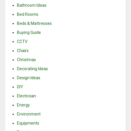
Bathroom Ideas
Bed Rooms
Beds & Mattresses
Buying Guide
CCTV
Chairs
Christmas
Decorating Ideas
Design Ideas
DIY
Electrician
Energy
Environment
Equipments