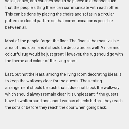
sofas, chairs, and couches should be placed in a manner such
that the people sitting there can communicate with each other.
This can be done by placing the chairs and sofas in a circular
pattern or closed pattern so that communication is possible
between all.
Most of the people forget the floor. The floor is the most visible
area of this room and it should be decorated as well. A nice and
colourful rug would be just great. However, the rug should go with
the theme and colour of the living room.
Last, but not the least, among the living room decorating ideas is
to keep the walkway clear for the guests. The seating
arrangement should be such that it does not block the walkway
which should always remain clear. It is unpleasant if the guests
have to walk around and about various objects before they reach
the sofa or before they reach the door when going back.