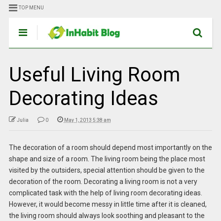
TOP MENU
Useful Living Room
Decorating Ideas
Julia
0
May 1, 2013 5:38 am
The decoration of a room should depend most importantly on the
shape and size of a room. The living room being the place most
visited by the outsiders, special attention should be given to the
decoration of the room. Decorating a living room is not a very
complicated task with the help of living room decorating ideas.
However, it would become messy in little time after it is cleaned,
the living room should always look soothing and pleasant to the