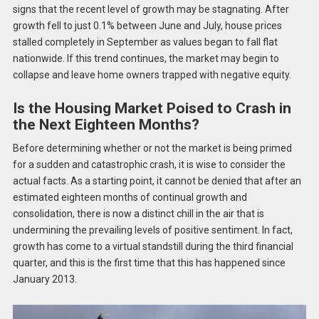
signs that the recent level of growth may be stagnating. After
growth fell to just 0.1% between June and July, house prices
stalled completely in September as values began to fall flat
nationwide. If this trend continues, the market may begin to
collapse and leave home owners trapped with negative equity.
Is the Housing Market Poised to Crash in
the Next Eighteen Months?
Before determining whether or not the market is being primed
for a sudden and catastrophic crash, it is wise to consider the
actual facts. As a starting point, it cannot be denied that after an
estimated eighteen months of continual growth and
consolidation, there is now a distinct chill in the air that is
undermining the prevailing levels of positive sentiment. In fact,
growth has come to a virtual standstill during the third financial
quarter, and this is the first time that this has happened since
January 2013.