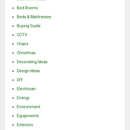
Bed Rooms
Beds & Mattresses
Buying Guide
CCTV
Chairs
Christmas
Decorating Ideas
Design Ideas
DIY
Electrician
Energy
Environment
Equipments
Exteriors