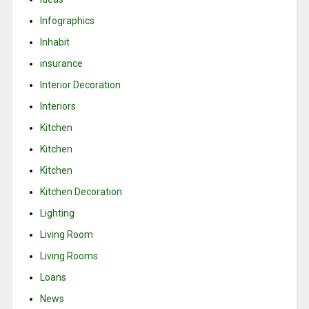
Infographics
Inhabit
insurance
Interior Decoration
Interiors
Kitchen
Kitchen
Kitchen
Kitchen Decoration
Lighting
Living Room
Living Rooms
Loans
News