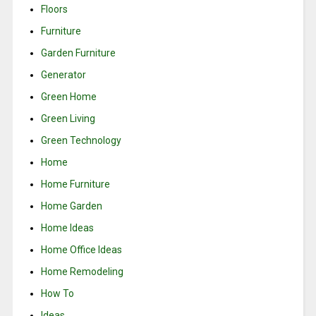
Floors
Furniture
Garden Furniture
Generator
Green Home
Green Living
Green Technology
Home
Home Furniture
Home Garden
Home Ideas
Home Office Ideas
Home Remodeling
How To
Ideas