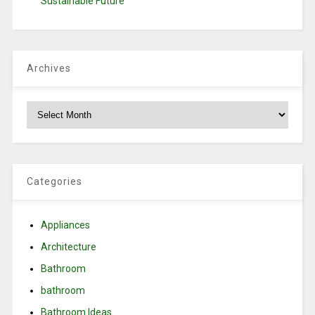
Sustainable Future
Archives
Archives
Categories
Appliances
Architecture
Bathroom
bathroom
Bathroom Ideas