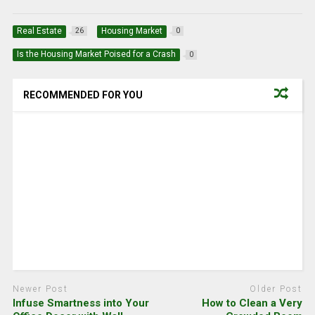
Real Estate
Housing Market
26
0
Is the Housing Market Poised for a Crash
0
RECOMMENDED FOR YOU
Newer Post
Older Post
Infuse Smartness into Your
How to Clean a Very