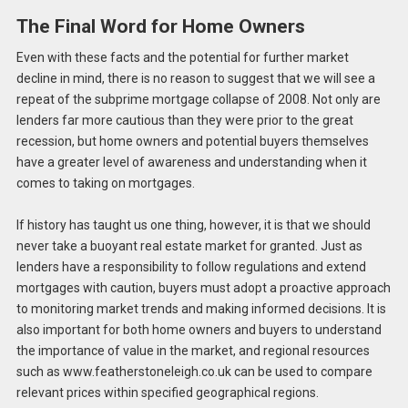
The Final Word for Home Owners
Even with these facts and the potential for further market
decline in mind, there is no reason to suggest that we will see a
repeat of the subprime mortgage collapse of 2008. Not only are
lenders far more cautious than they were prior to the great
recession, but home owners and potential buyers themselves
have a greater level of awareness and understanding when it
comes to taking on mortgages.
If history has taught us one thing, however, it is that we should
never take a buoyant real estate market for granted. Just as
lenders have a responsibility to follow regulations and extend
mortgages with caution, buyers must adopt a proactive approach
to monitoring market trends and making informed decisions. It is
also important for both home owners and buyers to understand
the importance of value in the market, and regional resources
such as www.featherstoneleigh.co.uk can be used to compare
relevant prices within specified geographical regions.