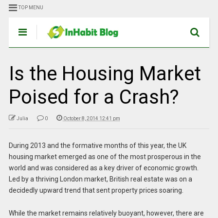
TOP MENU
Is the Housing Market
Poised for a Crash?
Julia
0
October 8, 2014 12:41 pm
During 2013 and the formative months of this year, the UK
housing market emerged as one of the most prosperous in the
world and was considered as a key driver of economic growth.
Led by a thriving London market, British real estate was on a
decidedly upward trend that sent property prices soaring.
While the market remains relatively buoyant, however, there are