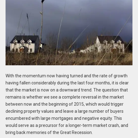
With the momentum now having turned and the rate of growth
having fallen considerably during the last four months, it is clear
that the market is now on a downward trend. The question that
remains is whether we see a complete reversal in the market
between now and the beginning of 2015, which would trigger
declining property values and leave a large number of buyers
encumbered with large mortgages and negative equity. This
would serve as a precursor for a longer-term market crash, and
bring back memories of the Great Recession.