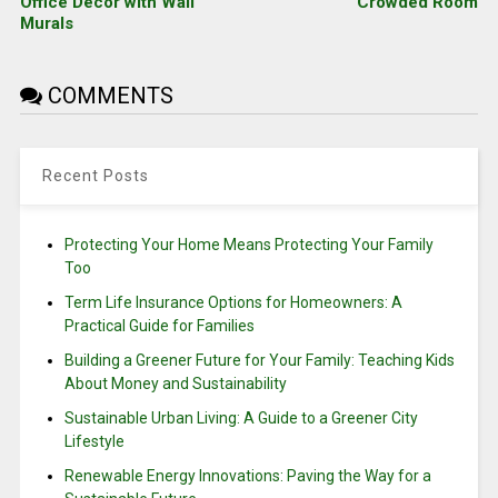
Office Decor with Wall
Crowded Room
Murals
COMMENTS
Recent Posts
Protecting Your Home Means Protecting Your Family
Too
Term Life Insurance Options for Homeowners: A
Practical Guide for Families
Building a Greener Future for Your Family: Teaching Kids
About Money and Sustainability
Sustainable Urban Living: A Guide to a Greener City
Lifestyle
Renewable Energy Innovations: Paving the Way for a