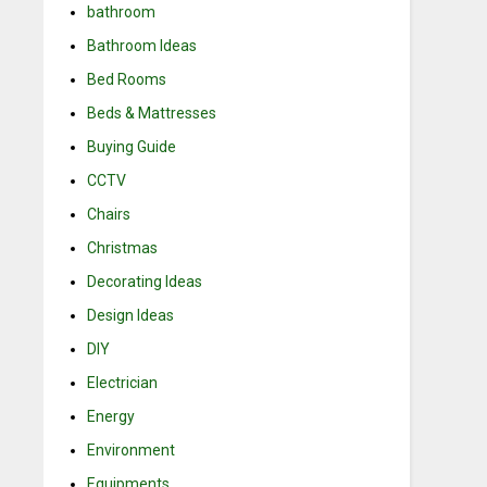
bathroom
Bathroom Ideas
Bed Rooms
Beds & Mattresses
Buying Guide
CCTV
Chairs
Christmas
Decorating Ideas
Design Ideas
DIY
Electrician
Energy
Environment
Equipments