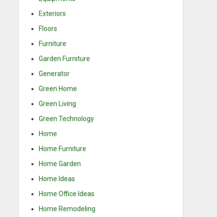
Exteriors
Floors
Furniture
Garden Furniture
Generator
Green Home
Green Living
Green Technology
Home
Home Furniture
Home Garden
Home Ideas
Home Office Ideas
Home Remodeling