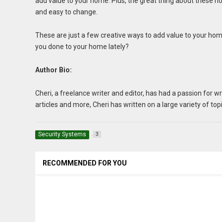
add value to your home. Plus, the great thing about these 
and easy to change.
These are just a few creative ways to add value to your hom
you done to your home lately?
Author Bio:
Cheri, a freelance writer and editor, has had a passion for 
articles and more, Cheri has written on a large variety of top
Security Systems
3
RECOMMENDED FOR YOU