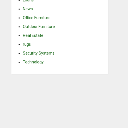
Loans
News
Office Furniture
Outdoor Furniture
Real Estate
rugs
Security Systems
Technology