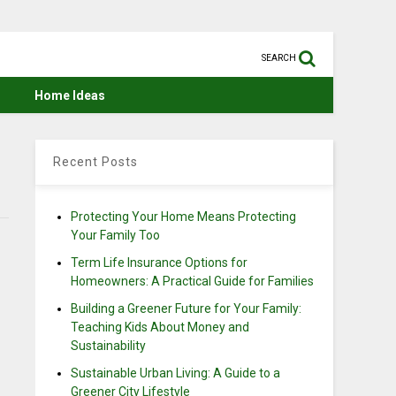
SEARCH
Home Ideas
Recent Posts
Protecting Your Home Means Protecting
Your Family Too
Term Life Insurance Options for
Homeowners: A Practical Guide for Families
Building a Greener Future for Your Family:
Teaching Kids About Money and
Sustainability
Sustainable Urban Living: A Guide to a
Greener City Lifestyle