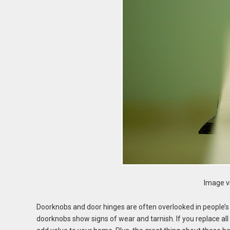
Image vi
Doorknobs and door hinges are often overlooked in people’
doorknobs show signs of wear and tarnish. If you replace al