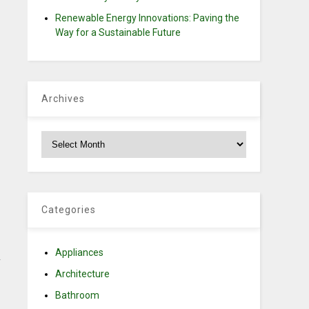
Renewable Energy Innovations: Paving the
Way for a Sustainable Future
Archives
Archives
Categories
Appliances
y
Architecture
Bathroom