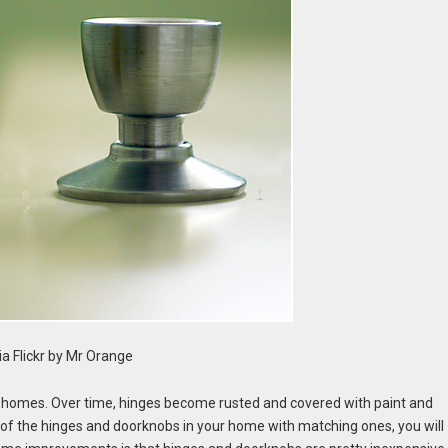
a Flickr by Mr Orange
s homes. Over time, hinges become rusted and covered with paint and
l of the hinges and doorknobs in your home with matching ones, you will