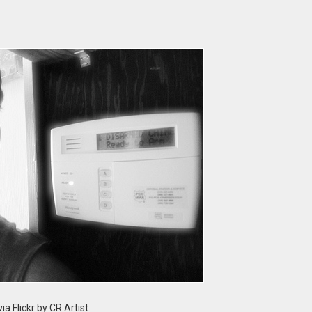
ia Flickr by CR Artist