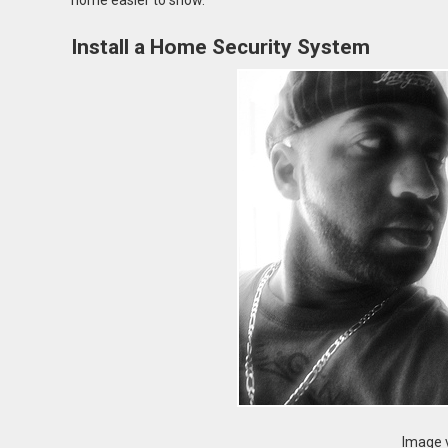
home easier to show.
Install a Home Security System
Image v