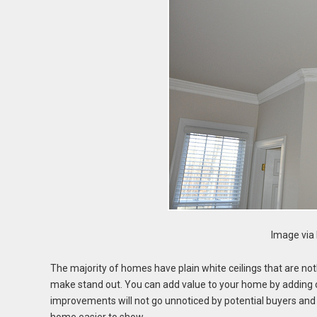
Image via 
The majority of homes have plain white ceilings that are noth
make stand out. You can add value to your home by adding cr
improvements will not go unnoticed by potential buyers an