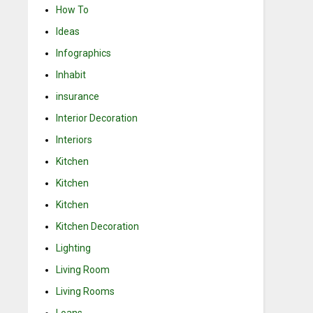
How To
Ideas
Infographics
Inhabit
insurance
Interior Decoration
Interiors
Kitchen
Kitchen
Kitchen
Kitchen Decoration
Lighting
Living Room
Living Rooms