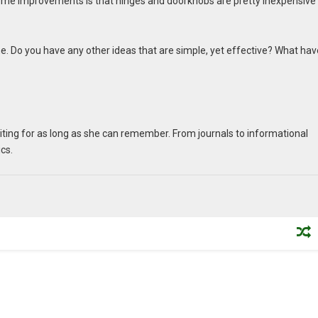
home improvements is that hinges and doorknobs are pretty inexpensive
e. Do you have any other ideas that are simple, yet effective? What ha
writing for as long as she can remember. From journals to informational
ics.