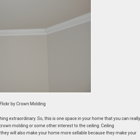
Flickr by Crown Molding
ing extraordinary. So, this is one space in your home that you can reall
own molding or some other interest to the ceiling. Ceiling
d they will also make your home more sellable because they make your