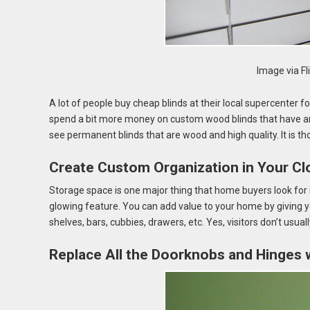
Image via Fl
A lot of people buy cheap blinds at their local supercenter f
spend a bit more money on custom wood blinds that have an u
see permanent blinds that are wood and high quality. It is thos
Create Custom Organization in Your Cl
Storage space is one major thing that home buyers look for
glowing feature. You can add value to your home by giving y
shelves, bars, cubbies, drawers, etc. Yes, visitors don’t usual
Replace All the Doorknobs and Hinges 