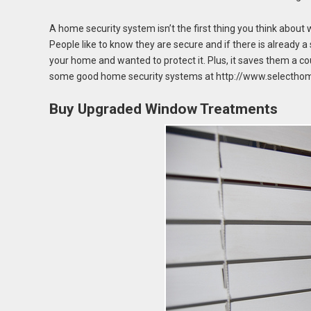
A home security system isn’t the first thing you think about 
People like to know they are secure and if there is already a
your home and wanted to protect it. Plus, it saves them a co
some good home security systems at http://www.selecthom
Buy Upgraded Window Treatments