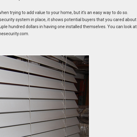
when trying to add value to your home, but it’s an easy way to do so.
 security system in place, it shows potential buyers that you cared about
uple hundred dollars in having one installed themselves. You can look at
esecurity.com.