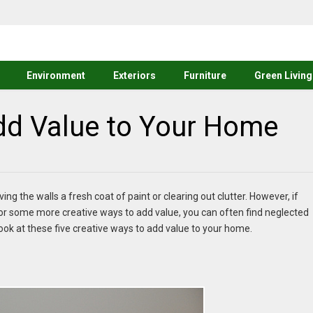
Environment
Exteriors
Furniture
Green Living
Add Value to Your Home
ng the walls a fresh coat of paint or clearing out clutter. However, if
r some more creative ways to add value, you can often find neglected
k at these five creative ways to add value to your home.