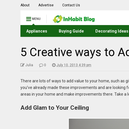
About
Advertise
Contact Us
MENU
Appliances
Buying Guide
Decorating Ideas
5 Creative ways to 
Julia
0
July 10, 2013 4:39 pm
There are lots of ways to add value to your home, such as givi
you’ve already made these improvements and are looking fo
areas in your home and make improvements there. Take a loo
Add Glam to Your Ceiling