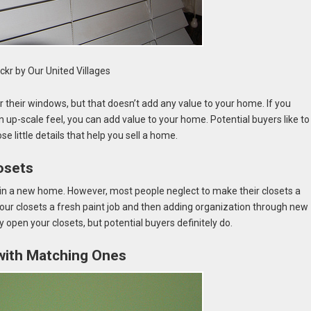
ickr by Our United Villages
or their windows, but that doesn’t add any value to your home. If you
p-scale feel, you can add value to your home. Potential buyers like to
e little details that help you sell a home.
osets
 in a new home. However, most people neglect to make their closets a
our closets a fresh paint job and then adding organization through new
ly open your closets, but potential buyers definitely do.
with Matching Ones