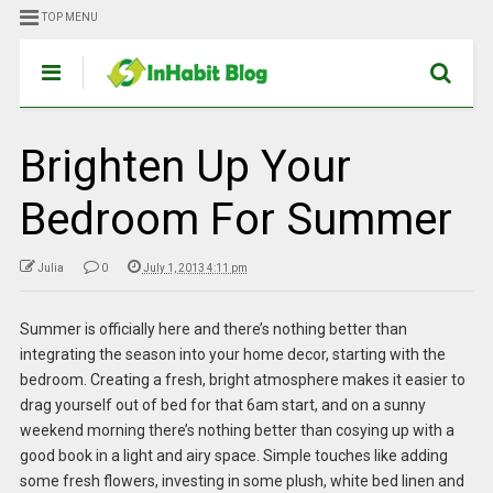
TOP MENU
Brighten Up Your
Bedroom For Summer
Julia
0
July 1, 2013 4:11 pm
Summer is officially here and there’s nothing better than
integrating the season into your home decor, starting with the
bedroom. Creating a fresh, bright atmosphere makes it easier to
drag yourself out of bed for that 6am start, and on a sunny
weekend morning there’s nothing better than cosying up with a
good book in a light and airy space. Simple touches like adding
some fresh flowers, investing in some plush, white bed linen and