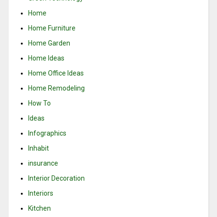
Home
Home Furniture
Home Garden
Home Ideas
Home Office Ideas
Home Remodeling
How To
Ideas
Infographics
Inhabit
insurance
Interior Decoration
Interiors
Kitchen