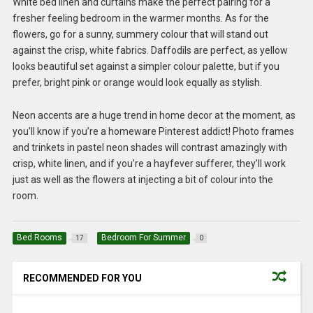
White bed linen and curtains make the perfect pairing for a
fresher feeling bedroom in the warmer months. As for the
flowers, go for a sunny, summery colour that will stand out
against the crisp, white fabrics. Daffodils are perfect, as yellow
looks beautiful set against a simpler colour palette, but if you
prefer, bright pink or orange would look equally as stylish.
Neon accents are a huge trend in home decor at the moment, as
you’ll know if you’re a homeware Pinterest addict! Photo frames
and trinkets in pastel neon shades will contrast amazingly with
crisp, white linen, and if you’re a hayfever sufferer, they’ll work
just as well as the flowers at injecting a bit of colour into the
room.
Bed Rooms
Bedroom For Summer
17
0
RECOMMENDED FOR YOU