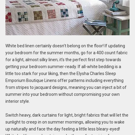
White bed linen certainly doesn’t belong on the floor! If updating
your bedroom for the summer months, go for a 400 count fabric
for a light, almost silky linen; it’s the perfect first step towards
getting your bedroom summer-ready. If all-white bedding is a
little too stark for your liking, then the Elysha Charles Sleep
Emporium Boutique Linens offer patterns including everything
from stripes to jacquard designs, meaning you can inject a bit of
summer into your bedroom without compromising your own
interior style.
Switch heavy, dark curtains for light, bright fabrics that will let the
sunlight to creep in on summer mornings, allowing you to wake
up naturally and face the day feeling a little less bleary-eyed!