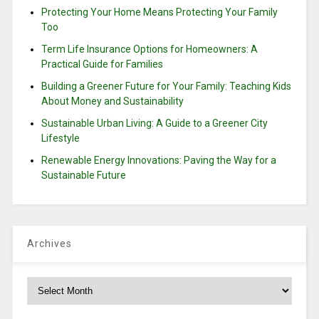
Protecting Your Home Means Protecting Your Family
Too
Term Life Insurance Options for Homeowners: A
Practical Guide for Families
Building a Greener Future for Your Family: Teaching Kids
About Money and Sustainability
Sustainable Urban Living: A Guide to a Greener City
Lifestyle
Renewable Energy Innovations: Paving the Way for a
Sustainable Future
Archives
Archives