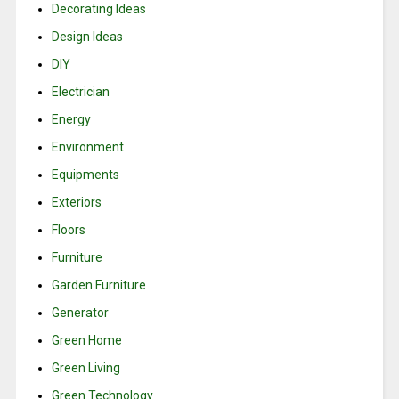
Decorating Ideas
Design Ideas
DIY
Electrician
Energy
Environment
Equipments
Exteriors
Floors
Furniture
Garden Furniture
Generator
Green Home
Green Living
Green Technology