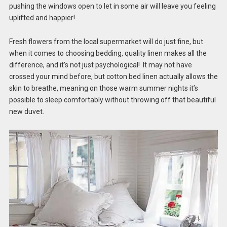
pushing the windows open to let in some air will leave you feeling
uplifted and happier!
Fresh flowers from the local supermarket will do just fine, but
when it comes to choosing bedding, quality linen makes all the
difference, and it’s not just psychological! It may not have
crossed your mind before, but cotton bed linen actually allows the
skin to breathe, meaning on those warm summer nights it’s
possible to sleep comfortably without throwing off that beautiful
new duvet.