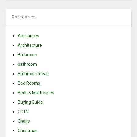
Categories
Appliances
Architecture
Bathroom
bathroom
Bathroom Ideas
Bed Rooms
Beds & Mattresses
Buying Guide
CCTV
Chairs
Christmas