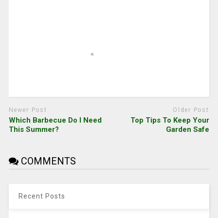
Newer Post
Older Post
Which Barbecue Do I Need
Top Tips To Keep Your
This Summer?
Garden Safe
COMMENTS
Recent Posts