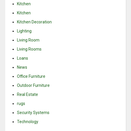
Kitchen
Kitchen
Kitchen Decoration
Lighting
Living Room
Living Rooms
Loans
News
Office Furniture
Outdoor Furniture
Real Estate
rugs
Security Systems
Technology